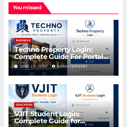
You missed
BUSINESS
Techno Property Login:
Complete Guide For Portal
Access
JUNE 15, 2026
MARIA FERNSBY
EDUCATION
VJIT Student Login:
Complete Guide for