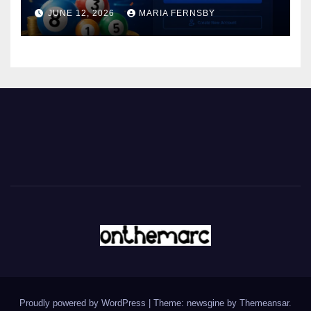
JUNE 12, 2026
MARIA FERNSBY
Proudly powered by WordPress
|
Theme: newsgine by
Themeansar
.