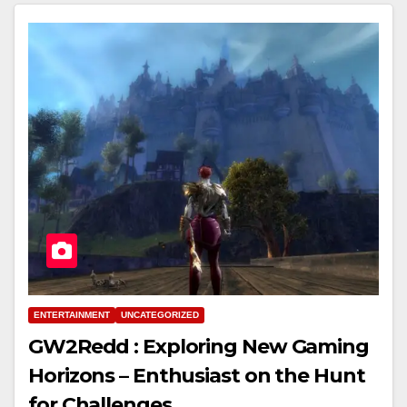
ENTERTAINMENT
UNCATEGORIZED
GW2Redd : Exploring New Gaming
Horizons – Enthusiast on the Hunt
for Challenges