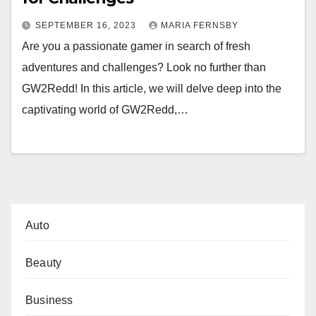
SEPTEMBER 16, 2023
MARIA FERNSBY
Are you a passionate gamer in search of fresh
adventures and challenges? Look no further than
GW2Redd! In this article, we will delve deep into the
captivating world of GW2Redd,…
Auto
Beauty
Business