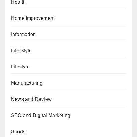
Health
Home Improvement
Information
Life Style
Lifestyle
Manufacturing
News and Review
SEO and Digital Marketing
Sports