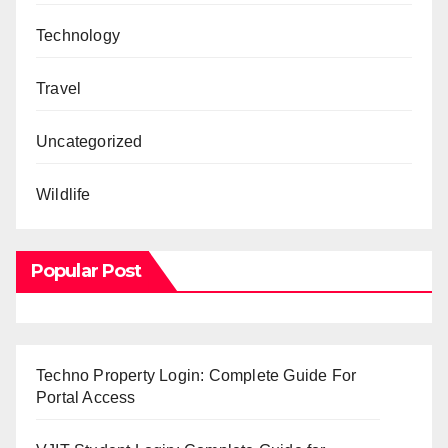
Technology
Travel
Uncategorized
Wildlife
Popular Post
Techno Property Login: Complete Guide For
Portal Access