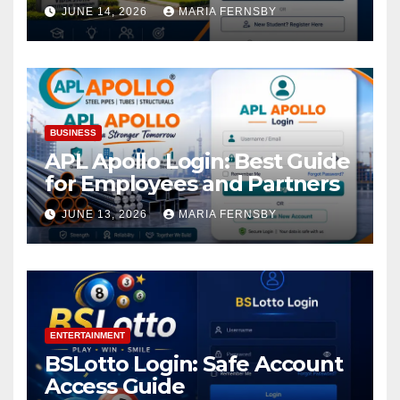
Academic Access
JUNE 14, 2026
MARIA FERNSBY
BUSINESS
APL Apollo Login: Best Guide
for Employees and Partners
JUNE 13, 2026
MARIA FERNSBY
ENTERTAINMENT
BSLotto Login: Safe Account
Access Guide