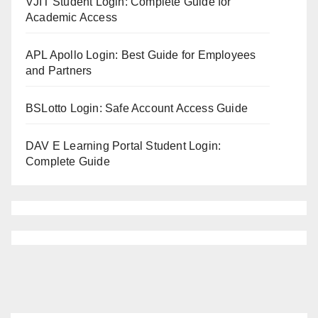
VJIT Student Login: Complete Guide for
Academic Access
APL Apollo Login: Best Guide for Employees
and Partners
BSLotto Login: Safe Account Access Guide
DAV E Learning Portal Student Login:
Complete Guide