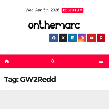
Skip
Wed. Aug 5th, 2026
11:56:42 AM
to
content
Tag:
GW2Redd