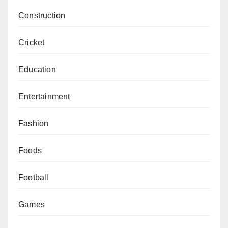
Construction
Cricket
Education
Entertainment
Fashion
Foods
Football
Games