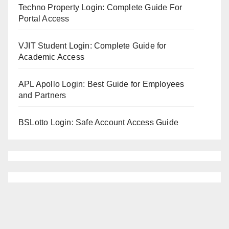
Techno Property Login: Complete Guide For
Portal Access
VJIT Student Login: Complete Guide for
Academic Access
APL Apollo Login: Best Guide for Employees
and Partners
BSLotto Login: Safe Account Access Guide