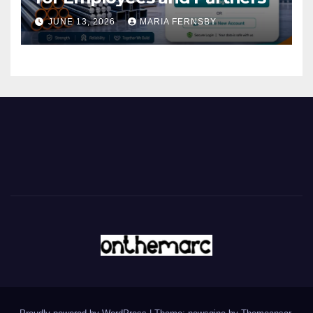
JUNE 13, 2026
MARIA FERNSBY