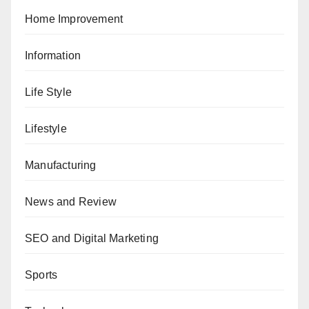
Home Improvement
Information
Life Style
Lifestyle
Manufacturing
News and Review
SEO and Digital Marketing
Sports