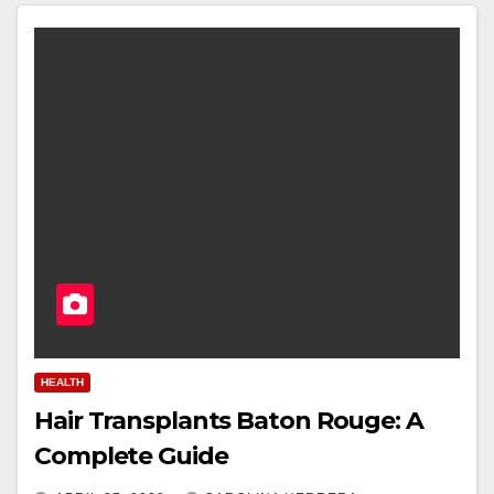
HEALTH
Hair Transplants Baton Rouge: A
Complete Guide