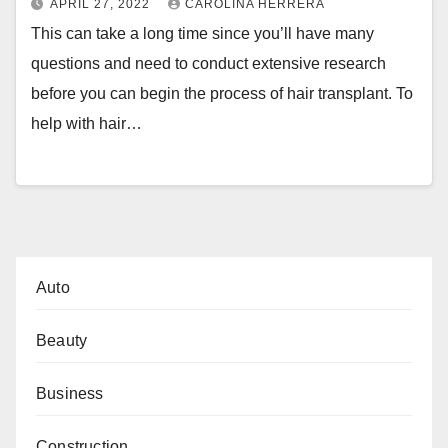
APRIL 27, 2022
CAROLINA HERRERA
This can take a long time since you’ll have many
questions and need to conduct extensive research
before you can begin the process of hair transplant. To
help with hair…
Auto
Beauty
Business
Construction