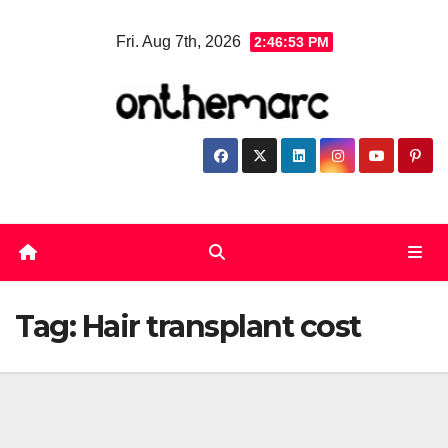
Skip
Fri. Aug 7th, 2026
2:46:53 PM
to
content
Tag:
Hair transplant cost