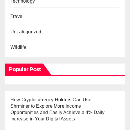
Technology
Travel
Uncategorized
Wildlife
Popular Post
How Cryptocurrency Holders Can Use
Shrminer to Explore More Income
Opportunities and Easily Achieve a 4% Daily
Increase in Your Digital Assets