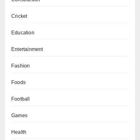
Cricket
Education
Entertainment
Fashion
Foods
Football
Games
Health