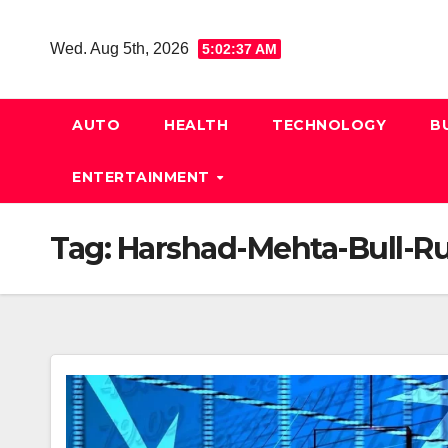
Skip
to
Wed. Aug 5th, 2026
5:02:38 AM
content
AUTO
HEALTH
TECHNOLOGY
B
ENTERTAINMENT
Tag:
Harshad-Mehta-Bull-R