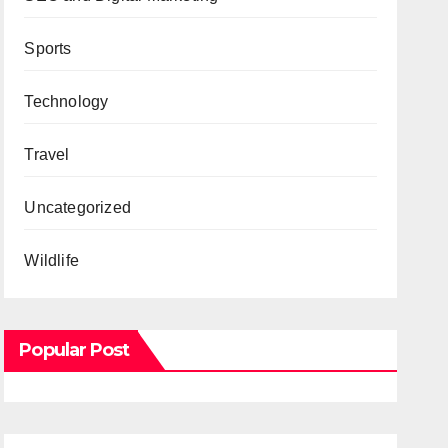
Sports
Technology
Travel
Uncategorized
Wildlife
Popular Post