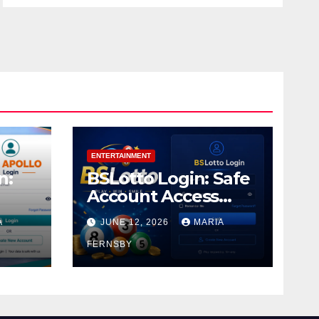
ENTERTAINMENT
n:
BSLotto Login: Safe
Account Access
Guide
A
JUNE 12, 2026
MARIA
FERNSBY