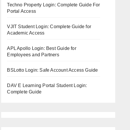
Techno Property Login: Complete Guide For
Portal Access
VJIT Student Login: Complete Guide for
Academic Access
APL Apollo Login: Best Guide for
Employees and Partners
BSLotto Login: Safe Account Access Guide
DAV E Learning Portal Student Login:
Complete Guide