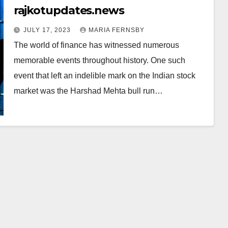
rajkotupdates.news
JULY 17, 2023
MARIA FERNSBY
The world of finance has witnessed numerous
memorable events throughout history. One such
event that left an indelible mark on the Indian stock
market was the Harshad Mehta bull run…