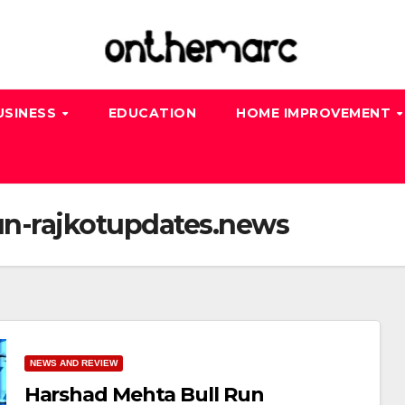
USINESS
EDUCATION
HOME IMPROVEMENT
un-rajkotupdates.news
NEWS AND REVIEW
Harshad Mehta Bull Run