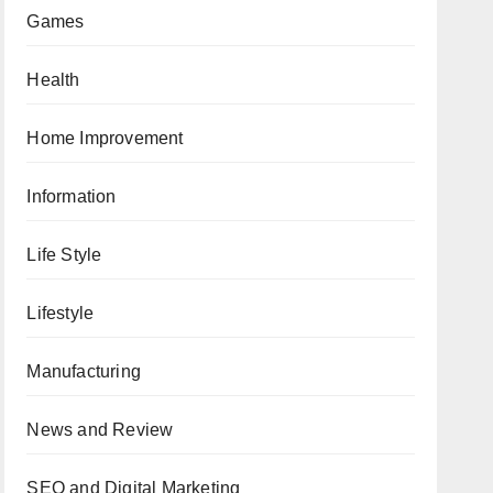
Games
Health
Home Improvement
Information
Life Style
Lifestyle
Manufacturing
News and Review
SEO and Digital Marketing