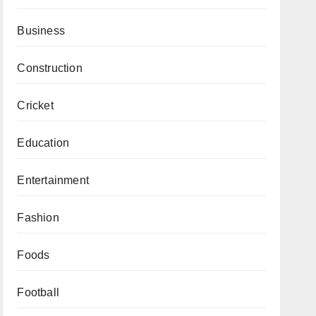
Business
Construction
Cricket
Education
Entertainment
Fashion
Foods
Football