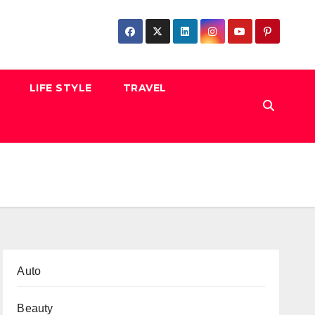
LIFE STYLE
TRAVEL
Auto
Beauty