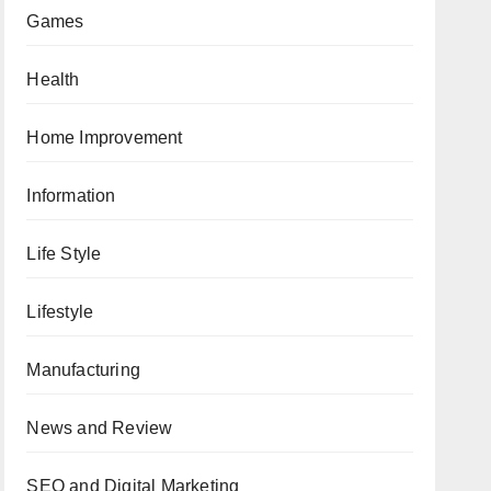
Games
Health
Home Improvement
Information
Life Style
Lifestyle
Manufacturing
News and Review
SEO and Digital Marketing