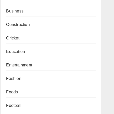
Business
Construction
Cricket
Education
Entertainment
Fashion
Foods
Football