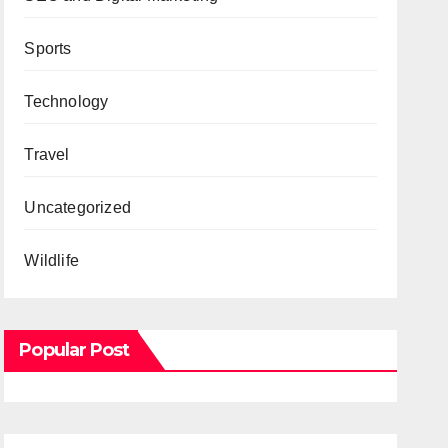
Sports
Technology
Travel
Uncategorized
Wildlife
Popular Post