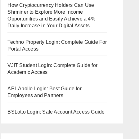
How Cryptocurrency Holders Can Use
Shrminer to Explore More Income
Opportunities and Easily Achieve a 4%
Daily Increase in Your Digital Assets
Techno Property Login: Complete Guide For
Portal Access
VJIT Student Login: Complete Guide for
Academic Access
APL Apollo Login: Best Guide for
Employees and Partners
BSLotto Login: Safe Account Access Guide