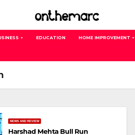
USINESS
EDUCATION
HOME IMPROVEMENT
n
NEWS AND REVIEW
Harshad Mehta Bull Run