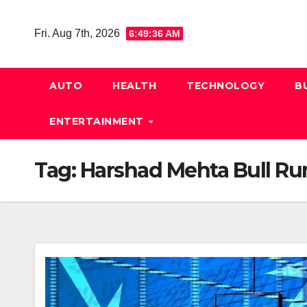
Skip
to
Fri. Aug 7th, 2026
6:49:37 AM
content
AUTO
HEALTH
TECHNOLOGY
B
ENTERTAINMENT
Tag:
Harshad Mehta Bull Ru