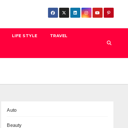
LIFE STYLE
TRAVEL
Auto
Beauty