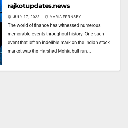
rajkotupdates.news
JULY 17, 2023
MARIA FERNSBY
The world of finance has witnessed numerous
memorable events throughout history. One such
event that left an indelible mark on the Indian stock
market was the Harshad Mehta bull run…