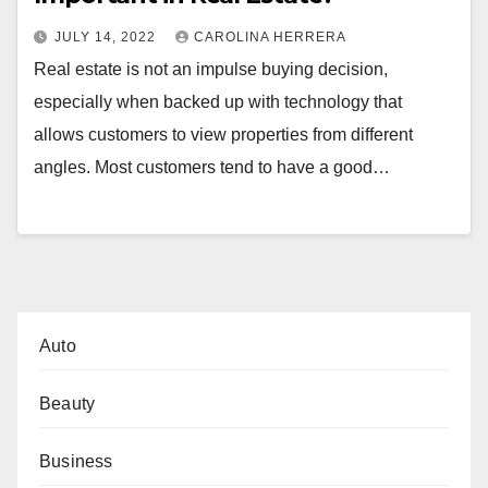
JULY 14, 2022
CAROLINA HERRERA
Real estate is not an impulse buying decision,
especially when backed up with technology that
allows customers to view properties from different
angles. Most customers tend to have a good…
Auto
Beauty
Business