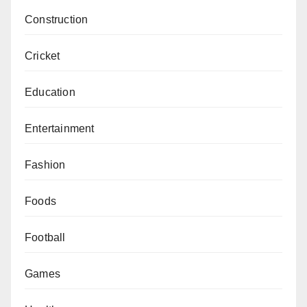
Construction
Cricket
Education
Entertainment
Fashion
Foods
Football
Games