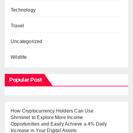
Technology
Travel
Uncategorized
Wildlife
Popular Post
How Cryptocurrency Holders Can Use
Shrminer to Explore More Income
Opportunities and Easily Achieve a 4% Daily
Increase in Your Digital Assets