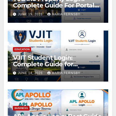
Complete Guide For Portal
Access
JUNE 15, 2026
MARIA FERNSBY
EDUCATION
VJIT Student Login:
Complete Guide for
Academic Access
JUNE 14, 2026
MARIA FERNSBY
BUSINESS