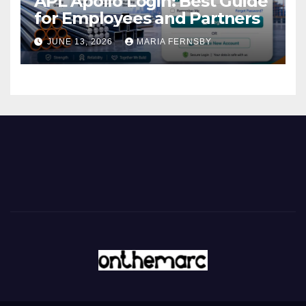
APL Apollo Login: Best Guide
for Employees and Partners
JUNE 13, 2026
MARIA FERNSBY