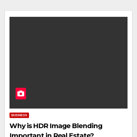
BUSINESS
Why is HDR Image Blending
Important in Real Estate?