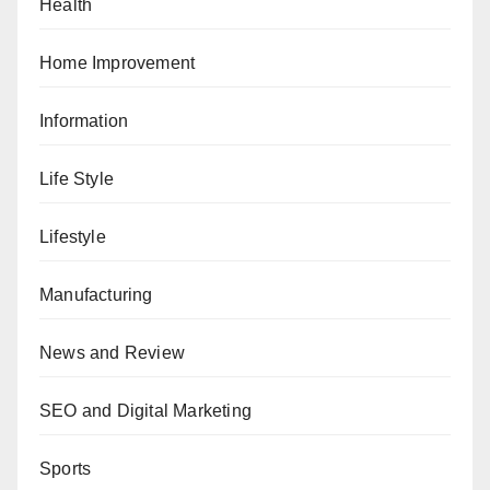
Health
Home Improvement
Information
Life Style
Lifestyle
Manufacturing
News and Review
SEO and Digital Marketing
Sports