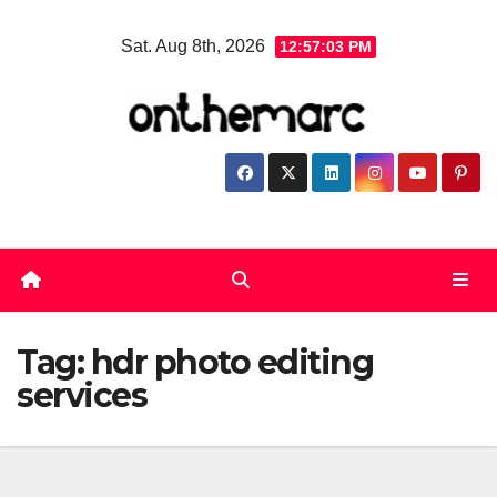
Skip
Sat. Aug 8th, 2026
12:57:03 PM
to
content
Tag:
hdr photo editing
services