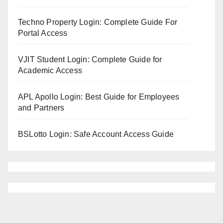
Techno Property Login: Complete Guide For
Portal Access
VJIT Student Login: Complete Guide for
Academic Access
APL Apollo Login: Best Guide for Employees
and Partners
BSLotto Login: Safe Account Access Guide