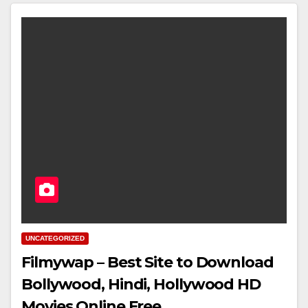
UNCATEGORIZED
Filmywap – Best Site to Download
Bollywood, Hindi, Hollywood HD
Movies Online Free