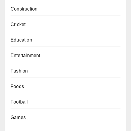
Construction
Cricket
Education
Entertainment
Fashion
Foods
Football
Games