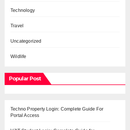
Technology
Travel
Uncategorized
Wildlife
Popular Post
Techno Property Login: Complete Guide For
Portal Access