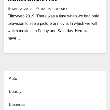
MAY 2, 2019
MARIA FERNSBY
Filmywap 2019: There was a time when we had only
television to see a picture or movie. In which we will
watch movies on Friday and Saturday. Here we
have…
Auto
Beauty
Business