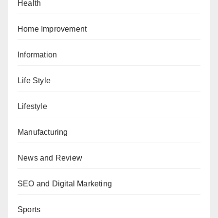
Health
Home Improvement
Information
Life Style
Lifestyle
Manufacturing
News and Review
SEO and Digital Marketing
Sports