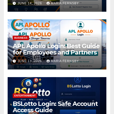
Academic Access
JUNE 14, 2026
MARIA FERNSBY
BUSINESS
APL Apollo Login: Best Guide
for Employees and Partners
JUNE 13, 2026
MARIA FERNSBY
ENTERTAINMENT
BSLotto Login: Safe Account
Access Guide