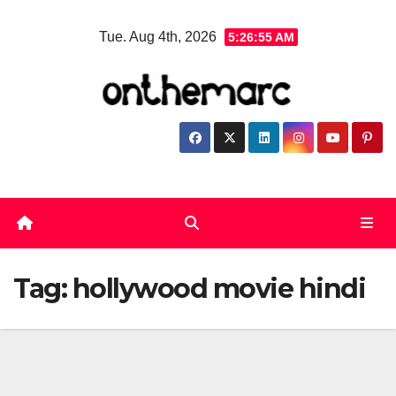
Skip
Tue. Aug 4th, 2026
5:26:56 AM
to
content
Tag:
hollywood movie hindi