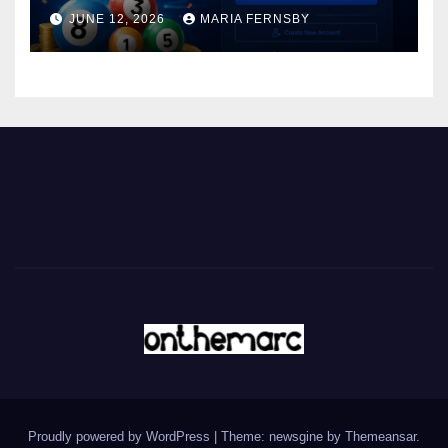
JUNE 12, 2026
MARIA FERNSBY
Proudly powered by WordPress
|
Theme: newsgine by
Themeansar
.