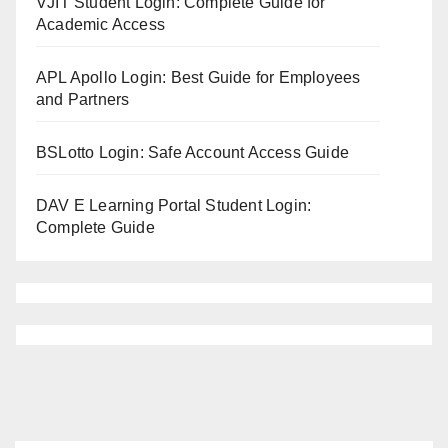
VJIT Student Login: Complete Guide for
Academic Access
APL Apollo Login: Best Guide for Employees
and Partners
BSLotto Login: Safe Account Access Guide
DAV E Learning Portal Student Login:
Complete Guide