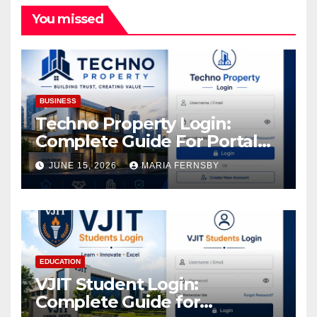
You missed
BUSINESS
Techno Property Login:
Complete Guide For Portal
Access
JUNE 15, 2026
MARIA FERNSBY
EDUCATION
VJIT Student Login:
Complete Guide for