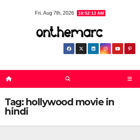
Skip
Fri. Aug 7th, 2026
10:52:14 AM
to
content
Tag:
hollywood movie in
hindi