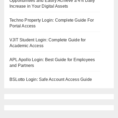
Opportunities and Easily Achieve a 4% Daily
Increase in Your Digital Assets
Techno Property Login: Complete Guide For
Portal Access
VJIT Student Login: Complete Guide for
Academic Access
APL Apollo Login: Best Guide for Employees
and Partners
BSLotto Login: Safe Account Access Guide