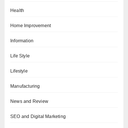
Health
Home Improvement
Information
Life Style
Lifestyle
Manufacturing
News and Review
SEO and Digital Marketing