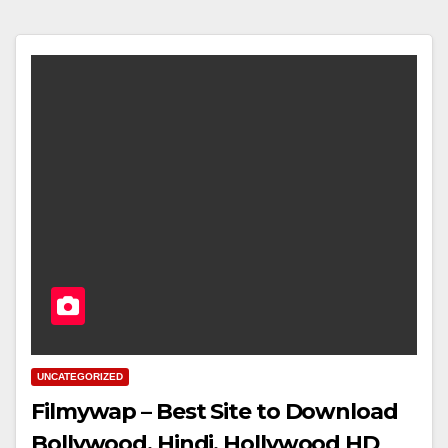
UNCATEGORIZED
Filmywap – Best Site to Download
Bollywood, Hindi, Hollywood HD