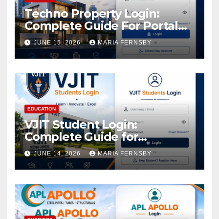
Techno Property Login:
Complete Guide For Portal
Access
JUNE 15, 2026
MARIA FERNSBY
EDUCATION
VJIT Student Login:
Complete Guide for
Academic Access
JUNE 14, 2026
MARIA FERNSBY