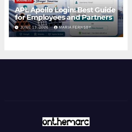
BUSINESS
APL Apollo Login: Best Guide
for Employees and Partners
JUNE 13, 2026
MARIA FERNSBY