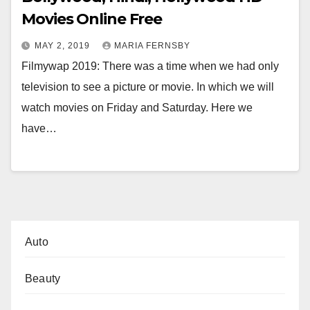
Movies Online Free
MAY 2, 2019
MARIA FERNSBY
Filmywap 2019: There was a time when we had only
television to see a picture or movie. In which we will
watch movies on Friday and Saturday. Here we
have…
Auto
Beauty