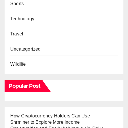
Sports
Technology
Travel
Uncategorized
Wildlife
Popular Post
How Cryptocurrency Holders Can Use
Shrminer to Explore More Income