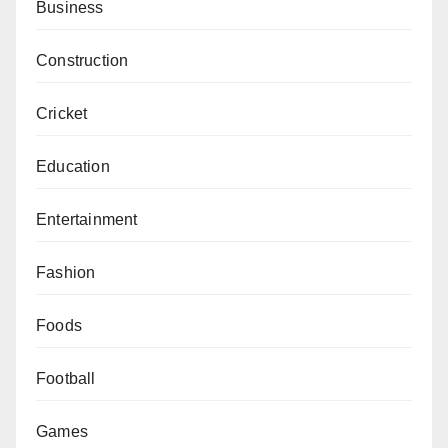
Business
Construction
Cricket
Education
Entertainment
Fashion
Foods
Football
Games