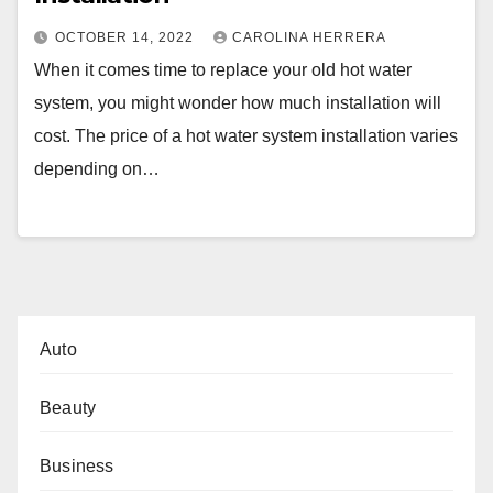
OCTOBER 14, 2022
CAROLINA HERRERA
When it comes time to replace your old hot water
system, you might wonder how much installation will
cost. The price of a hot water system installation varies
depending on…
Auto
Beauty
Business