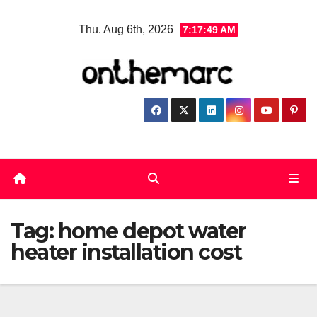
Skip
Thu. Aug 6th, 2026
7:17:49 AM
to
content
Tag:
home depot water
heater installation cost