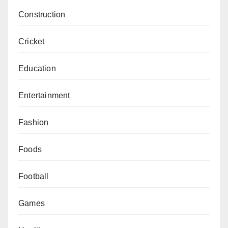
Construction
Cricket
Education
Entertainment
Fashion
Foods
Football
Games