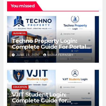
You missed
BUSINESS
Techno Property Login:
Complete Guide For Portal
Access
JUNE 15, 2026
MARIA FERNSBY
EDUCATION
VJIT Student Login:
Complete Guide for