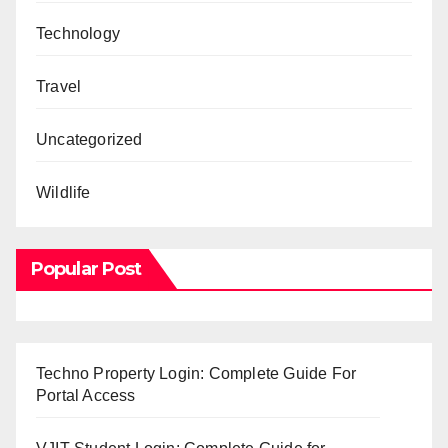
Technology
Travel
Uncategorized
Wildlife
Popular Post
Techno Property Login: Complete Guide For
Portal Access