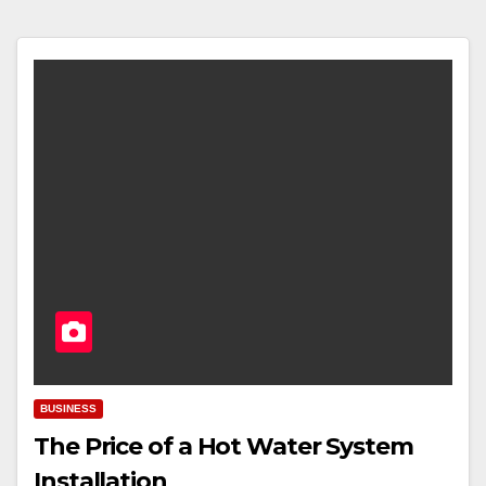
BUSINESS
The Price of a Hot Water System
Installation