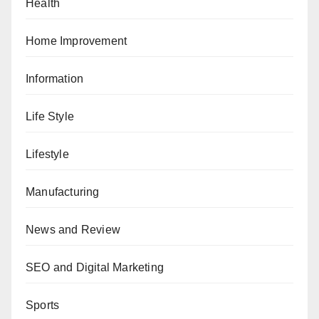
Health
Home Improvement
Information
Life Style
Lifestyle
Manufacturing
News and Review
SEO and Digital Marketing
Sports