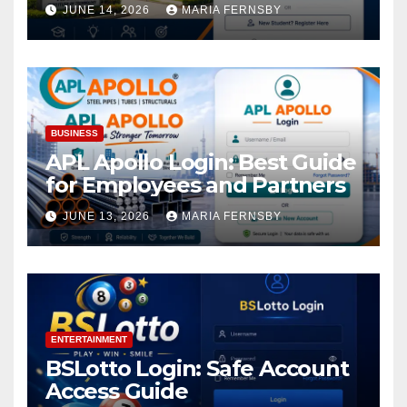
Academic Access
JUNE 14, 2026
MARIA FERNSBY
BUSINESS
APL Apollo Login: Best Guide
for Employees and Partners
JUNE 13, 2026
MARIA FERNSBY
ENTERTAINMENT
BSLotto Login: Safe Account
Access Guide