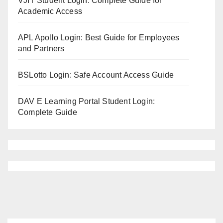
VJIT Student Login: Complete Guide for
Academic Access
APL Apollo Login: Best Guide for Employees
and Partners
BSLotto Login: Safe Account Access Guide
DAV E Learning Portal Student Login:
Complete Guide