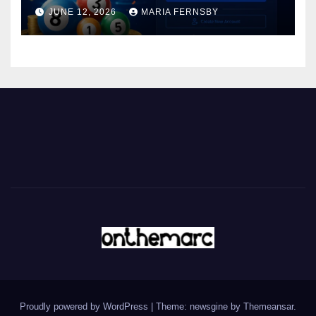
JUNE 12, 2026
MARIA FERNSBY
Proudly powered by WordPress
|
Theme: newsgine by
Themeansar
.