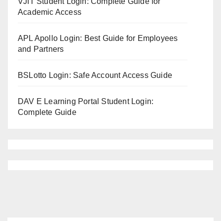
VJIT Student Login: Complete Guide for
Academic Access
APL Apollo Login: Best Guide for Employees
and Partners
BSLotto Login: Safe Account Access Guide
DAV E Learning Portal Student Login:
Complete Guide