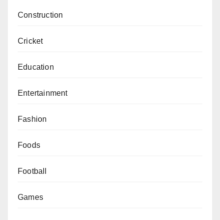
Construction
Cricket
Education
Entertainment
Fashion
Foods
Football
Games