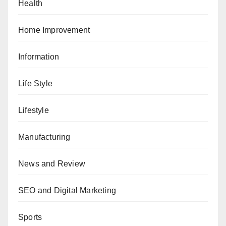
Health
Home Improvement
Information
Life Style
Lifestyle
Manufacturing
News and Review
SEO and Digital Marketing
Sports