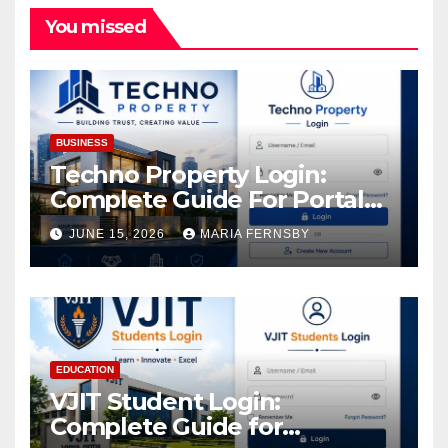
You missed
BUSINESS
Techno Property Login:
Complete Guide For Portal
Access
JUNE 15, 2026
MARIA FERNSBY
EDUCATION
VJIT Student Login:
Complete Guide for