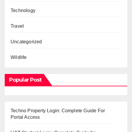
Technology
Travel
Uncategorized
Wildlife
Popular Post
Techno Property Login: Complete Guide For
Portal Access