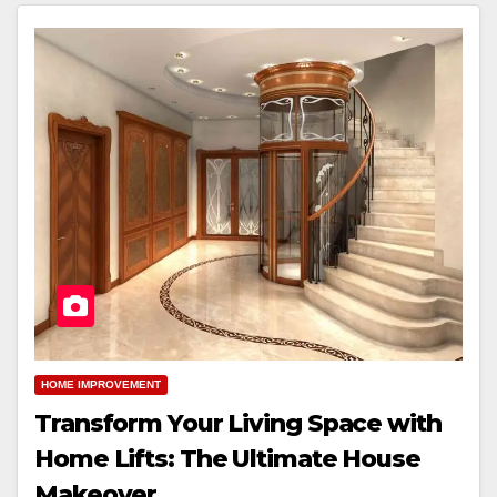
HOME IMPROVEMENT
Transform Your Living Space with
Home Lifts: The Ultimate House
Makeover