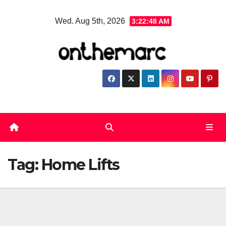
Skip
Wed. Aug 5th, 2026
3:22:49 AM
to
content
Tag:
Home Lifts