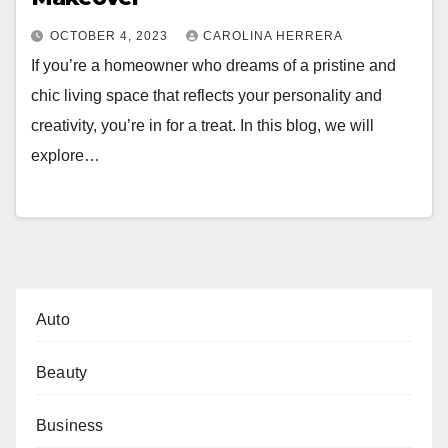
OCTOBER 4, 2023
CAROLINA HERRERA
If you’re a homeowner who dreams of a pristine and
chic living space that reflects your personality and
creativity, you’re in for a treat. In this blog, we will
explore…
Auto
Beauty
Business