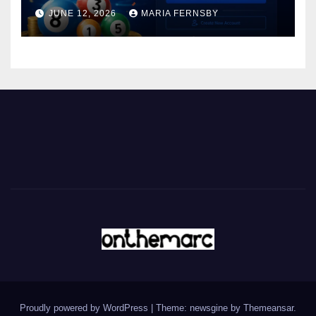
JUNE 12, 2026
MARIA FERNSBY
Proudly powered by WordPress
|
Theme: newsgine by
Themeansar
.