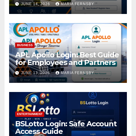
Academic Access
JUNE 14, 2026
MARIA FERNSBY
BUSINESS
APL Apollo Login: Best Guide
for Employees and Partners
JUNE 13, 2026
MARIA FERNSBY
ENTERTAINMENT
BSLotto Login: Safe Account
Access Guide