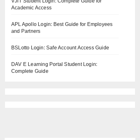
VJIT Student Login: Complete Guide for
Academic Access
APL Apollo Login: Best Guide for Employees
and Partners
BSLotto Login: Safe Account Access Guide
DAV E Learning Portal Student Login:
Complete Guide