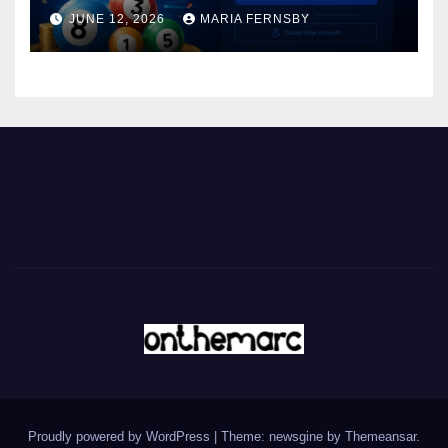
JUNE 12, 2026
MARIA FERNSBY
Proudly powered by WordPress
|
Theme: newsgine by
Themeansar
.