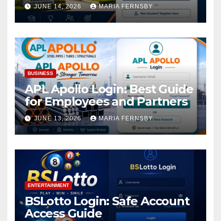
Academic Access
JUNE 14, 2026
MARIA FERNSBY
BUSINESS
APL Apollo Login: Best Guide
for Employees and Partners
JUNE 13, 2026
MARIA FERNSBY
ENTERTAINMENT
BSLotto Login: Safe Account
Access Guide