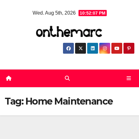
Skip
Wed. Aug 5th, 2026
10:52:07 PM
to
content
Tag:
Home Maintenance