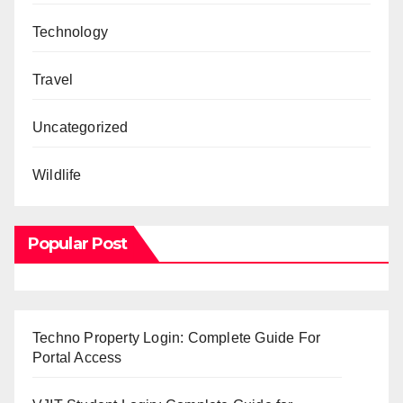
Technology
Travel
Uncategorized
Wildlife
Popular Post
Techno Property Login: Complete Guide For
Portal Access