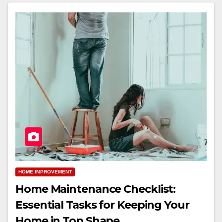
HOME IMPROVEMENT
Home Maintenance Checklist:
Essential Tasks for Keeping Your
Home in Top Shape