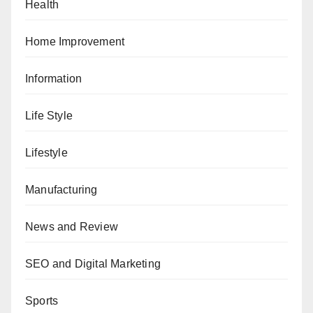
Health
Home Improvement
Information
Life Style
Lifestyle
Manufacturing
News and Review
SEO and Digital Marketing
Sports