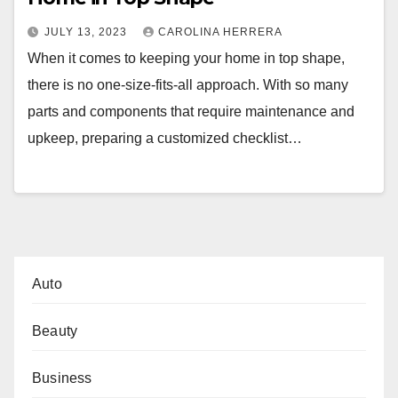
JULY 13, 2023
CAROLINA HERRERA
When it comes to keeping your home in top shape,
there is no one-size-fits-all approach. With so many
parts and components that require maintenance and
upkeep, preparing a customized checklist…
Auto
Beauty
Business