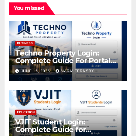
You missed
BUSINESS
Techno Property Login:
Complete Guide For Portal
Access
JUNE 15, 2026
MARIA FERNSBY
EDUCATION
VJIT Student Login:
Complete Guide for