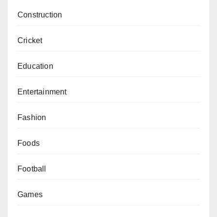
Construction
Cricket
Education
Entertainment
Fashion
Foods
Football
Games