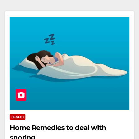
HEALTH
Home Remedies to deal with
snoring