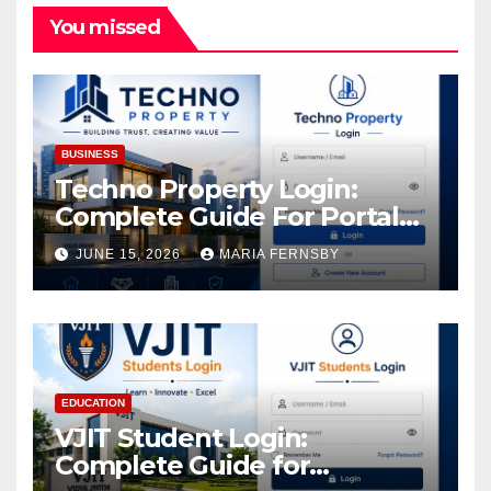
You missed
BUSINESS
Techno Property Login:
Complete Guide For Portal
Access
JUNE 15, 2026
MARIA FERNSBY
EDUCATION
VJIT Student Login:
Complete Guide for