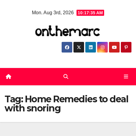
Skip
Mon. Aug 3rd, 2026
10:17:35 AM
to
content
Tag:
Home Remedies to deal
with snoring