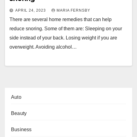
APRIL 24, 2023
MARIA FERNSBY
There are several home remedies that can help
reduce snoring. Some of them are: Sleeping on your
side instead of your back. Losing weight if you are
overweight. Avoiding alcohol…
Auto
Beauty
Business