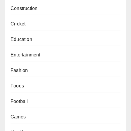
Construction
Cricket
Education
Entertainment
Fashion
Foods
Football
Games