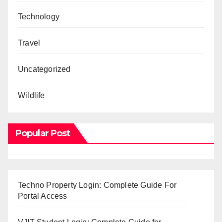
Technology
Travel
Uncategorized
Wildlife
Popular Post
Techno Property Login: Complete Guide For
Portal Access