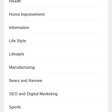
Health
Home Improvement
Information
Life Style
Lifestyle
Manufacturing
News and Review
SEO and Digital Marketing
Sports