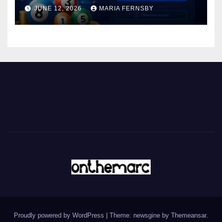
JUNE 12, 2026
MARIA FERNSBY
Proudly powered by WordPress
|
Theme: newsgine by
Themeansar
.