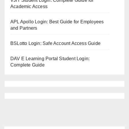
VJIT Student Login: Complete Guide for
Academic Access
APL Apollo Login: Best Guide for Employees
and Partners
BSLotto Login: Safe Account Access Guide
DAV E Learning Portal Student Login:
Complete Guide