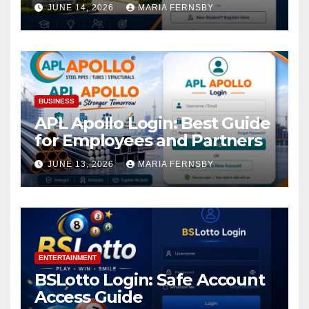
Academic Access
JUNE 14, 2026
MARIA FERNSBY
BUSINESS
APL Apollo Login: Best Guide
for Employees and Partners
JUNE 13, 2026
MARIA FERNSBY
ENTERTAINMENT
BSLotto Login: Safe Account
Access Guide