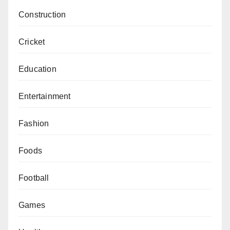
Construction
Cricket
Education
Entertainment
Fashion
Foods
Football
Games