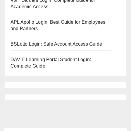
VJIT Student Login: Complete Guide for
Academic Access
APL Apollo Login: Best Guide for Employees
and Partners
BSLotto Login: Safe Account Access Guide
DAV E Learning Portal Student Login:
Complete Guide