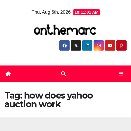
Skip
Thu. Aug 6th, 2026
10:11:01 AM
to
content
Tag:
how does yahoo
auction work