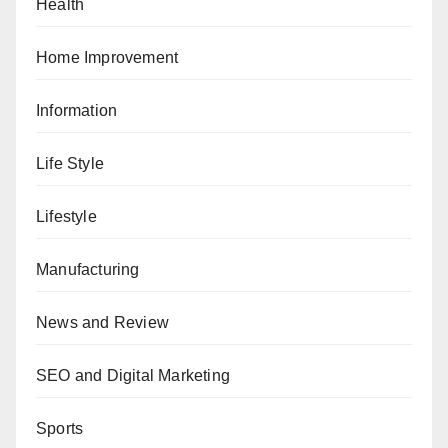
Health
Home Improvement
Information
Life Style
Lifestyle
Manufacturing
News and Review
SEO and Digital Marketing
Sports