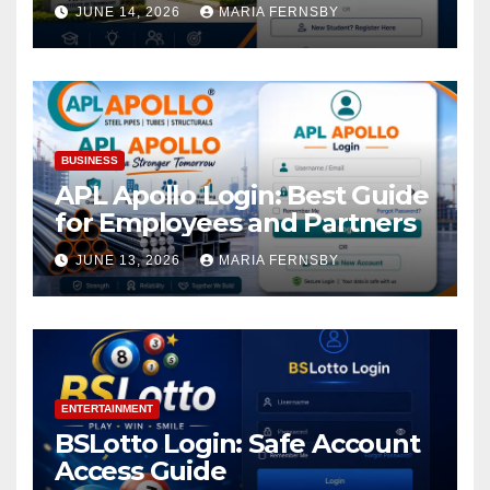
Academic Access
JUNE 14, 2026
MARIA FERNSBY
BUSINESS
APL Apollo Login: Best Guide
for Employees and Partners
JUNE 13, 2026
MARIA FERNSBY
ENTERTAINMENT
BSLotto Login: Safe Account
Access Guide