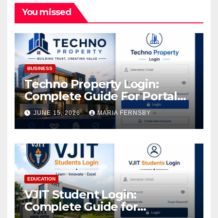
You missed
BUSINESS
Techno Property Login:
Complete Guide For Portal
Access
JUNE 15, 2026
MARIA FERNSBY
EDUCATION
VJIT Student Login:
Complete Guide for