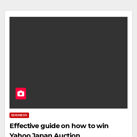
BUSINESS
Effective guide on how to win
Yahoo Japan Auction