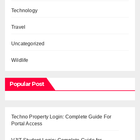
Technology
Travel
Uncategorized
Wildlife
Popular Post
Techno Property Login: Complete Guide For
Portal Access