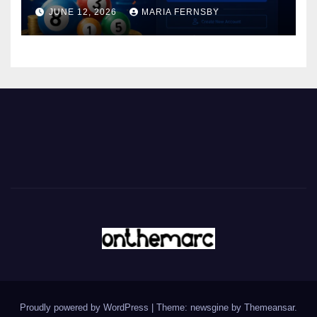
JUNE 12, 2026
MARIA FERNSBY
Proudly powered by WordPress
|
Theme: newsgine by
Themeansar
.