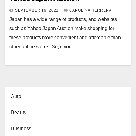
SEPTEMBER 19, 2022
CAROLINA HERRERA
Japan has a wide range of products, and websites
such as Yahoo Japan Auction make shopping for
these products more convenient and affordable than
other online stores. So, if you…
Auto
Beauty
Business