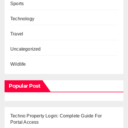
Sports
Technology
Travel
Uncategorized
Wildlife
Popular Post
Techno Property Login: Complete Guide For
Portal Access