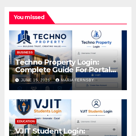
You missed
BUSINESS
Techno Property Login:
Complete Guide For Portal
Access
JUNE 15, 2026
MARIA FERNSBY
EDUCATION
VJIT Student Login: