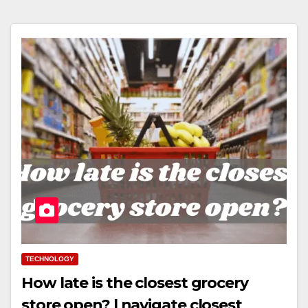
TECHNOLOGY
How late is the closest grocery
store open? | navigate closest