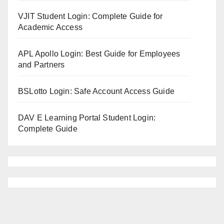
VJIT Student Login: Complete Guide for
Academic Access
APL Apollo Login: Best Guide for Employees
and Partners
BSLotto Login: Safe Account Access Guide
DAV E Learning Portal Student Login:
Complete Guide