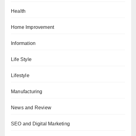
Health
Home Improvement
Information
Life Style
Lifestyle
Manufacturing
News and Review
SEO and Digital Marketing