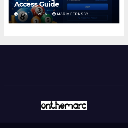
Access Guide
JUNE 12, 2026
MARIA FERNSBY