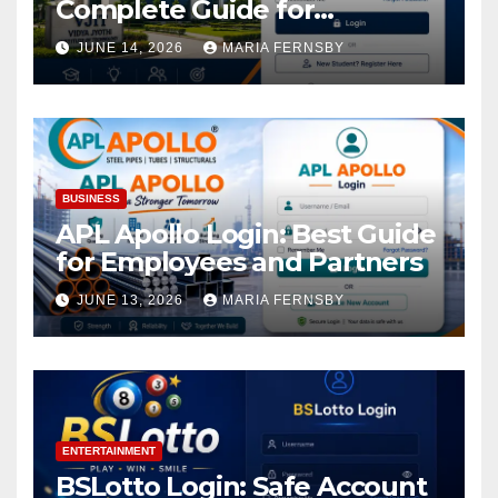
Complete Guide for
Academic Access
JUNE 14, 2026
MARIA FERNSBY
BUSINESS
APL Apollo Login: Best Guide
for Employees and Partners
JUNE 13, 2026
MARIA FERNSBY
ENTERTAINMENT
BSLotto Login: Safe Account