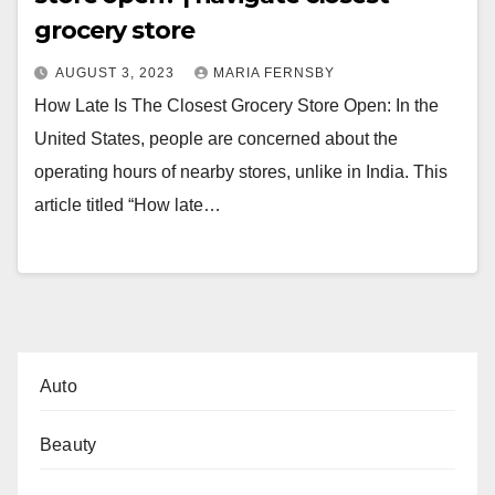
grocery store
AUGUST 3, 2023
MARIA FERNSBY
How Late Is The Closest Grocery Store Open: In the
United States, people are concerned about the
operating hours of nearby stores, unlike in India. This
article titled “How late…
Auto
Beauty