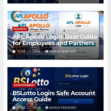
BUSINESS
APL Apollo Login: Best Guide
for Employees and Partners
JUNE 13, 2026
MARIA FERNSBY
ENTERTAINMENT
BSLotto Login: Safe Account
Access Guide
JUNE 12, 2026
MARIA FERNSBY