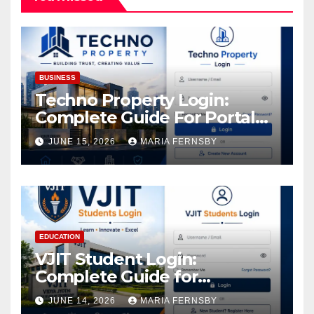
BUSINESS
Techno Property Login:
Complete Guide For Portal
Access
JUNE 15, 2026
MARIA FERNSBY
EDUCATION
VJIT Student Login:
Complete Guide for
Academic Access
JUNE 14, 2026
MARIA FERNSBY