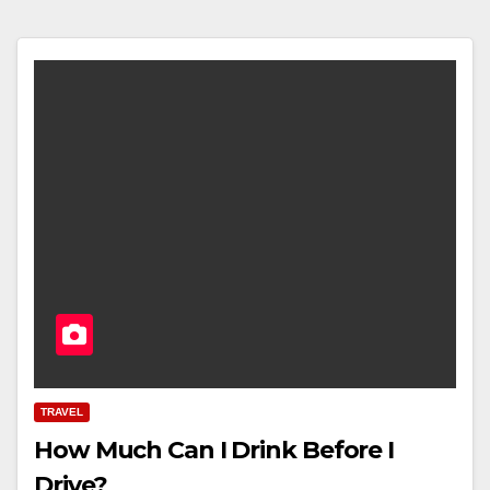
TRAVEL
How Much Can I Drink Before I
Drive?