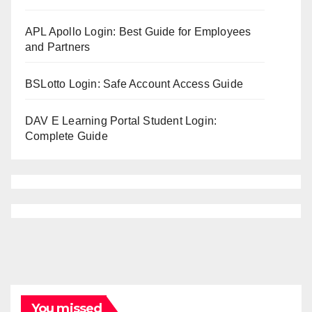
APL Apollo Login: Best Guide for Employees
and Partners
BSLotto Login: Safe Account Access Guide
DAV E Learning Portal Student Login:
Complete Guide
You missed