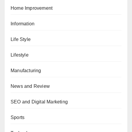
Home Improvement
Information
Life Style
Lifestyle
Manufacturing
News and Review
SEO and Digital Marketing
Sports