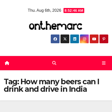
Skip
Thu. Aug 6th, 2026
8:52:46 AM
to
content
Tag:
How many beers can I
drink and drive in India