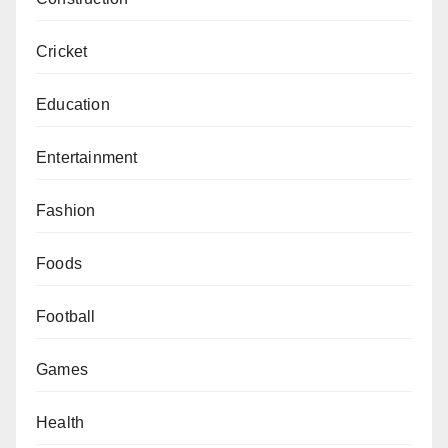
Cricket
Education
Entertainment
Fashion
Foods
Football
Games
Health