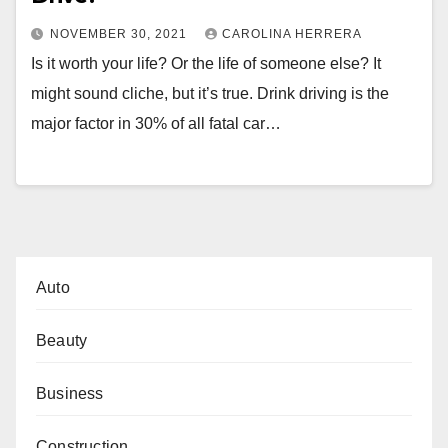
NOVEMBER 30, 2021
CAROLINA HERRERA
Is it worth your life? Or the life of someone else? It
might sound cliche, but it’s true. Drink driving is the
major factor in 30% of all fatal car…
Auto
Beauty
Business
Construction