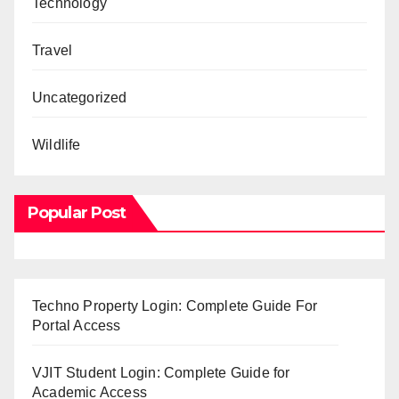
Technology
Travel
Uncategorized
Wildlife
Popular Post
Techno Property Login: Complete Guide For
Portal Access
VJIT Student Login: Complete Guide for
Academic Access