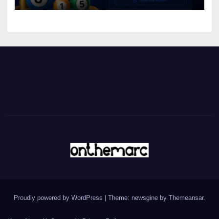
Proudly powered by WordPress
|
Theme: newsgine by
Themeansar
.