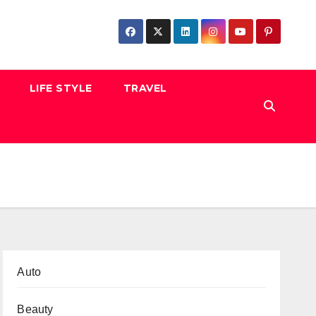
LIFE STYLE
TRAVEL
Auto
Beauty