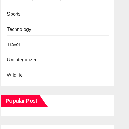
Sports
Technology
Travel
Uncategorized
Wildlife
Popular Post