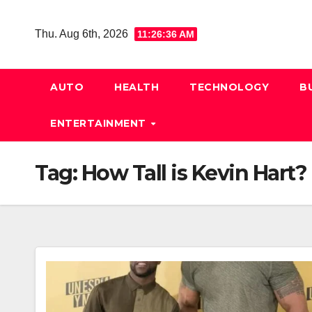
Skip
to
Thu. Aug 6th, 2026
11:26:37 AM
content
AUTO
HEALTH
TECHNOLOGY
B
ENTERTAINMENT
Tag:
How Tall is Kevin Hart?