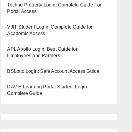
Techno Property Login: Complete Guide For
Portal Access
VJIT Student Login: Complete Guide for
Academic Access
APL Apollo Login: Best Guide for
Employees and Partners
BSLotto Login: Safe Account Access Guide
DAV E Learning Portal Student Login:
Complete Guide