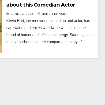
about this Comedian Actor
JUNE 13, 2023
MARIA FERNSBY
Kevin Hart, the renowned comedian and actor, has
captivated audiences worldwide with his unique
brand of humor and infectious energy. Standing at a
relatively shorter stature compared to many of…