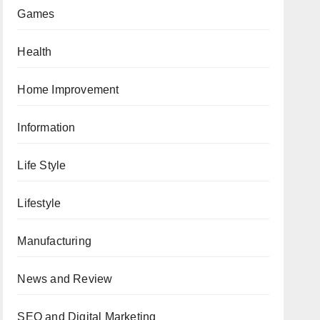
Games
Health
Home Improvement
Information
Life Style
Lifestyle
Manufacturing
News and Review
SEO and Digital Marketing