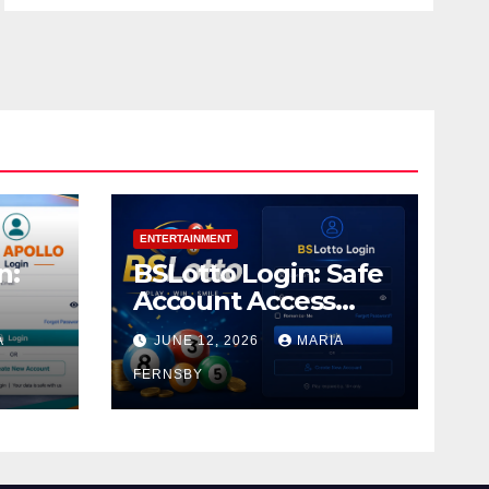
ENTERTAINMENT
n:
BSLotto Login: Safe
Account Access
Guide
A
JUNE 12, 2026
MARIA
FERNSBY