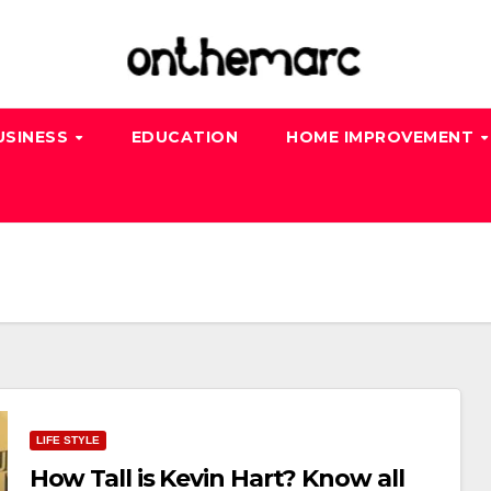
USINESS
EDUCATION
HOME IMPROVEMENT
LIFE STYLE
How Tall is Kevin Hart? Know all