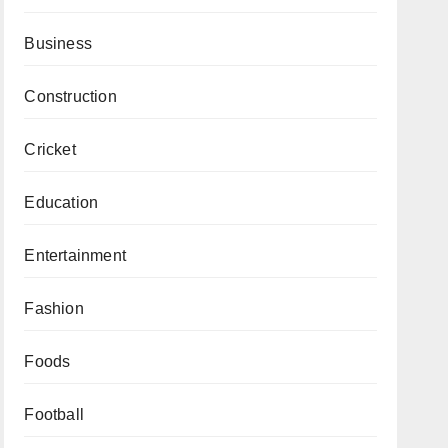
Business
Construction
Cricket
Education
Entertainment
Fashion
Foods
Football