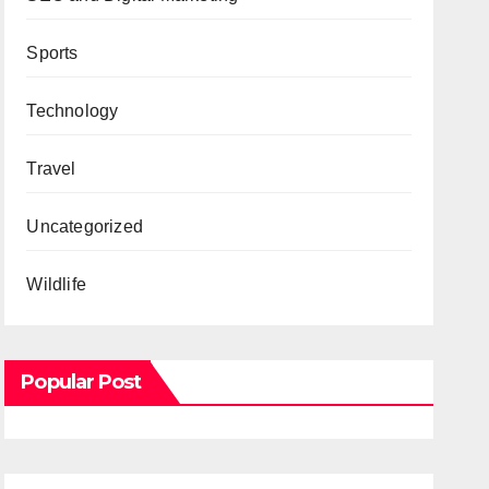
Sports
Technology
Travel
Uncategorized
Wildlife
Popular Post