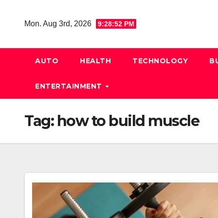
Skip
to
Mon. Aug 3rd, 2026
9:28:52 PM
content
AUTO
HEALTH
TECHNOLOGY
B
ENTERTAINMENT
Tag:
how to build muscle