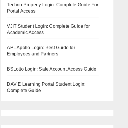
Techno Property Login: Complete Guide For
Portal Access
VJIT Student Login: Complete Guide for
Academic Access
APL Apollo Login: Best Guide for
Employees and Partners
BSLotto Login: Safe Account Access Guide
DAV E Learning Portal Student Login:
Complete Guide