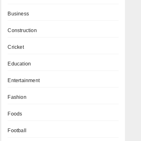
Business
Construction
Cricket
Education
Entertainment
Fashion
Foods
Football