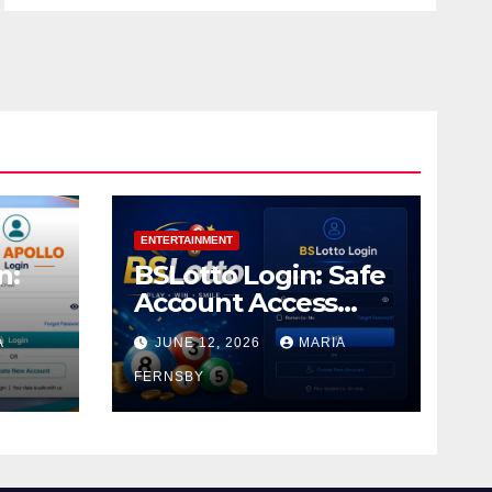
ENTERTAINMENT
n:
BSLotto Login: Safe
Account Access
Guide
A
JUNE 12, 2026
MARIA
FERNSBY