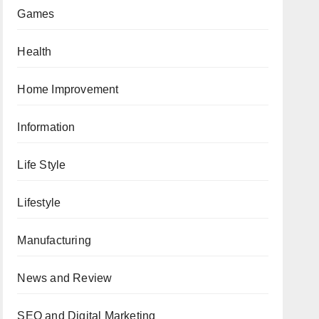
Games
Health
Home Improvement
Information
Life Style
Lifestyle
Manufacturing
News and Review
SEO and Digital Marketing