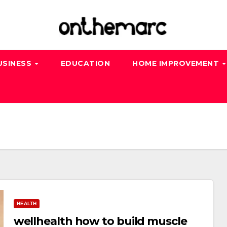
USINESS
EDUCATION
HOME IMPROVEMENT
HEALTH
wellhealth how to build muscle