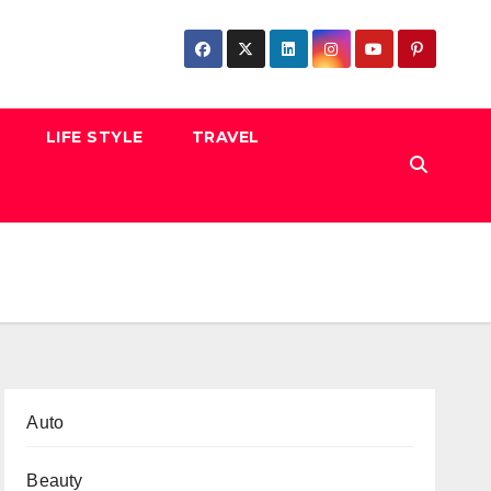
LIFE STYLE
TRAVEL
Auto
Beauty