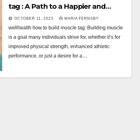
tag : A Path to a Happier and
Healthier
OCTOBER 11, 2023
MARIA FERNSBY
wellhealth how to build muscle tag: Building muscle
is a goal many individuals strive for, whether it’s for
improved physical strength, enhanced athletic
performance, or just a desire for a…