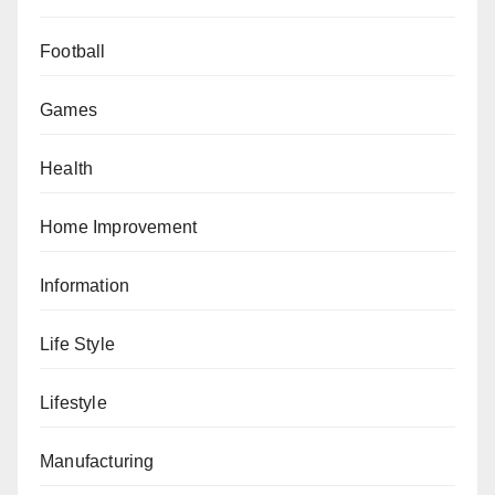
Football
Games
Health
Home Improvement
Information
Life Style
Lifestyle
Manufacturing