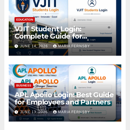
EDUCATION
VJIT Student Login:
Complete Guide for
Academic Access
JUNE 14, 2026
MARIA FERNSBY
BUSINESS
APL Apollo Login: Best Guide
for Employees and Partners
JUNE 13, 2026
MARIA FERNSBY