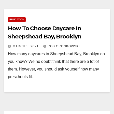
EDUCATION
How To Choose Daycare In
Sheepshead Bay, Brooklyn
MARCH 5, 2021
ROB GRONKOWSKI
How many daycares in Sheepshead Bay, Brooklyn do
you know? We no doubt think that there are a lot of
them. However, you should ask yourself how many
preschools fit…