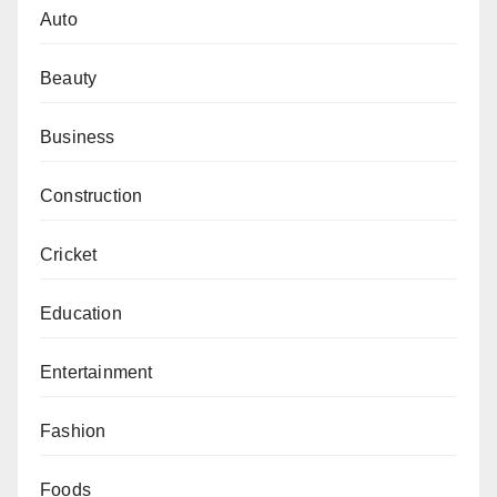
Auto
Beauty
Business
Construction
Cricket
Education
Entertainment
Fashion
Foods