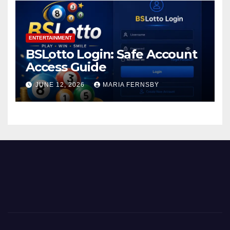
ENTERTAINMENT
BSLotto Login: Safe Account
Access Guide
JUNE 12, 2026
MARIA FERNSBY