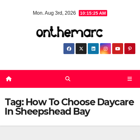
Skip
Mon. Aug 3rd, 2026
10:15:25 AM
to
content
Tag:
How To Choose Daycare
In Sheepshead Bay