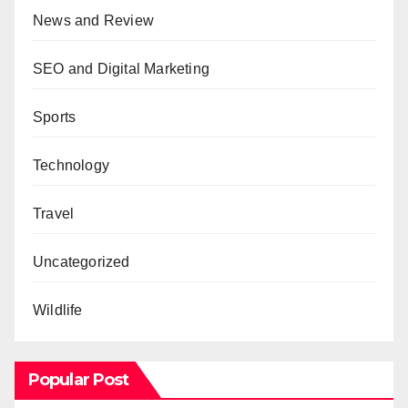
News and Review
SEO and Digital Marketing
Sports
Technology
Travel
Uncategorized
Wildlife
Popular Post