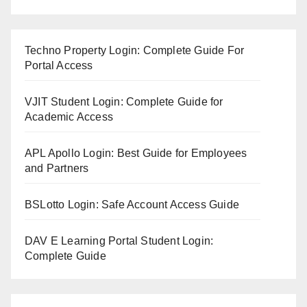
Techno Property Login: Complete Guide For
Portal Access
VJIT Student Login: Complete Guide for
Academic Access
APL Apollo Login: Best Guide for Employees
and Partners
BSLotto Login: Safe Account Access Guide
DAV E Learning Portal Student Login:
Complete Guide