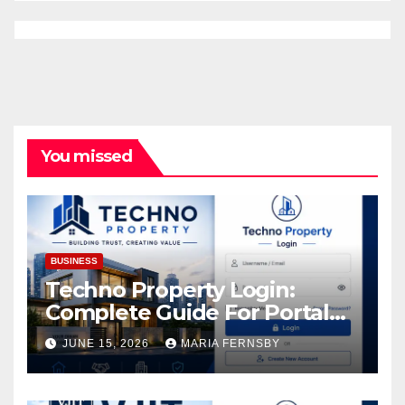
You missed
BUSINESS
Techno Property Login:
Complete Guide For Portal
Access
JUNE 15, 2026
MARIA FERNSBY