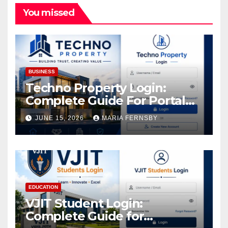
You missed
BUSINESS
Techno Property Login:
Complete Guide For Portal
Access
JUNE 15, 2026
MARIA FERNSBY
EDUCATION
VJIT Student Login:
Complete Guide for