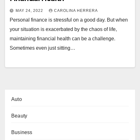
MAY 24, 2022
CAROLINA HERRERA
Personal finance is stressful on a good day. But when
your situation is exacerbated by the chaos of life,
maintaining financial health can be a challenge.
Sometimes even just sitting…
Auto
Beauty
Business