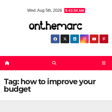
Skip
Wed. Aug 5th, 2026
5:43:55 AM
to
content
Tag:
how to improve your
budget