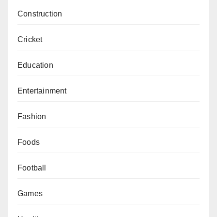
Construction
Cricket
Education
Entertainment
Fashion
Foods
Football
Games