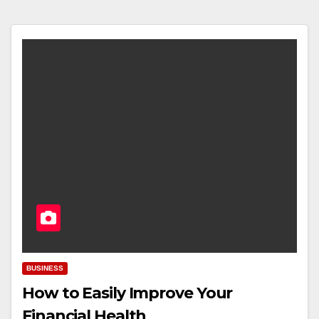
BUSINESS
How to Easily Improve Your
Financial Health