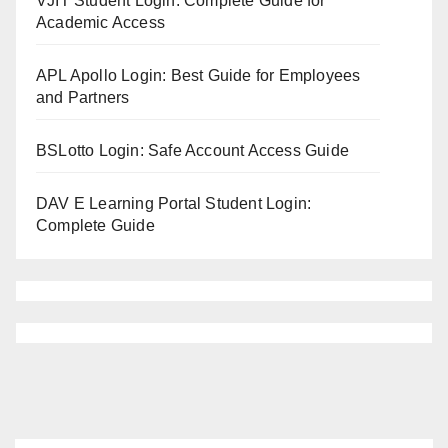
VJIT Student Login: Complete Guide for
Academic Access
APL Apollo Login: Best Guide for Employees
and Partners
BSLotto Login: Safe Account Access Guide
DAV E Learning Portal Student Login:
Complete Guide