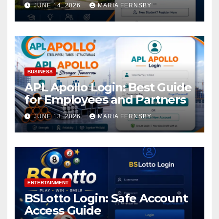
Academic Access
JUNE 14, 2026
MARIA FERNSBY
BUSINESS
APL Apollo Login: Best Guide
for Employees and Partners
JUNE 13, 2026
MARIA FERNSBY
ENTERTAINMENT
BSLotto Login: Safe Account
Access Guide