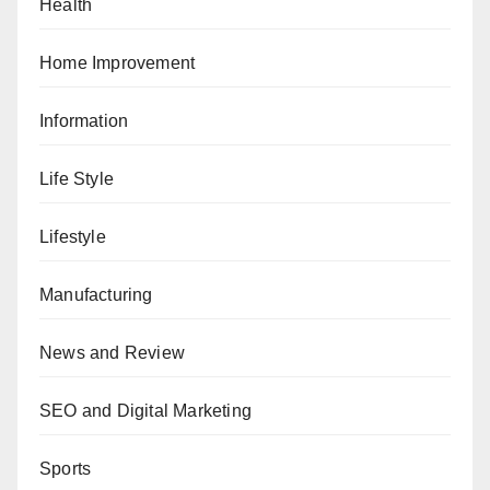
Health
Home Improvement
Information
Life Style
Lifestyle
Manufacturing
News and Review
SEO and Digital Marketing
Sports