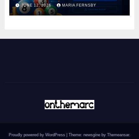
JUNE 12, 2026
MARIA FERNSBY
Proudly powered by WordPress
|
Theme: newsgine by
Themeansar
.