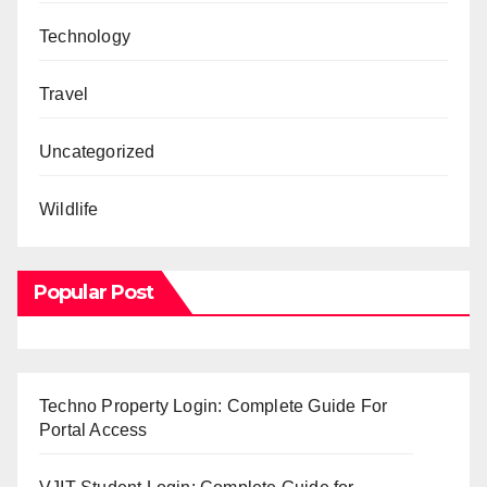
Technology
Travel
Uncategorized
Wildlife
Popular Post
Techno Property Login: Complete Guide For
Portal Access