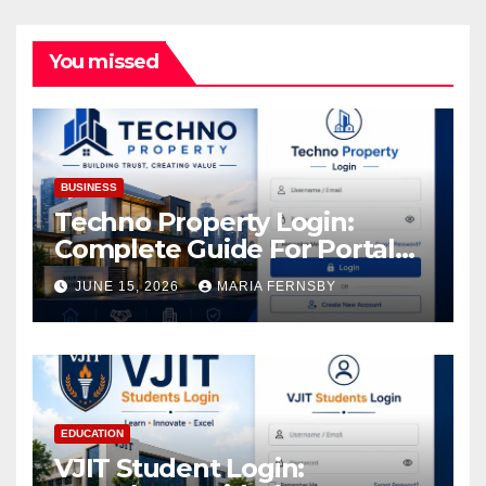
You missed
BUSINESS
Techno Property Login:
Complete Guide For Portal
Access
JUNE 15, 2026
MARIA FERNSBY
EDUCATION
VJIT Student Login: