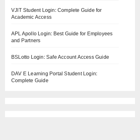
VJIT Student Login: Complete Guide for
Academic Access
APL Apollo Login: Best Guide for Employees
and Partners
BSLotto Login: Safe Account Access Guide
DAV E Learning Portal Student Login:
Complete Guide