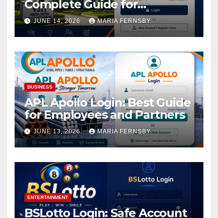
Complete Guide for
Academic Access
JUNE 14, 2026
MARIA FERNSBY
BUSINESS
APL Apollo Login: Best Guide
for Employees and Partners
JUNE 13, 2026
MARIA FERNSBY
ENTERTAINMENT
BSLotto Login: Safe Account