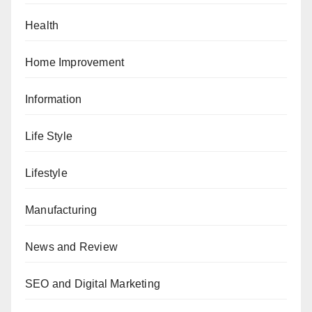
Health
Home Improvement
Information
Life Style
Lifestyle
Manufacturing
News and Review
SEO and Digital Marketing