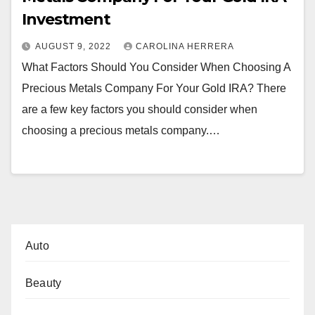
Investment
AUGUST 9, 2022
CAROLINA HERRERA
What Factors Should You Consider When Choosing A
Precious Metals Company For Your Gold IRA? There
are a few key factors you should consider when
choosing a precious metals company.…
Auto
Beauty