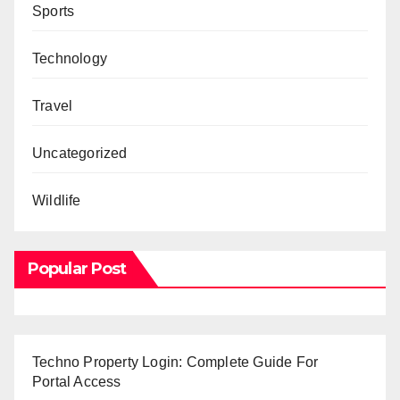
Sports
Technology
Travel
Uncategorized
Wildlife
Popular Post
Techno Property Login: Complete Guide For
Portal Access