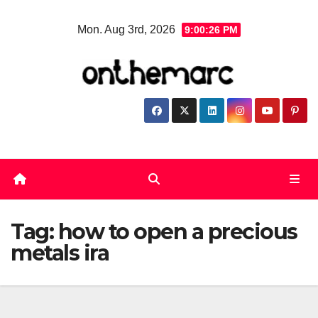
Skip
Mon. Aug 3rd, 2026
9:00:26 PM
to
content
Tag:
how to open a precious
metals ira