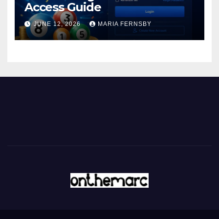
Access Guide
JUNE 12, 2026
MARIA FERNSBY