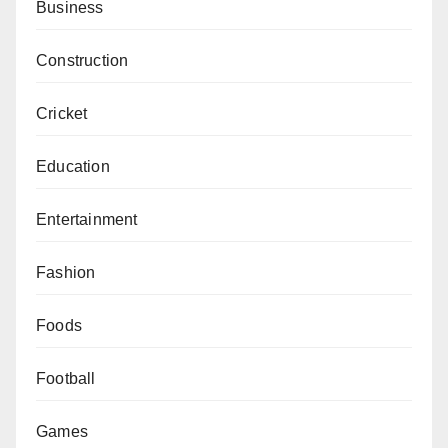
Business
Construction
Cricket
Education
Entertainment
Fashion
Foods
Football
Games