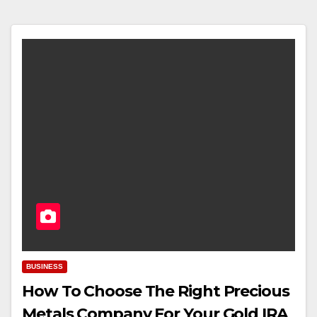
BUSINESS
How To Choose The Right Precious
Metals Company For Your Gold IRA