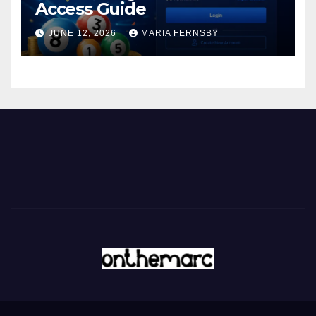
Access Guide
JUNE 12, 2026
MARIA FERNSBY