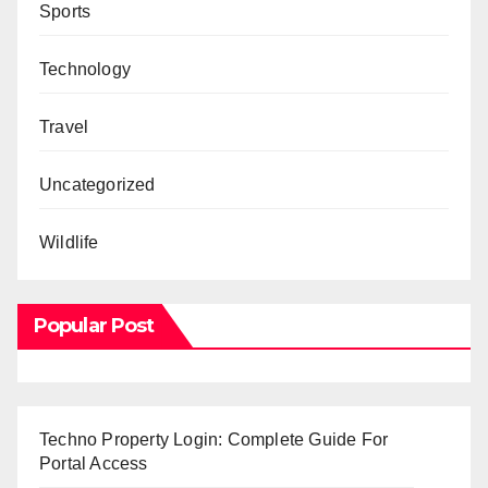
Sports
Technology
Travel
Uncategorized
Wildlife
Popular Post
Techno Property Login: Complete Guide For
Portal Access