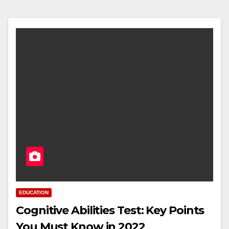
EDUCATION
Cognitive Abilities Test: Key Points
You Must Know in 2022