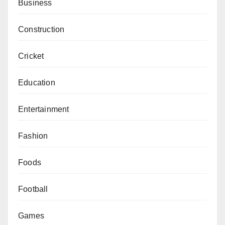
Business
Construction
Cricket
Education
Entertainment
Fashion
Foods
Football
Games