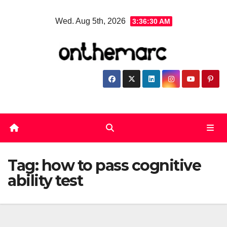
Skip
Wed. Aug 5th, 2026
3:36:31 AM
to
content
Tag:
how to pass cognitive
ability test