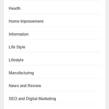
Health
Home Improvement
Information
Life Style
Lifestyle
Manufacturing
News and Review
SEO and Digital Marketing