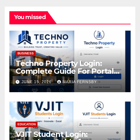
You missed
BUSINESS
Techno Property Login:
Complete Guide For Portal
Access
JUNE 15, 2026
MARIA FERNSBY
EDUCATION
VJIT Student Login: