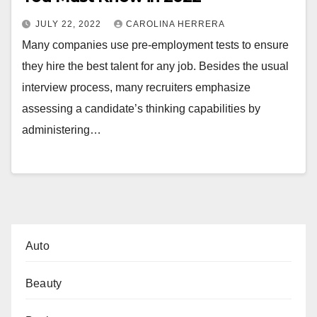
JULY 22, 2022
CAROLINA HERRERA
Many companies use pre-employment tests to ensure
they hire the best talent for any job. Besides the usual
interview process, many recruiters emphasize
assessing a candidate’s thinking capabilities by
administering…
Auto
Beauty