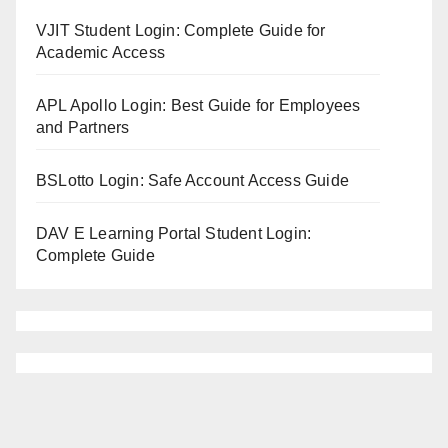
VJIT Student Login: Complete Guide for
Academic Access
APL Apollo Login: Best Guide for Employees
and Partners
BSLotto Login: Safe Account Access Guide
DAV E Learning Portal Student Login:
Complete Guide