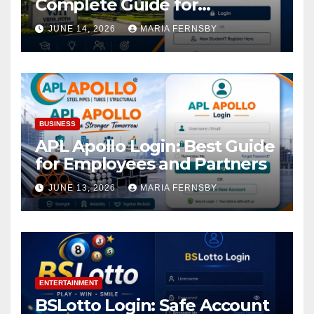
Complete Guide for
Academic Access
JUNE 14, 2026
MARIA FERNSBY
BUSINESS
APL Apollo Login: Best Guide
for Employees and Partners
JUNE 13, 2026
MARIA FERNSBY
ENTERTAINMENT
BSLotto Login: Safe Account