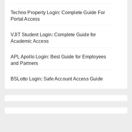
Techno Property Login: Complete Guide For
Portal Access
VJIT Student Login: Complete Guide for
Academic Access
APL Apollo Login: Best Guide for Employees
and Partners
BSLotto Login: Safe Account Access Guide