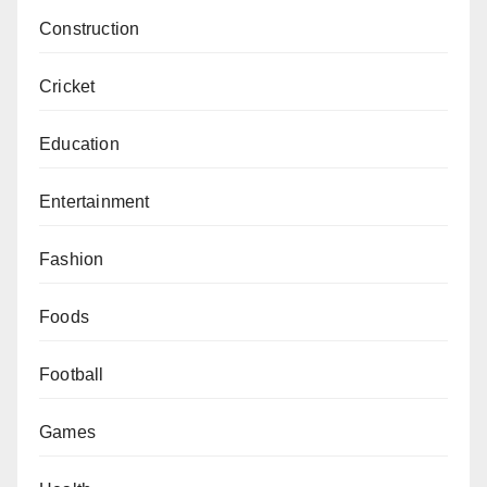
Construction
Cricket
Education
Entertainment
Fashion
Foods
Football
Games