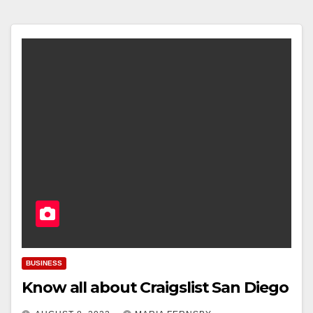
BUSINESS
Know all about Craigslist San Diego