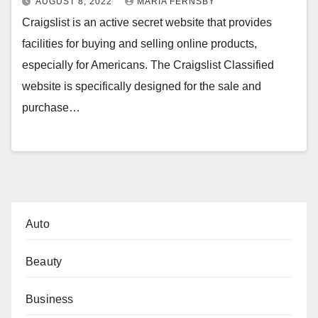
AUGUST 8, 2022
MARIA FERNSBY
Craigslist is an active secret website that provides
facilities for buying and selling online products,
especially for Americans. The Craigslist Classified
website is specifically designed for the sale and
purchase…
Auto
Beauty
Business