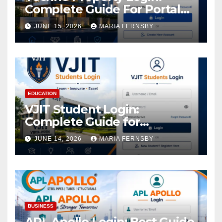
Complete Guide For Portal
Access
JUNE 15, 2026
MARIA FERNSBY
EDUCATION
VJIT Student Login:
Complete Guide for
Academic Access
JUNE 14, 2026
MARIA FERNSBY
BUSINESS
APL Apollo Login: Best Guide