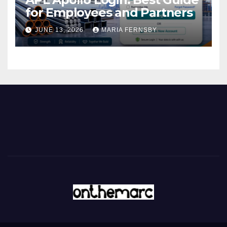
for Employees and Partners
JUNE 13, 2026
MARIA FERNSBY