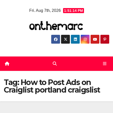
Skip
Fri. Aug 7th, 2026
1:51:14 PM
to
content
Tag:
How to Post Ads on
Craiglist portland craigslist