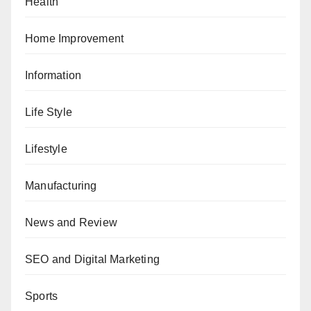
Health
Home Improvement
Information
Life Style
Lifestyle
Manufacturing
News and Review
SEO and Digital Marketing
Sports