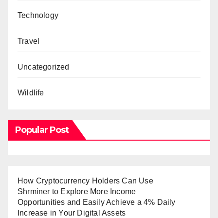
Technology
Travel
Uncategorized
Wildlife
Popular Post
How Cryptocurrency Holders Can Use
Shrminer to Explore More Income
Opportunities and Easily Achieve a 4% Daily
Increase in Your Digital Assets