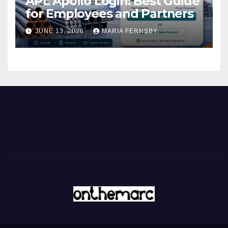
APL Apollo Login: Best Guide
for Employees and Partners
JUNE 13, 2026
MARIA FERNSBY