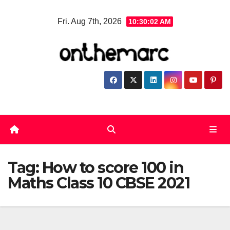
Skip
Fri. Aug 7th, 2026
10:30:02 AM
to
content
Tag:
How to score 100 in
Maths Class 10 CBSE 2021