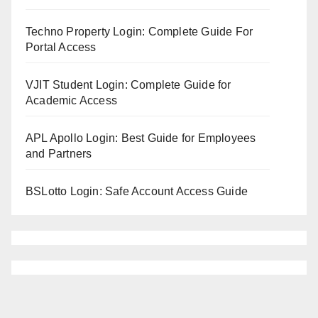
Techno Property Login: Complete Guide For
Portal Access
VJIT Student Login: Complete Guide for
Academic Access
APL Apollo Login: Best Guide for Employees
and Partners
BSLotto Login: Safe Account Access Guide