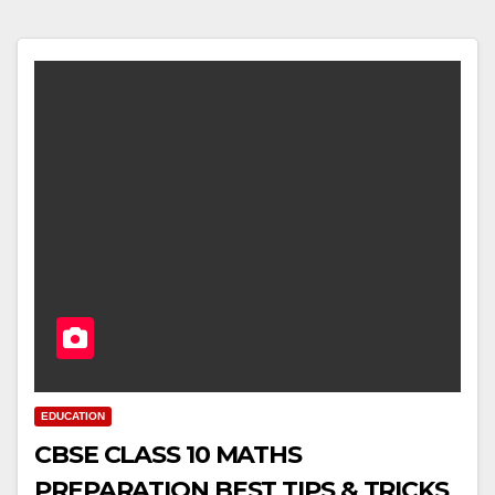
EDUCATION
CBSE CLASS 10 MATHS
PREPARATION BEST TIPS & TRICKS