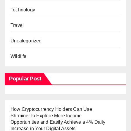
Technology
Travel
Uncategorized
Wildlife
Popular Post
How Cryptocurrency Holders Can Use
Shrminer to Explore More Income
Opportunities and Easily Achieve a 4% Daily
Increase in Your Digital Assets