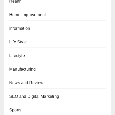
Health
Home Improvement
Information
Life Style
Lifestyle
Manufacturing
News and Review
SEO and Digital Marketing
Sports