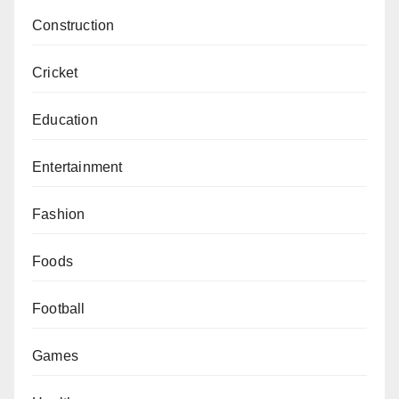
Construction
Cricket
Education
Entertainment
Fashion
Foods
Football
Games