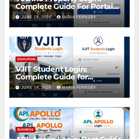
Complete Guide For Portal
Access
JUNE 15, 2026
MARIA FERNSBY
EDUCATION
VJIT Student Login:
Complete Guide for
Academic Access
JUNE 14, 2026
MARIA FERNSBY
BUSINESS