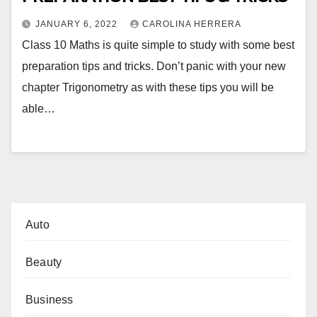
JANUARY 6, 2022
CAROLINA HERRERA
Class 10 Maths is quite simple to study with some best
preparation tips and tricks. Don’t panic with your new
chapter Trigonometry as with these tips you will be
able…
Auto
Beauty
Business