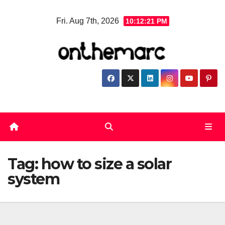
Skip
Fri. Aug 7th, 2026
10:12:21 PM
to
content
Tag:
how to size a solar
system