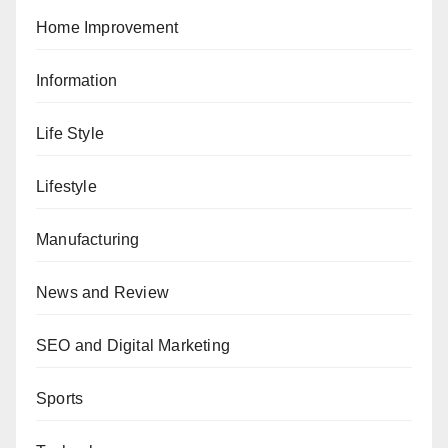
Home Improvement
Information
Life Style
Lifestyle
Manufacturing
News and Review
SEO and Digital Marketing
Sports