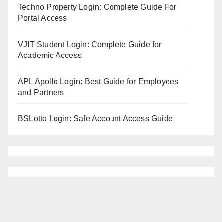
Techno Property Login: Complete Guide For
Portal Access
VJIT Student Login: Complete Guide for
Academic Access
APL Apollo Login: Best Guide for Employees
and Partners
BSLotto Login: Safe Account Access Guide