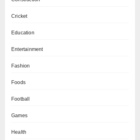
Cricket
Education
Entertainment
Fashion
Foods
Football
Games
Health