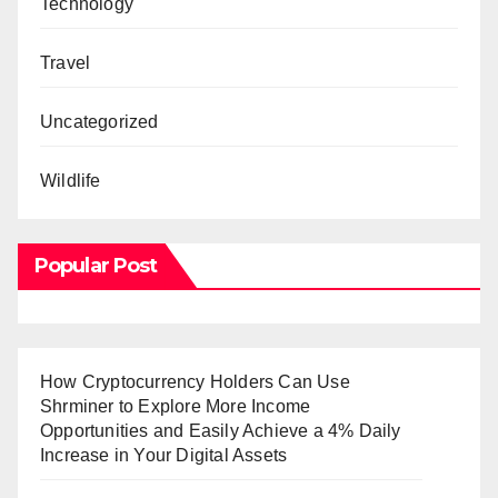
Technology
Travel
Uncategorized
Wildlife
Popular Post
How Cryptocurrency Holders Can Use
Shrminer to Explore More Income
Opportunities and Easily Achieve a 4% Daily
Increase in Your Digital Assets