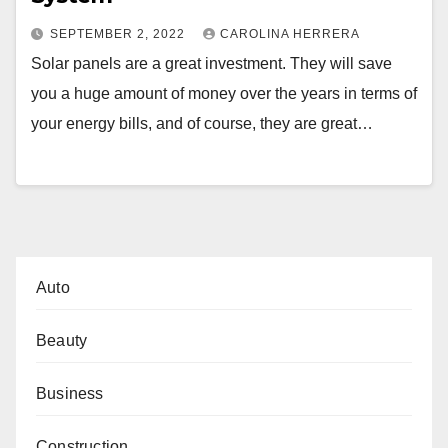
SEPTEMBER 2, 2022
CAROLINA HERRERA
Solar panels are a great investment. They will save
you a huge amount of money over the years in terms of
your energy bills, and of course, they are great…
Auto
Beauty
Business
Construction