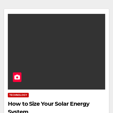
TECHNOLOGY
How to Size Your Solar Energy
System