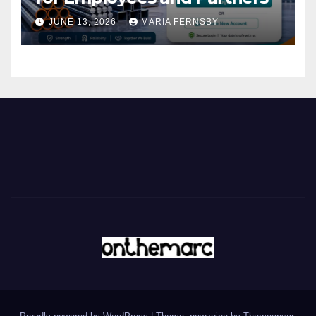
JUNE 13, 2026
MARIA FERNSBY