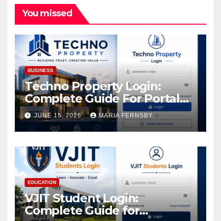
You missed
BUSINESS
Techno Property Login:
Complete Guide For Portal
Access
JUNE 15, 2026
MARIA FERNSBY
EDUCATION
VJIT Student Login:
Complete Guide for