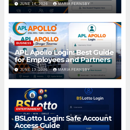
Academic Access
JUNE 14, 2026
MARIA FERNSBY
BUSINESS
APL Apollo Login: Best Guide
for Employees and Partners
JUNE 13, 2026
MARIA FERNSBY
ENTERTAINMENT
BSLotto Login: Safe Account
Access Guide