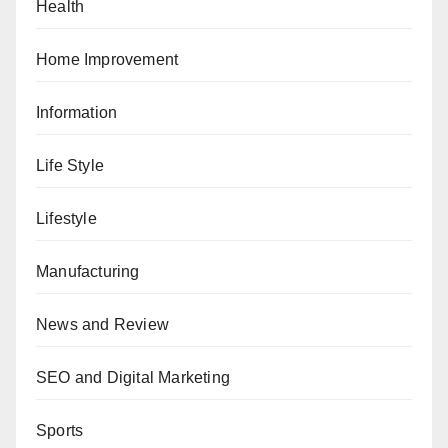
Health
Home Improvement
Information
Life Style
Lifestyle
Manufacturing
News and Review
SEO and Digital Marketing
Sports