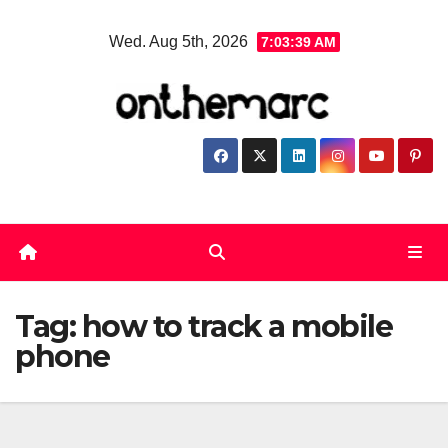
Skip
Wed. Aug 5th, 2026
7:03:40 AM
to
content
Tag:
how to track a mobile
phone