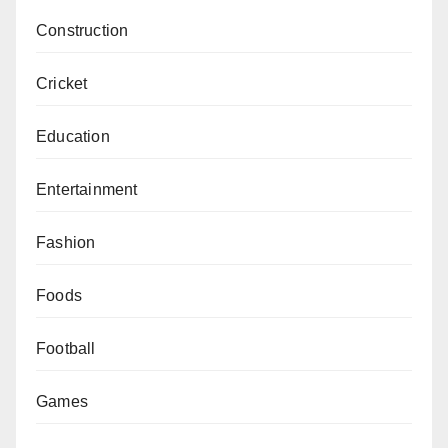
Construction
Cricket
Education
Entertainment
Fashion
Foods
Football
Games