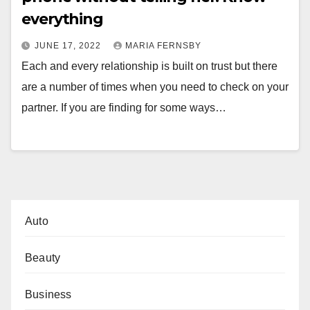
everything
JUNE 17, 2022
MARIA FERNSBY
Each and every relationship is built on trust but there
are a number of times when you need to check on your
partner. If you are finding for some ways…
Auto
Beauty
Business