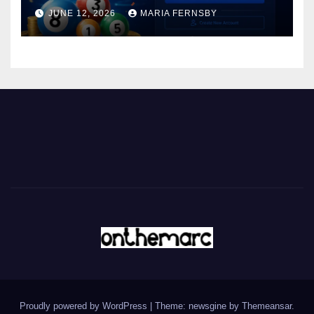
JUNE 12, 2026
MARIA FERNSBY
Proudly powered by WordPress
|
Theme: newsgine by
Themeansar
.