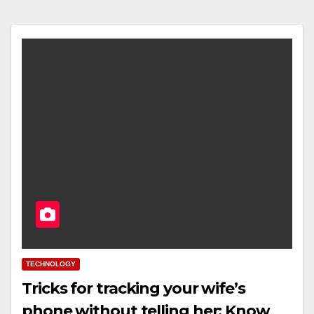
TECHNOLOGY
Tricks for tracking your wife’s
phone without telling her: Know