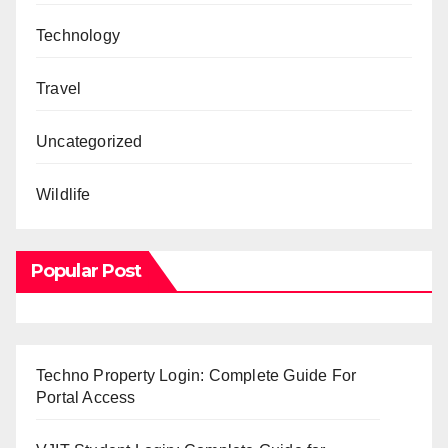
Technology
Travel
Uncategorized
Wildlife
Popular Post
Techno Property Login: Complete Guide For
Portal Access