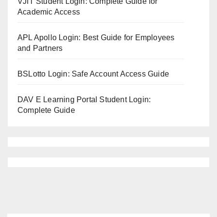
VJIT Student Login: Complete Guide for
Academic Access
APL Apollo Login: Best Guide for Employees
and Partners
BSLotto Login: Safe Account Access Guide
DAV E Learning Portal Student Login:
Complete Guide