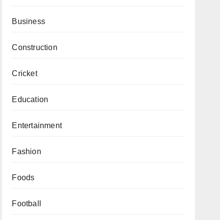
Business
Construction
Cricket
Education
Entertainment
Fashion
Foods
Football