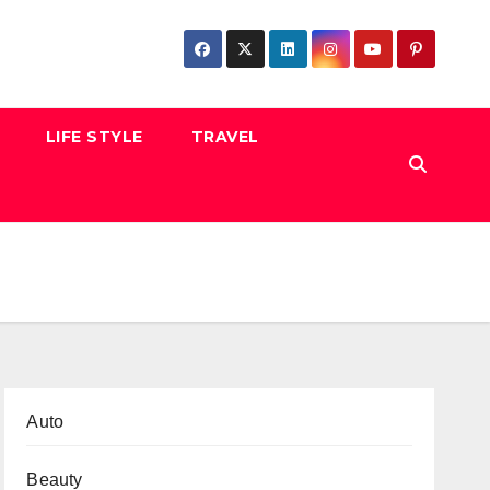
LIFE STYLE
TRAVEL
Auto
Beauty