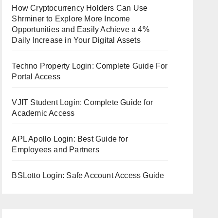
How Cryptocurrency Holders Can Use
Shrminer to Explore More Income
Opportunities and Easily Achieve a 4%
Daily Increase in Your Digital Assets
Techno Property Login: Complete Guide For
Portal Access
VJIT Student Login: Complete Guide for
Academic Access
APL Apollo Login: Best Guide for
Employees and Partners
BSLotto Login: Safe Account Access Guide