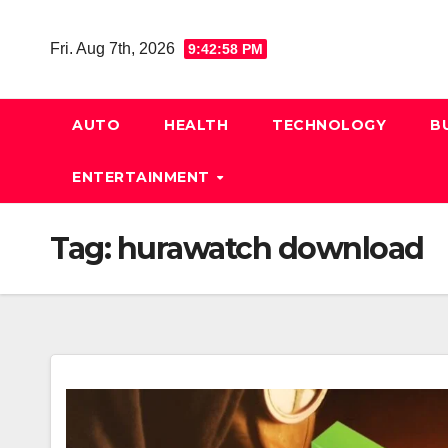
Skip
to
Fri. Aug 7th, 2026
9:42:58 PM
content
AUTO
HEALTH
TECHNOLOGY
B
ENTERTAINMENT
Tag:
hurawatch download