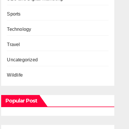
Sports
Technology
Travel
Uncategorized
Wildlife
Popular Post