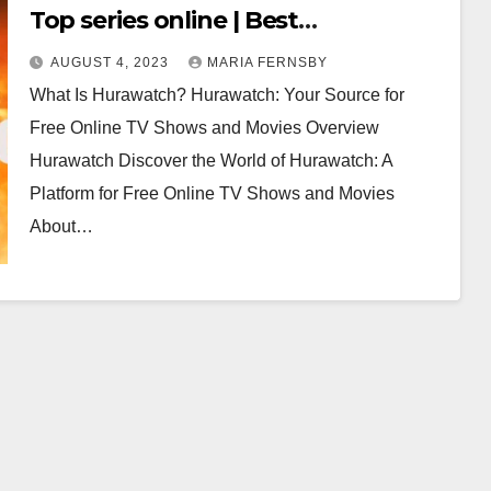
Top series online | Best
Alternatives for Hurawatch in 2023
AUGUST 4, 2023
MARIA FERNSBY
(100% Working)
What Is Hurawatch? Hurawatch: Your Source for
Free Online TV Shows and Movies Overview
Hurawatch Discover the World of Hurawatch: A
Platform for Free Online TV Shows and Movies
About…