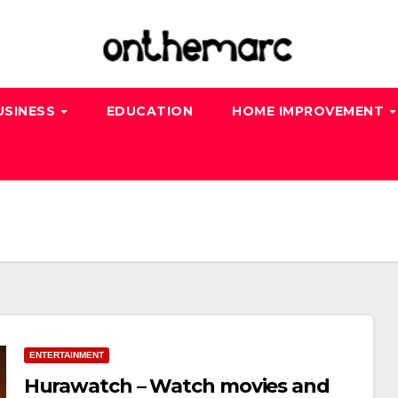
USINESS
EDUCATION
HOME IMPROVEMENT
ENTERTAINMENT
Hurawatch – Watch movies and