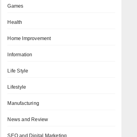
Games
Health
Home Improvement
Information
Life Style
Lifestyle
Manufacturing
News and Review
SEO and Digital Marketing