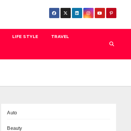
LIFE STYLE
TRAVEL
Auto
Beauty