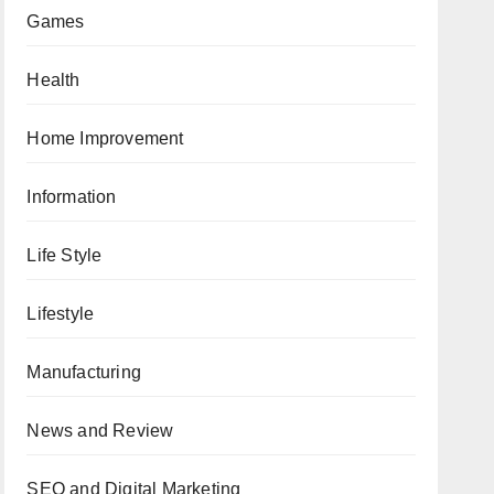
Games
Health
Home Improvement
Information
Life Style
Lifestyle
Manufacturing
News and Review
SEO and Digital Marketing