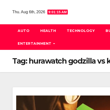
Skip
to
Thu. Aug 6th, 2026
9:01:15 AM
content
AUTO
HEALTH
TECHNOLOGY
B
ENTERTAINMENT
Tag:
hurawatch godzilla vs