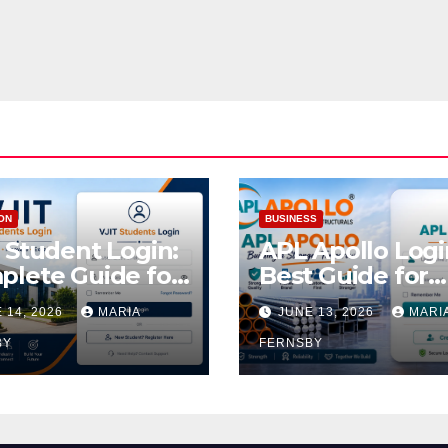
ON
BUSINESS
 Student Login:
APL Apollo Logi
lete Guide for
Best Guide for
demic Access
Employees and
 14, 2026
MARIA
JUNE 13, 2026
MARI
Partners
BY
FERNSBY