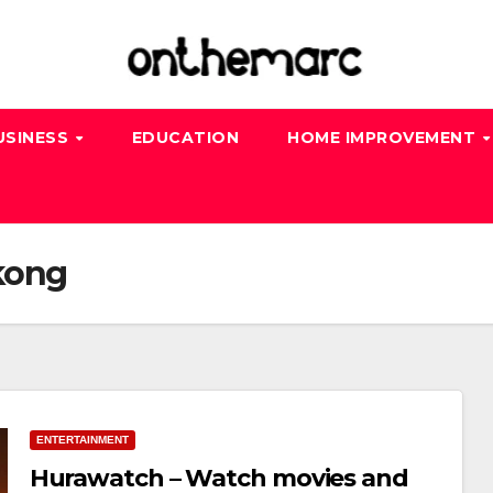
USINESS
EDUCATION
HOME IMPROVEMENT
 kong
ENTERTAINMENT
Hurawatch – Watch movies and