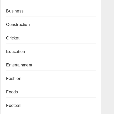
Business
Construction
Cricket
Education
Entertainment
Fashion
Foods
Football