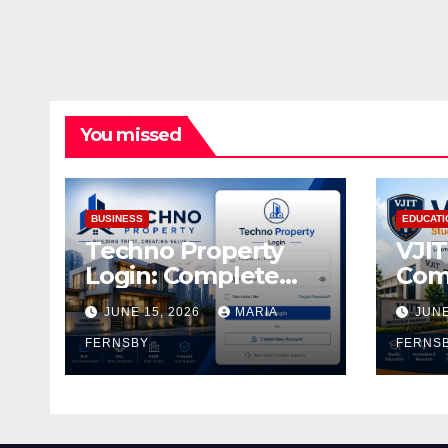
You missed
BUSINESS
EDUCATI
Techno Property
VJIT
Login: Complete
Comp
Guide For Portal
Aca
JUNE 15, 2026
MARIA
JUNE
Access
FERNSBY
FERNS