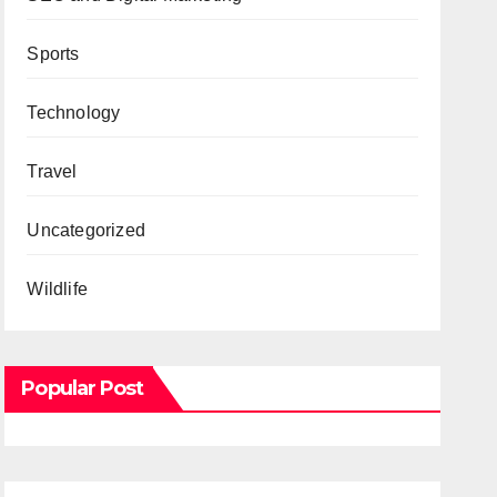
Sports
Technology
Travel
Uncategorized
Wildlife
Popular Post