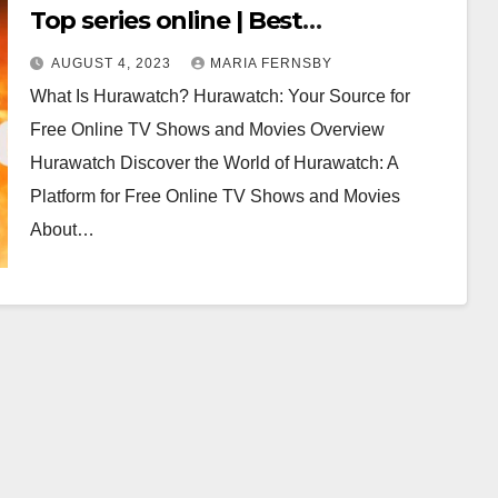
Top series online | Best
Alternatives for Hurawatch in 2023
AUGUST 4, 2023
MARIA FERNSBY
(100% Working)
What Is Hurawatch? Hurawatch: Your Source for
Free Online TV Shows and Movies Overview
Hurawatch Discover the World of Hurawatch: A
Platform for Free Online TV Shows and Movies
About…