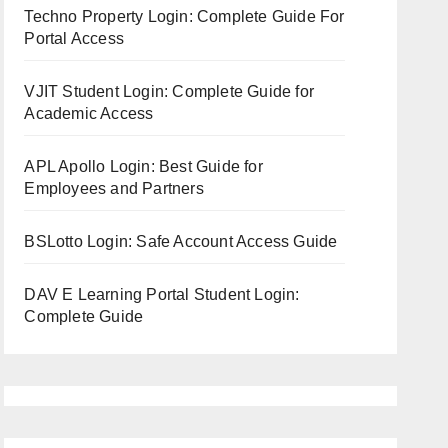
Techno Property Login: Complete Guide For
Portal Access
VJIT Student Login: Complete Guide for
Academic Access
APL Apollo Login: Best Guide for
Employees and Partners
BSLotto Login: Safe Account Access Guide
DAV E Learning Portal Student Login:
Complete Guide