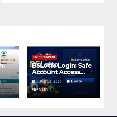
ENTERTAINMENT
n:
BSLotto Login: Safe
Account Access
Guide
A
JUNE 12, 2026
MARIA
FERNSBY