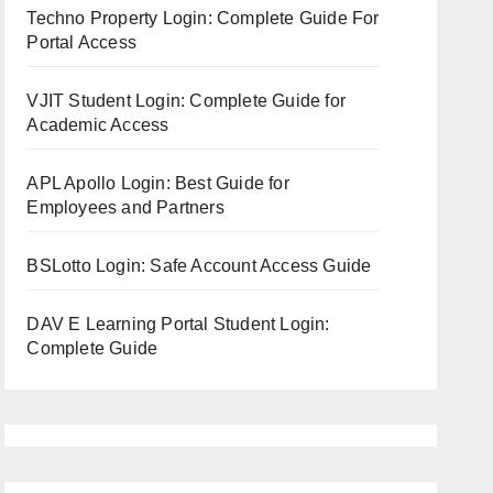
Techno Property Login: Complete Guide For
Portal Access
VJIT Student Login: Complete Guide for
Academic Access
APL Apollo Login: Best Guide for
Employees and Partners
BSLotto Login: Safe Account Access Guide
DAV E Learning Portal Student Login:
Complete Guide