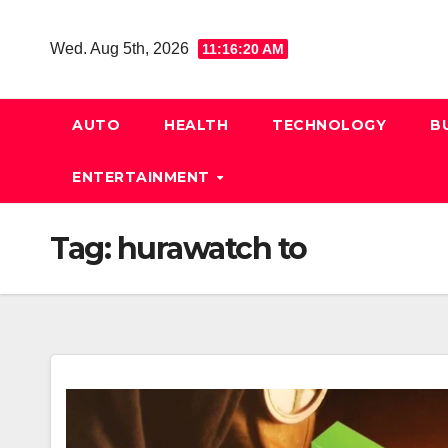
Skip
to
Wed. Aug 5th, 2026
11:16:21 AM
content
AUTO
HEALTH
TECHNOLOGY
B
ENTERTAINMENT
Tag:
hurawatch to