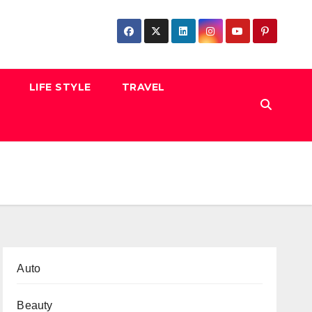
LIFE STYLE
TRAVEL
Auto
Beauty