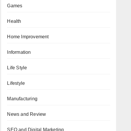
Games
Health
Home Improvement
Information
Life Style
Lifestyle
Manufacturing
News and Review
SEO and Digital Marketing