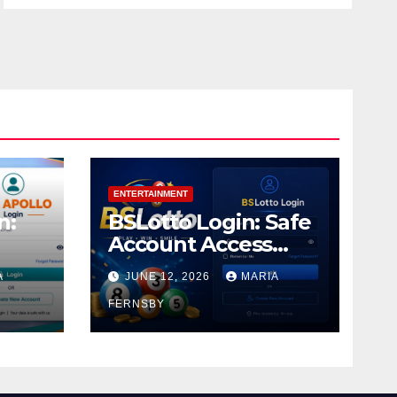
ENTERTAINMENT
n:
BSLotto Login: Safe
Account Access
Guide
A
JUNE 12, 2026
MARIA
FERNSBY