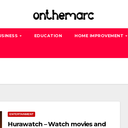
USINESS
EDUCATION
HOME IMPROVEMENT
ENTERTAINMENT
Hurawatch – Watch movies and