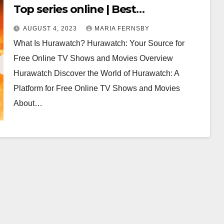
Top series online | Best
Alternatives for Hurawatch in 2023
AUGUST 4, 2023
MARIA FERNSBY
(100% Working)
What Is Hurawatch? Hurawatch: Your Source for
Free Online TV Shows and Movies Overview
Hurawatch Discover the World of Hurawatch: A
Platform for Free Online TV Shows and Movies
About…