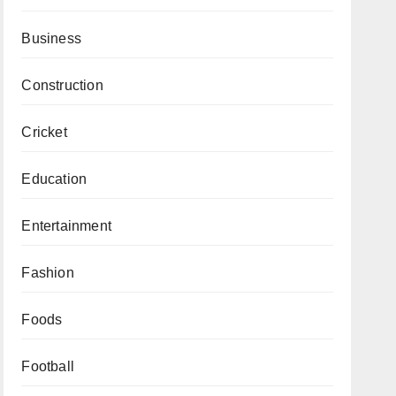
Business
Construction
Cricket
Education
Entertainment
Fashion
Foods
Football