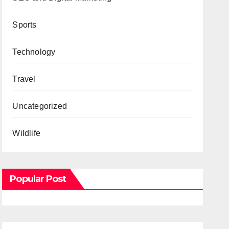
Sports
Technology
Travel
Uncategorized
Wildlife
Popular Post