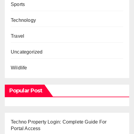
Sports
Technology
Travel
Uncategorized
Wildlife
Popular Post
Techno Property Login: Complete Guide For
Portal Access