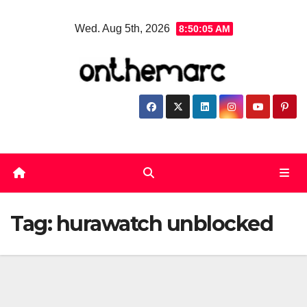
Skip
Wed. Aug 5th, 2026
8:50:06 AM
to
content
Tag:
hurawatch unblocked