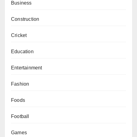
Business
Construction
Cricket
Education
Entertainment
Fashion
Foods
Football
Games