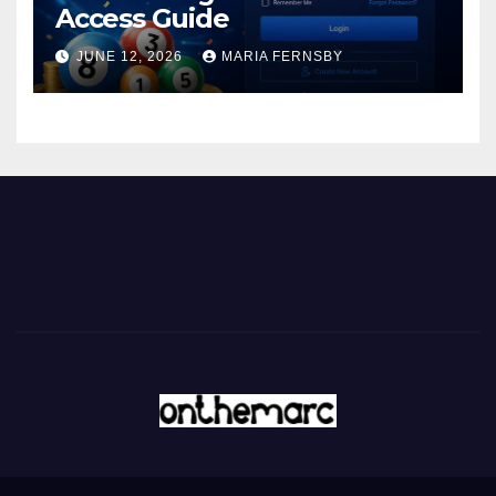
Access Guide
JUNE 12, 2026
MARIA FERNSBY