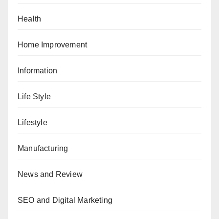
Health
Home Improvement
Information
Life Style
Lifestyle
Manufacturing
News and Review
SEO and Digital Marketing