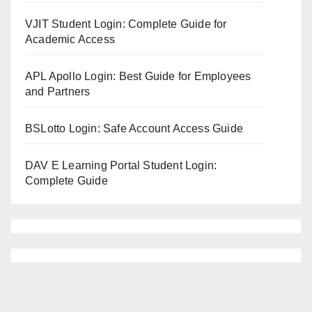
VJIT Student Login: Complete Guide for
Academic Access
APL Apollo Login: Best Guide for Employees
and Partners
BSLotto Login: Safe Account Access Guide
DAV E Learning Portal Student Login:
Complete Guide