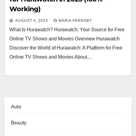
Working)
AUGUST 4, 2023
MARIA FERNSBY
What Is Hurawatch? Hurawatch: Your Source for Free
Online TV Shows and Movies Overview Hurawatch
Discover the World of Hurawatch: A Platform for Free
Online TV Shows and Movies About…
Auto
Beauty