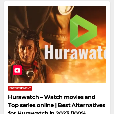
ENTERTAINMENT
Hurawatch – Watch movies and
Top series online | Best Alternatives
for Hurawatch in 2023 (100%