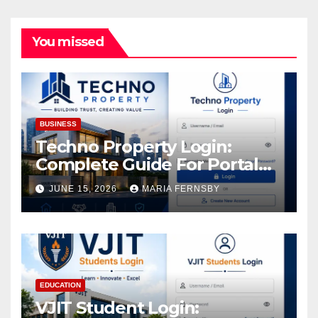
You missed
BUSINESS
Techno Property Login:
Complete Guide For Portal
Access
JUNE 15, 2026
MARIA FERNSBY
EDUCATION
VJIT Student Login: