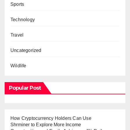
Sports
Technology
Travel
Uncategorized
Wildlife
Popular Post
How Cryptocurrency Holders Can Use
Shrminer to Explore More Income