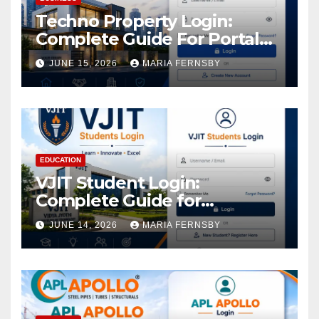
Techno Property Login:
Complete Guide For Portal
Access
JUNE 15, 2026
MARIA FERNSBY
EDUCATION
VJIT Student Login:
Complete Guide for
Academic Access
JUNE 14, 2026
MARIA FERNSBY