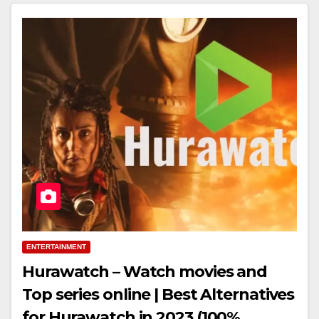
ENTERTAINMENT
Hurawatch – Watch movies and
Top series online | Best Alternatives
for Hurawatch in 2023 (100%