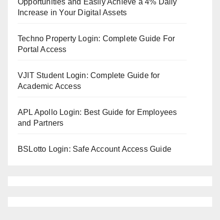
Opportunities and Easily Achieve a 4% Daily
Increase in Your Digital Assets
Techno Property Login: Complete Guide For
Portal Access
VJIT Student Login: Complete Guide for
Academic Access
APL Apollo Login: Best Guide for Employees
and Partners
BSLotto Login: Safe Account Access Guide