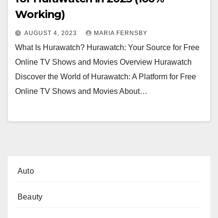
Working)
AUGUST 4, 2023
MARIA FERNSBY
What Is Hurawatch? Hurawatch: Your Source for Free
Online TV Shows and Movies Overview Hurawatch
Discover the World of Hurawatch: A Platform for Free
Online TV Shows and Movies About…
Auto
Beauty