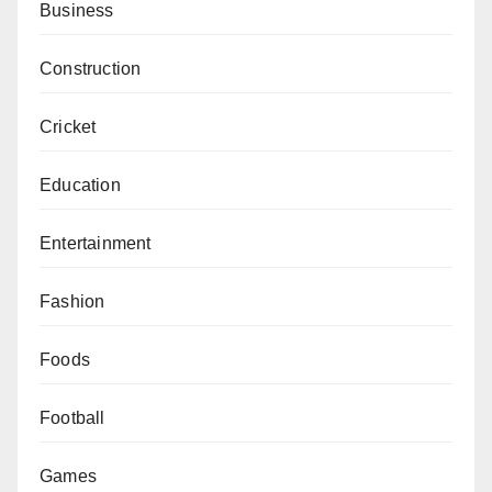
Business
Construction
Cricket
Education
Entertainment
Fashion
Foods
Football
Games