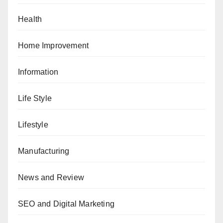
Health
Home Improvement
Information
Life Style
Lifestyle
Manufacturing
News and Review
SEO and Digital Marketing