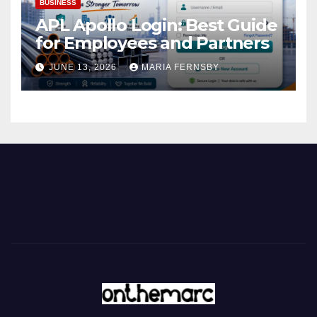
BUSINESS
APL Apollo Login: Best Guide
for Employees and Partners
JUNE 13, 2026
MARIA FERNSBY