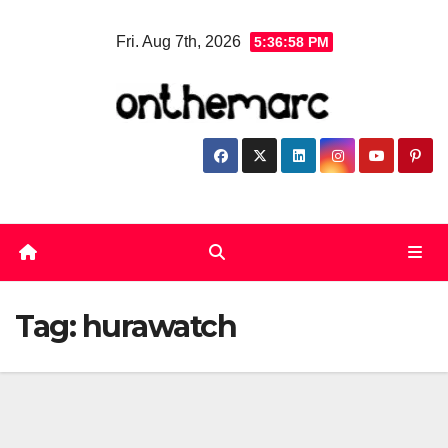
Skip
Fri. Aug 7th, 2026
5:36:58 PM
to
content
Tag:
hurawatch