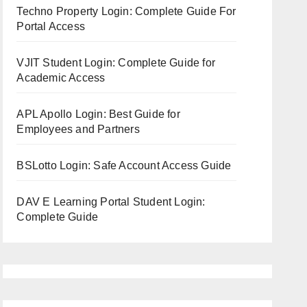
Techno Property Login: Complete Guide For
Portal Access
VJIT Student Login: Complete Guide for
Academic Access
APL Apollo Login: Best Guide for
Employees and Partners
BSLotto Login: Safe Account Access Guide
DAV E Learning Portal Student Login:
Complete Guide