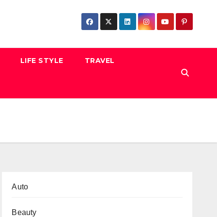
LIFE STYLE
TRAVEL
Auto
Beauty