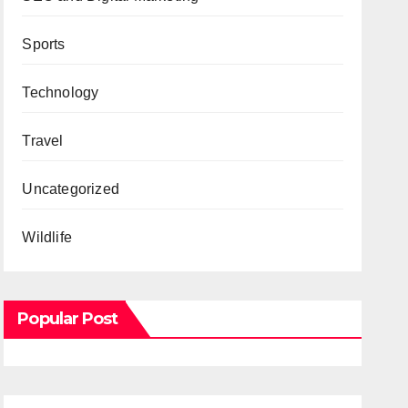
Sports
Technology
Travel
Uncategorized
Wildlife
Popular Post