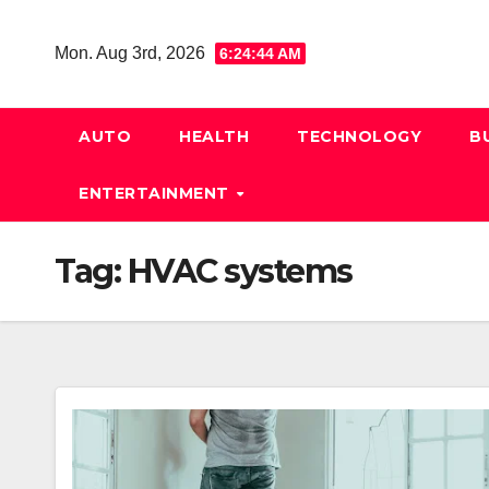
Skip
to
Mon. Aug 3rd, 2026
6:24:45 AM
content
AUTO
HEALTH
TECHNOLOGY
B
ENTERTAINMENT
Tag:
HVAC systems