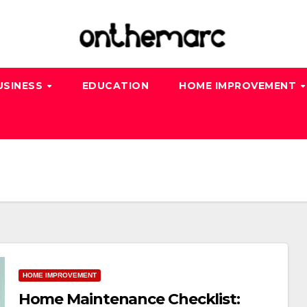
USINESS
EDUCATION
HOME IMPROVEMENT
HOME IMPROVEMENT
Home Maintenance Checklist: