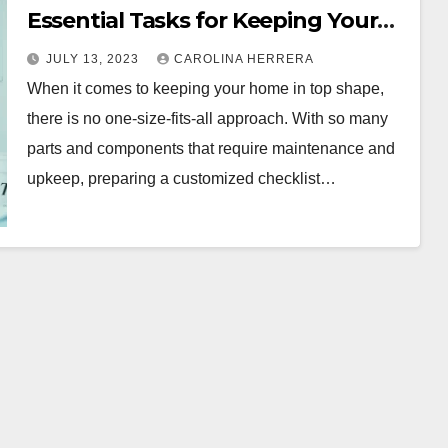
Essential Tasks for Keeping Your
Home in Top Shape
JULY 13, 2023
CAROLINA HERRERA
When it comes to keeping your home in top shape,
there is no one-size-fits-all approach. With so many
parts and components that require maintenance and
upkeep, preparing a customized checklist…