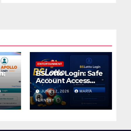
ENTERTAINMENT
n:
BSLotto Login: Safe
Account Access
Guide
A
JUNE 12, 2026
MARIA
FERNSBY