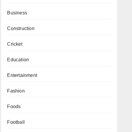
Business
Construction
Cricket
Education
Entertainment
Fashion
Foods
Football