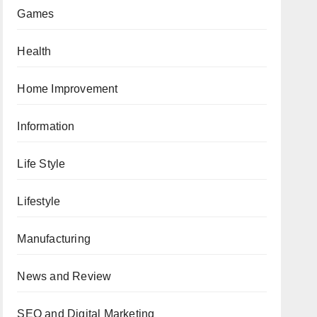
Games
Health
Home Improvement
Information
Life Style
Lifestyle
Manufacturing
News and Review
SEO and Digital Marketing