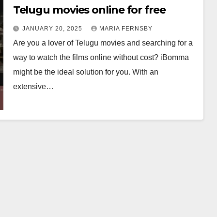
Telugu movies online for free
JANUARY 20, 2025
MARIA FERNSBY
Are you a lover of Telugu movies and searching for a
way to watch the films online without cost? iBomma
might be the ideal solution for you. With an
extensive…