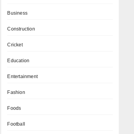
Business
Construction
Cricket
Education
Entertainment
Fashion
Foods
Football