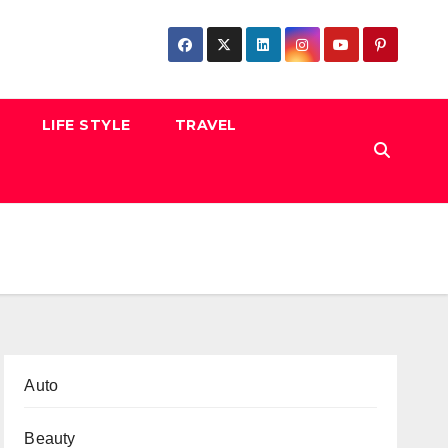
LIFE STYLE
TRAVEL
Auto
Beauty