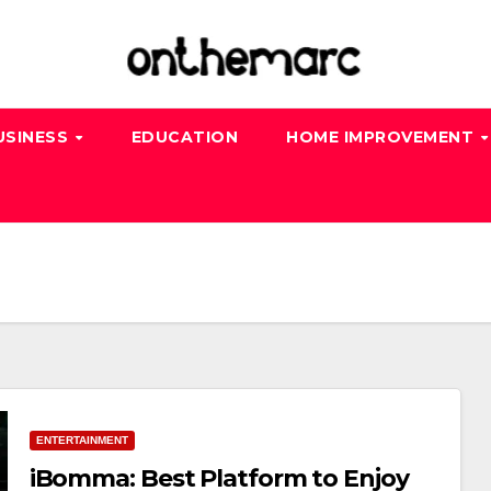
USINESS
EDUCATION
HOME IMPROVEMENT
ENTERTAINMENT
iBomma: Best Platform to Enjoy