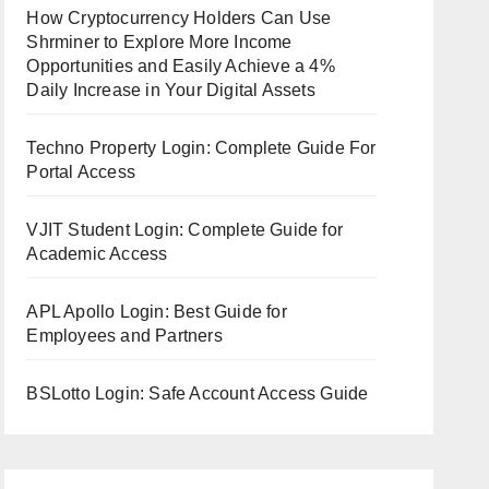
How Cryptocurrency Holders Can Use
Shrminer to Explore More Income
Opportunities and Easily Achieve a 4%
Daily Increase in Your Digital Assets
Techno Property Login: Complete Guide For
Portal Access
VJIT Student Login: Complete Guide for
Academic Access
APL Apollo Login: Best Guide for
Employees and Partners
BSLotto Login: Safe Account Access Guide