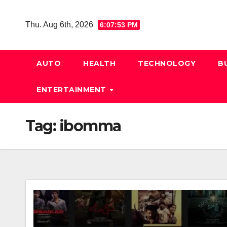
Skip
to
Thu. Aug 6th, 2026
6:07:53 PM
content
AUTO
HEALTH
TECHNOLOGY
B
ENTERTAINMENT
Tag:
ibomma