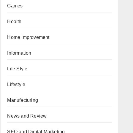
Games
Health
Home Improvement
Information
Life Style
Lifestyle
Manufacturing
News and Review
SEO and Digital Marketing