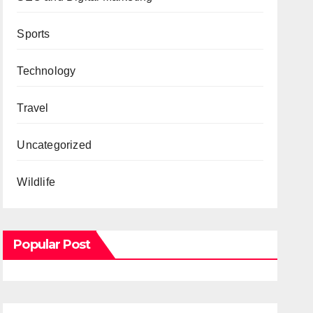
Sports
Technology
Travel
Uncategorized
Wildlife
Popular Post