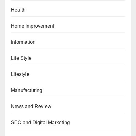
Health
Home Improvement
Information
Life Style
Lifestyle
Manufacturing
News and Review
SEO and Digital Marketing