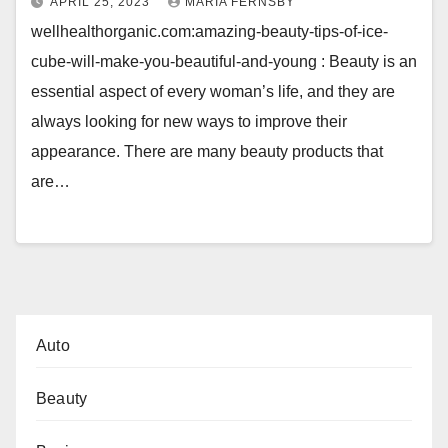
APRIL 25, 2023
MARIA FERNSBY
wellhealthorganic.com:amazing-beauty-tips-of-ice-
cube-will-make-you-beautiful-and-young : Beauty is an
essential aspect of every woman’s life, and they are
always looking for new ways to improve their
appearance. There are many beauty products that
are…
Auto
Beauty