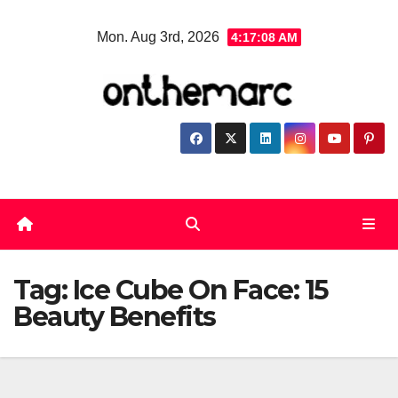
Skip
Mon. Aug 3rd, 2026
4:17:08 AM
to
content
Tag:
Ice Cube On Face: 15
Beauty Benefits