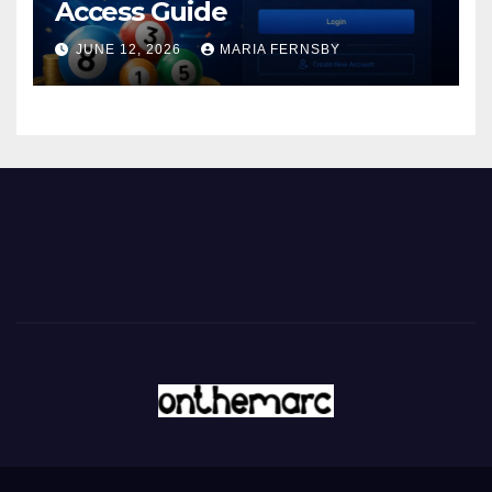
Access Guide
JUNE 12, 2026
MARIA FERNSBY