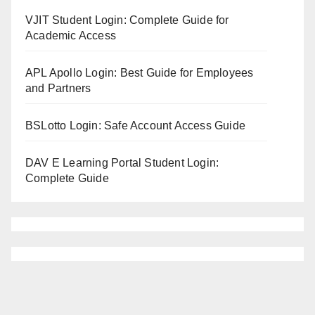
VJIT Student Login: Complete Guide for
Academic Access
APL Apollo Login: Best Guide for Employees
and Partners
BSLotto Login: Safe Account Access Guide
DAV E Learning Portal Student Login:
Complete Guide