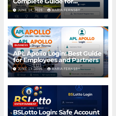
Complete Guide for
Academic Access
JUNE 14, 2026
MARIA FERNSBY
BUSINESS
APL Apollo Login: Best Guide
for Employees and Partners
JUNE 13, 2026
MARIA FERNSBY
ENTERTAINMENT
BSLotto Login: Safe Account