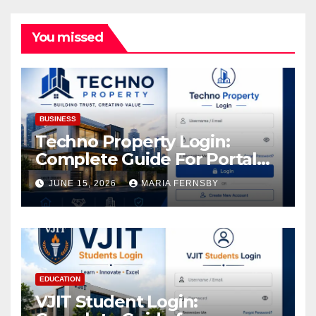
You missed
BUSINESS
Techno Property Login:
Complete Guide For Portal
Access
JUNE 15, 2026
MARIA FERNSBY
EDUCATION
VJIT Student Login: