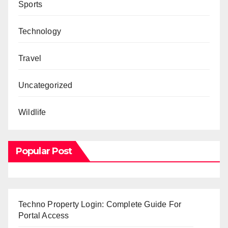
Sports
Technology
Travel
Uncategorized
Wildlife
Popular Post
Techno Property Login: Complete Guide For
Portal Access