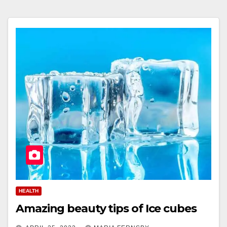
HEALTH
Amazing beauty tips of Ice cubes