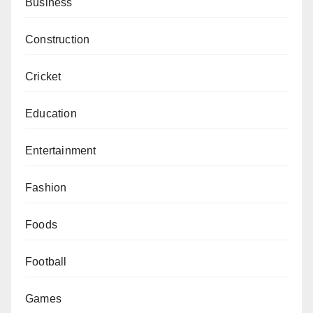
Business
Construction
Cricket
Education
Entertainment
Fashion
Foods
Football
Games