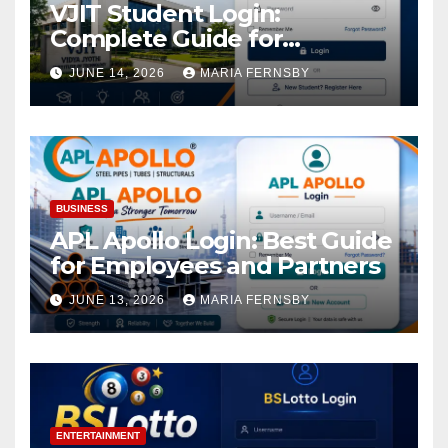
VJIT Student Login:
Complete Guide for
Academic Access
JUNE 14, 2026
MARIA FERNSBY
BUSINESS
APL Apollo Login: Best Guide
for Employees and Partners
JUNE 13, 2026
MARIA FERNSBY
ENTERTAINMENT