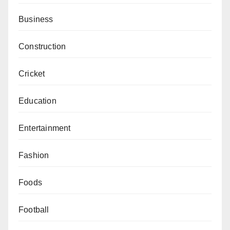
Business
Construction
Cricket
Education
Entertainment
Fashion
Foods
Football