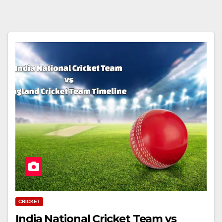
CRICKET
India National Cricket Team vs