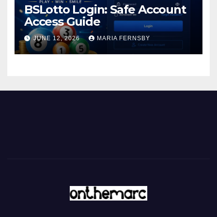
BSLotto Login: Safe Account
Access Guide
JUNE 12, 2026
MARIA FERNSBY