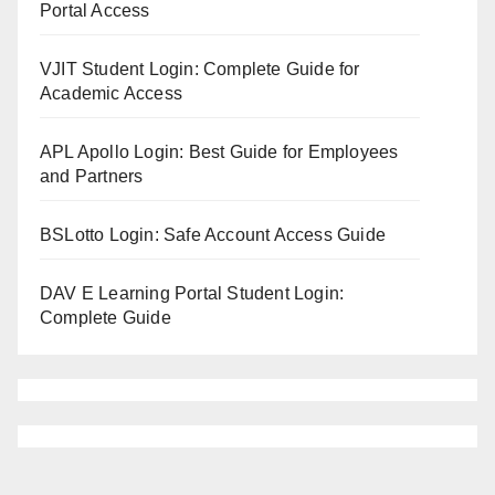
Portal Access
VJIT Student Login: Complete Guide for
Academic Access
APL Apollo Login: Best Guide for Employees
and Partners
BSLotto Login: Safe Account Access Guide
DAV E Learning Portal Student Login:
Complete Guide