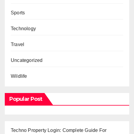
Sports
Technology
Travel
Uncategorized
Wildlife
Popular Post
Techno Property Login: Complete Guide For