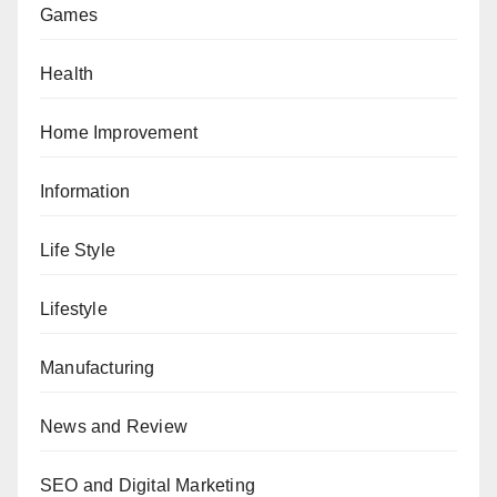
Games
Health
Home Improvement
Information
Life Style
Lifestyle
Manufacturing
News and Review
SEO and Digital Marketing