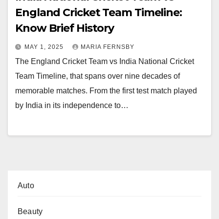
England Cricket Team Timeline:
Know Brief History
MAY 1, 2025
MARIA FERNSBY
The England Cricket Team vs India National Cricket
Team Timeline, that spans over nine decades of
memorable matches. From the first test match played
by India in its independence to…
Auto
Beauty