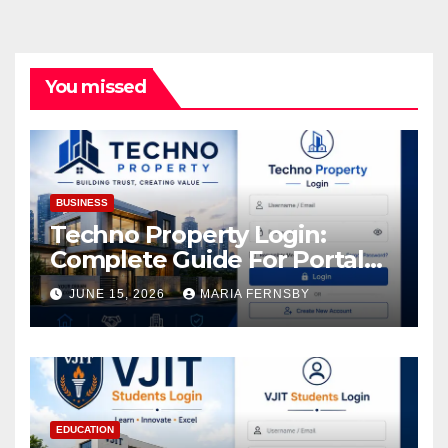
You missed
BUSINESS
Techno Property Login:
Complete Guide For Portal
Access
JUNE 15, 2026
MARIA FERNSBY
EDUCATION