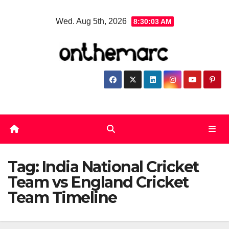
Skip
Wed. Aug 5th, 2026
8:30:04 AM
to
content
Tag:
India National Cricket
Team vs England Cricket
Team Timeline