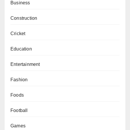
Business
Construction
Cricket
Education
Entertainment
Fashion
Foods
Football
Games