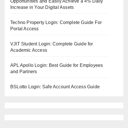
Opportunities and Easily Achieve a 4% Daily
Increase in Your Digital Assets
Techno Property Login: Complete Guide For
Portal Access
VJIT Student Login: Complete Guide for
Academic Access
APL Apollo Login: Best Guide for Employees
and Partners
BSLotto Login: Safe Account Access Guide