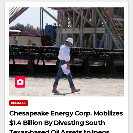
BUSINESS
Chesapeake Energy Corp. Mobilizes
$1.4 Billion By Divesting South
Texas-based Oil Assets to Ineos