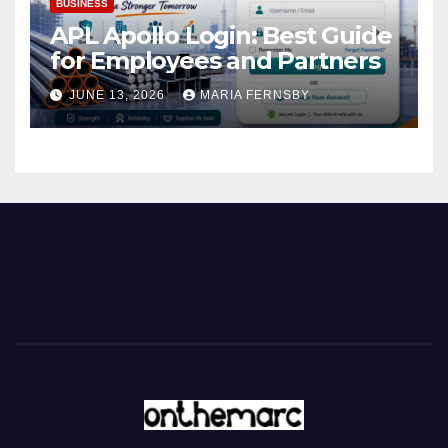
BUSINESS
APL Apollo Login: Best Guide
for Employees and Partners
JUNE 13, 2026
MARIA FERNSBY