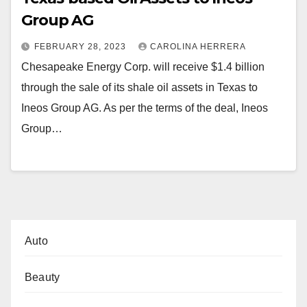
Group AG
FEBRUARY 28, 2023
CAROLINA HERRERA
Chesapeake Energy Corp. will receive $1.4 billion
through the sale of its shale oil assets in Texas to
Ineos Group AG. As per the terms of the deal, Ineos
Group…
Auto
Beauty