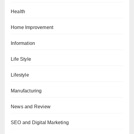
Health
Home Improvement
Information
Life Style
Lifestyle
Manufacturing
News and Review
SEO and Digital Marketing