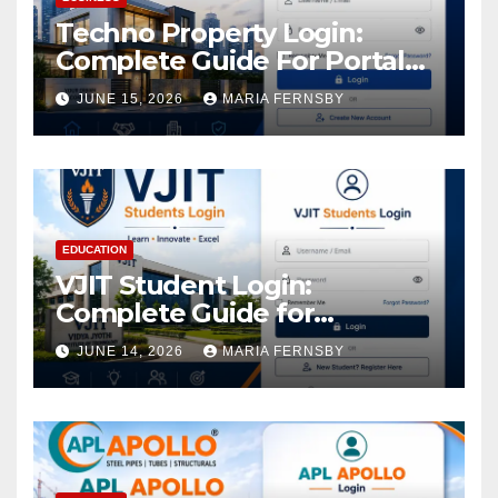
Techno Property Login:
Complete Guide For Portal
Access
JUNE 15, 2026
MARIA FERNSBY
EDUCATION
VJIT Student Login:
Complete Guide for
Academic Access
JUNE 14, 2026
MARIA FERNSBY