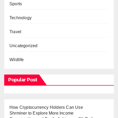
Sports
Technology
Travel
Uncategorized
Wildlife
Popular Post
How Cryptocurrency Holders Can Use
Shrminer to Explore More Income