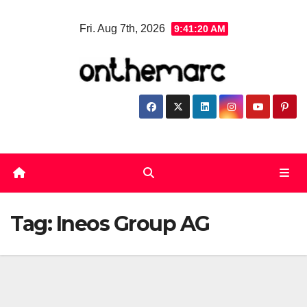
Skip
Fri. Aug 7th, 2026
9:41:20 AM
to
content
Tag:
Ineos Group AG