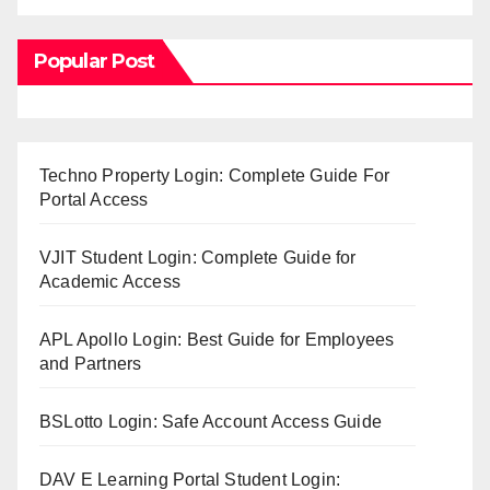
Popular Post
Techno Property Login: Complete Guide For
Portal Access
VJIT Student Login: Complete Guide for
Academic Access
APL Apollo Login: Best Guide for Employees
and Partners
BSLotto Login: Safe Account Access Guide
DAV E Learning Portal Student Login: