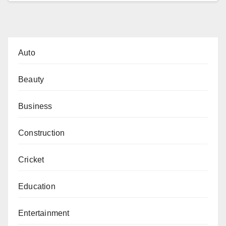
Auto
Beauty
Business
Construction
Cricket
Education
Entertainment