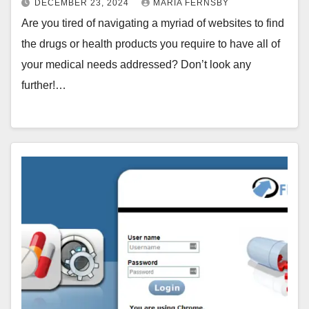
DECEMBER 23, 2024
MARIA FERNSBY
Are you tired of navigating a myriad of websites to find
the drugs or health products you require to have all of
your medical needs addressed? Don’t look any
further!…