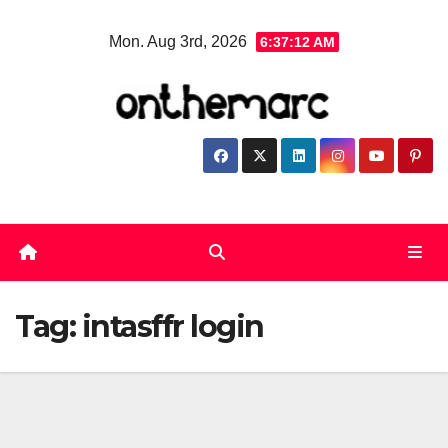
Skip
Mon. Aug 3rd, 2026
6:37:13 AM
to
content
Tag:
intasffr login