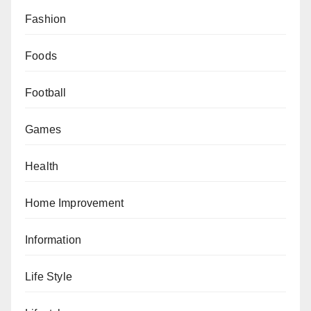
Fashion
Foods
Football
Games
Health
Home Improvement
Information
Life Style