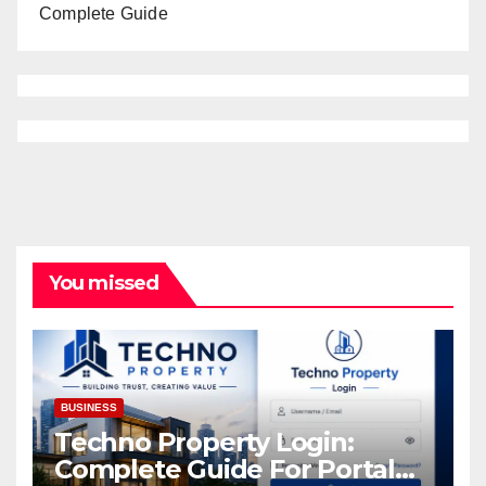
Complete Guide
You missed
BUSINESS
Techno Property Login:
Complete Guide For Portal