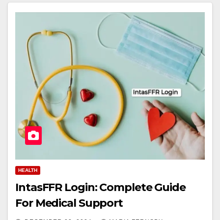
HEALTH
IntasFFR Login: Complete Guide
For Medical Support