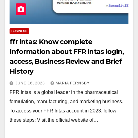
BUSINESS
ffr intas: Know complete
Information about FFR intas login,
access, Business Review and Brief
History
JUNE 16, 2023
MARIA FERNSBY
FFR Intas is a global leader in the pharmaceutical
formulation, manufacturing, and marketing business.
To access your FFR Intas account in 2023, follow
these steps: Visit the official website of…