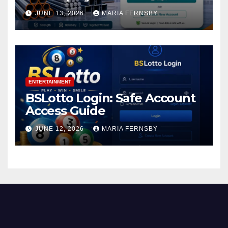
JUNE 13, 2026
MARIA FERNSBY
ENTERTAINMENT
BSLotto Login: Safe Account
Access Guide
JUNE 12, 2026
MARIA FERNSBY