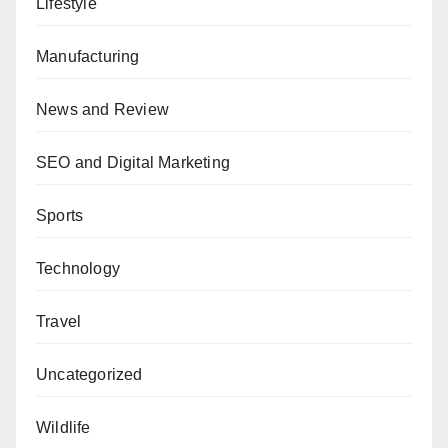
Lifestyle
Manufacturing
News and Review
SEO and Digital Marketing
Sports
Technology
Travel
Uncategorized
Wildlife