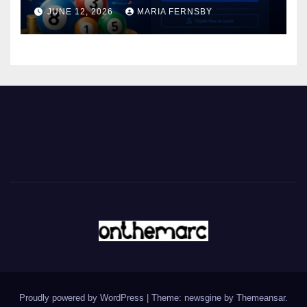
JUNE 12, 2026
MARIA FERNSBY
Proudly powered by WordPress
|
Theme: newsgine by
Themeansar
.