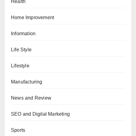
Health
Home Improvement
Information
Life Style
Lifestyle
Manufacturing
News and Review
SEO and Digital Marketing
Sports