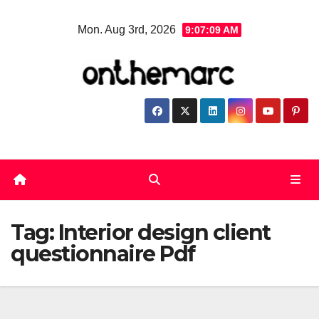
Skip
Mon. Aug 3rd, 2026
9:07:09 AM
to
content
Tag:
Interior design client
questionnaire Pdf