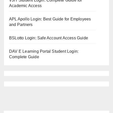
VJIT Student Login: Complete Guide for
Academic Access
APL Apollo Login: Best Guide for Employees
and Partners
BSLotto Login: Safe Account Access Guide
DAV E Learning Portal Student Login:
Complete Guide