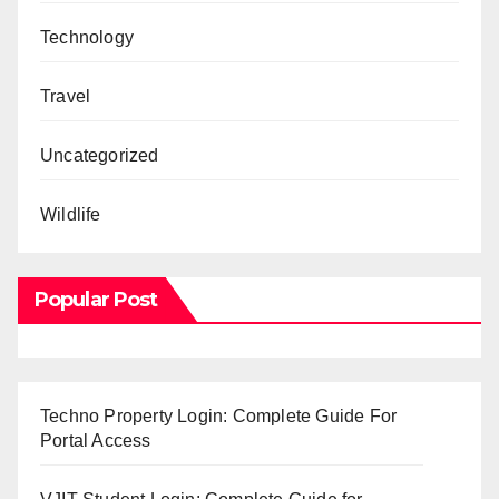
Technology
Travel
Uncategorized
Wildlife
Popular Post
Techno Property Login: Complete Guide For
Portal Access