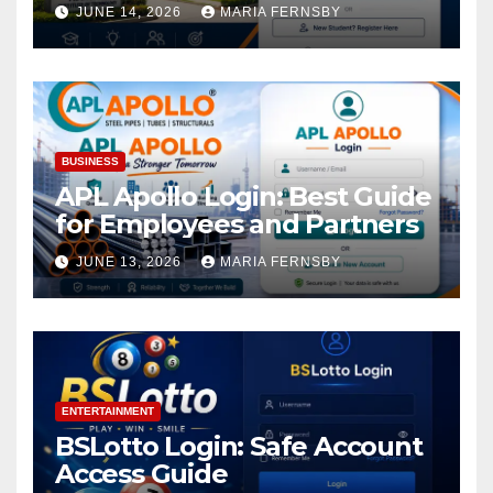
Academic Access
JUNE 14, 2026
MARIA FERNSBY
BUSINESS
APL Apollo Login: Best Guide
for Employees and Partners
JUNE 13, 2026
MARIA FERNSBY
ENTERTAINMENT
BSLotto Login: Safe Account
Access Guide