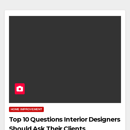
HOME IMPROVEMENT
Top 10 Questions Interior Designers
Should Ask Their Clients