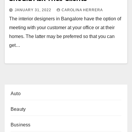
JANUARY 31, 2022
CAROLINA HERRERA
The interior designers in Bangalore have the option of
meeting with your customer at your office or at their
homes. The latter may be preferred so that you can
get…
Auto
Beauty
Business