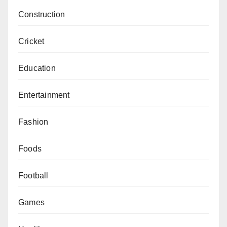
Construction
Cricket
Education
Entertainment
Fashion
Foods
Football
Games