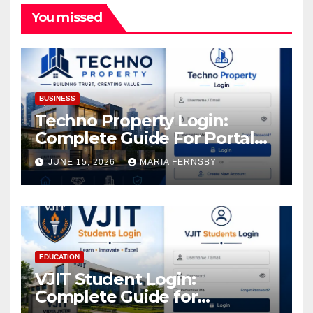
You missed
BUSINESS
Techno Property Login:
Complete Guide For Portal
Access
JUNE 15, 2026
MARIA FERNSBY
EDUCATION
VJIT Student Login:
Complete Guide for