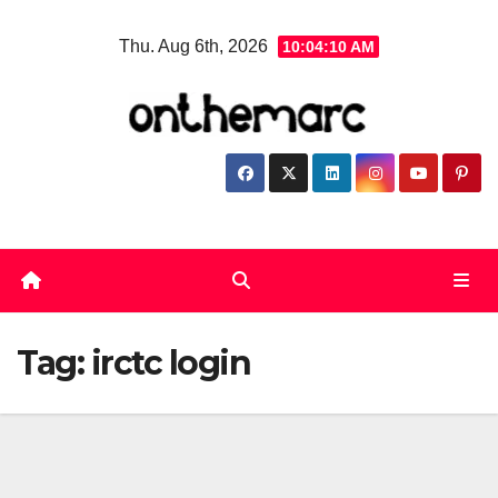
Skip
Thu. Aug 6th, 2026
10:04:10 AM
to
content
Tag:
irctc login