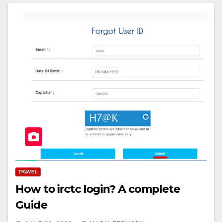
TRAVEL
How to irctc login? A complete
Guide