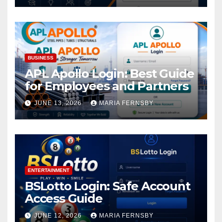
BUSINESS
APL Apollo Login: Best Guide
for Employees and Partners
JUNE 13, 2026
MARIA FERNSBY
ENTERTAINMENT
BSLotto Login: Safe Account
Access Guide
JUNE 12, 2026
MARIA FERNSBY