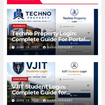
BUSINESS
Techno Property Login:
Complete Guide For Portal
Access
JUNE 15, 2026
MARIA FERNSBY
EDUCATION
VJIT Student Login:
Complete Guide for
Academic Access
JUNE 14, 2026
MARIA FERNSBY