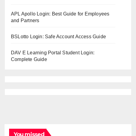
APL Apollo Login: Best Guide for Employees
and Partners
BSLotto Login: Safe Account Access Guide
DAV E Learning Portal Student Login:
Complete Guide
You missed