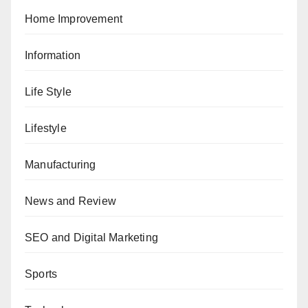
Home Improvement
Information
Life Style
Lifestyle
Manufacturing
News and Review
SEO and Digital Marketing
Sports