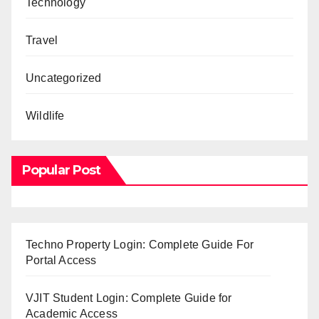
Technology
Travel
Uncategorized
Wildlife
Popular Post
Techno Property Login: Complete Guide For
Portal Access
VJIT Student Login: Complete Guide for
Academic Access