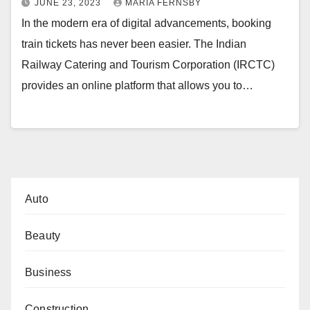
JUNE 23, 2023
MARIA FERNSBY
In the modern era of digital advancements, booking
train tickets has never been easier. The Indian
Railway Catering and Tourism Corporation (IRCTC)
provides an online platform that allows you to…
Auto
Beauty
Business
Construction