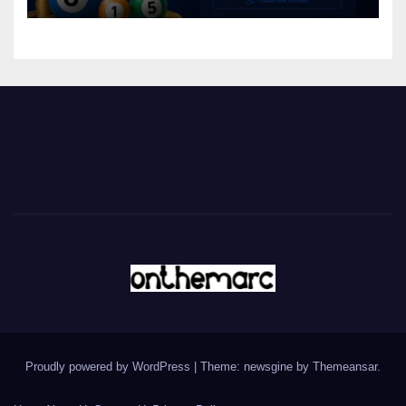
Proudly powered by WordPress
|
Theme: newsgine by
Themeansar
.