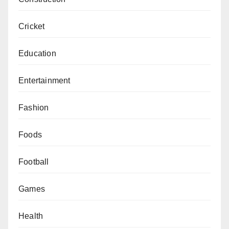
Cricket
Education
Entertainment
Fashion
Foods
Football
Games
Health