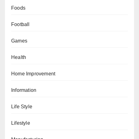
Foods
Football
Games
Health
Home Improvement
Information
Life Style
Lifestyle