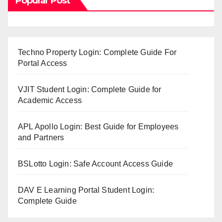
Popular Post
Techno Property Login: Complete Guide For
Portal Access
VJIT Student Login: Complete Guide for
Academic Access
APL Apollo Login: Best Guide for Employees
and Partners
BSLotto Login: Safe Account Access Guide
DAV E Learning Portal Student Login:
Complete Guide