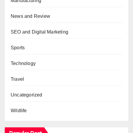
Manufacturing
News and Review
SEO and Digital Marketing
Sports
Technology
Travel
Uncategorized
Wildlife