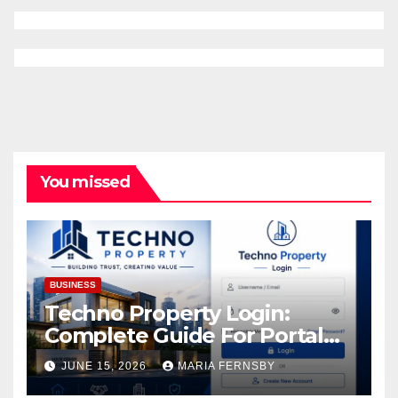
You missed
BUSINESS
Techno Property Login:
Complete Guide For Portal
Access
JUNE 15, 2026
MARIA FERNSBY