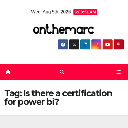
Skip
Wed. Aug 5th, 2026
6:00:52 AM
to
content
Tag:
Is there a certification
for power bi?