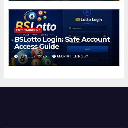
ENTERTAINMENT
BSLotto Login: Safe Account
Access Guide
JUNE 12, 2026
MARIA FERNSBY