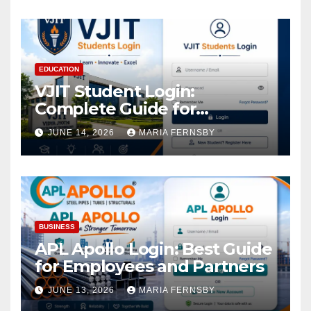
EDUCATION
VJIT Student Login:
Complete Guide for
Academic Access
JUNE 14, 2026
MARIA FERNSBY
BUSINESS
APL Apollo Login: Best Guide
for Employees and Partners
JUNE 13, 2026
MARIA FERNSBY