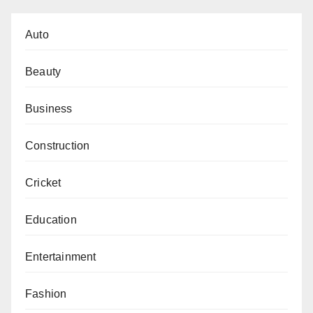
Auto
Beauty
Business
Construction
Cricket
Education
Entertainment
Fashion