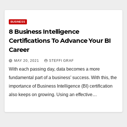
BUSINESS
8 Business Intelligence
Certifications To Advance Your BI
Career
MAY 20, 2021
STEFFI GRAF
With each passing day, data becomes a more
fundamental part of a business’ success. With this, the
importance of Business Intelligence (BI) certification
also keeps on growing. Using an effective…