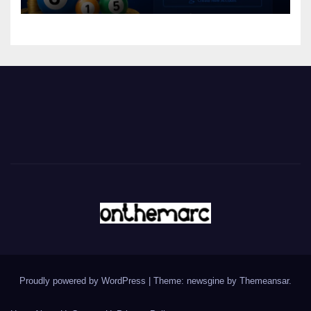
Proudly powered by WordPress
|
Theme: newsgine by
Themeansar
.