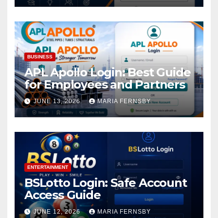
BUSINESS
APL Apollo Login: Best Guide
for Employees and Partners
JUNE 13, 2026
MARIA FERNSBY
ENTERTAINMENT
BSLotto Login: Safe Account
Access Guide
JUNE 12, 2026
MARIA FERNSBY