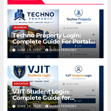
BUSINESS
Techno Property Login:
Complete Guide For Portal
Access
JUNE 15, 2026
MARIA FERNSBY
EDUCATION
VJIT Student Login:
Complete Guide for
Academic Access
JUNE 14, 2026
MARIA FERNSBY