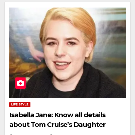
LIFE STYLE
Isabella Jane: Know all details
about Tom Cruise’s Daughter