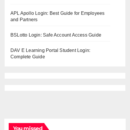
APL Apollo Login: Best Guide for Employees
and Partners
BSLotto Login: Safe Account Access Guide
DAV E Learning Portal Student Login:
Complete Guide
You missed