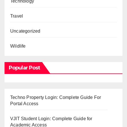
Technology
Travel
Uncategorized
Wildlife
Popular Post
Techno Property Login: Complete Guide For
Portal Access
VJIT Student Login: Complete Guide for
Academic Access