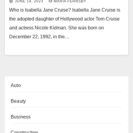
JUNE 14, 2023
MARIA FERNSBY
Who is Isabella Jane Cruise? Isabella Jane Cruise is
the adopted daughter of Hollywood actor Tom Cruise
and actress Nicole Kidman. She was born on
December 22, 1992, in the…
Auto
Beauty
Business
Construction