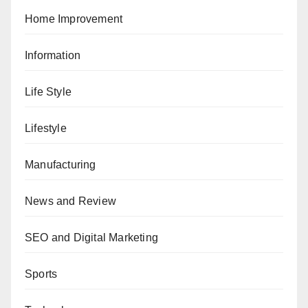
Home Improvement
Information
Life Style
Lifestyle
Manufacturing
News and Review
SEO and Digital Marketing
Sports