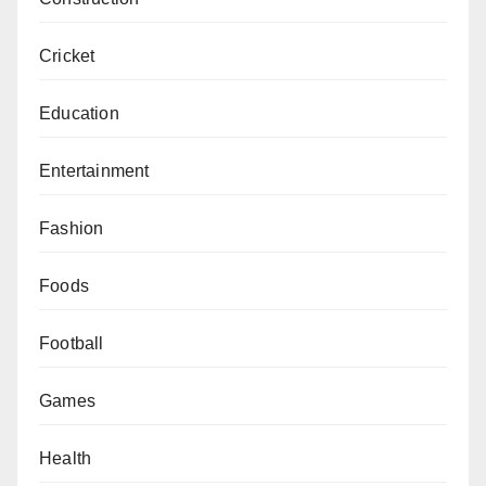
Cricket
Education
Entertainment
Fashion
Foods
Football
Games
Health