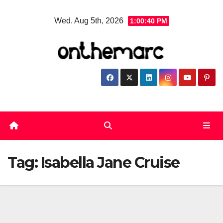
Skip
Wed. Aug 5th, 2026
1:00:40 PM
to
content
Tag:
Isabella Jane Cruise