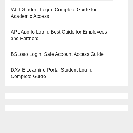
VJIT Student Login: Complete Guide for
Academic Access
APL Apollo Login: Best Guide for Employees
and Partners
BSLotto Login: Safe Account Access Guide
DAV E Learning Portal Student Login:
Complete Guide