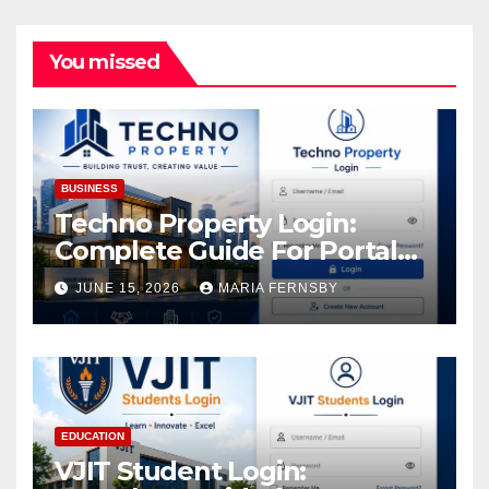
You missed
BUSINESS
Techno Property Login:
Complete Guide For Portal
Access
JUNE 15, 2026
MARIA FERNSBY
EDUCATION
VJIT Student Login: