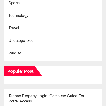
Sports
Technology
Travel
Uncategorized
Wildlife
Popular Post
Techno Property Login: Complete Guide For
Portal Access