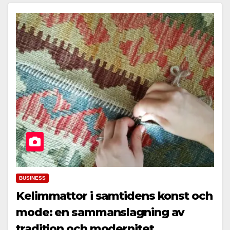
BUSINESS
Kelimmattor i samtidens konst och
mode: en sammanslagning av
tradition och modernitet