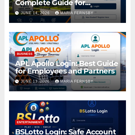
Complete Guide for
Academic Access
JUNE 14, 2026
MARIA FERNSBY
BUSINESS
APL Apollo Login: Best Guide
for Employees and Partners
JUNE 13, 2026
MARIA FERNSBY
ENTERTAINMENT
BSLotto Login: Safe Account