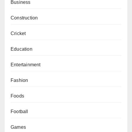
Business
Construction
Cricket
Education
Entertainment
Fashion
Foods
Football
Games