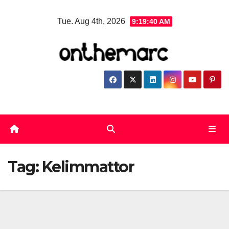
Skip
Tue. Aug 4th, 2026
9:19:40 AM
to
content
Tag:
Kelimmattor