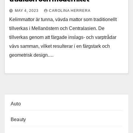
MAY 4, 2023
CAROLINA HERRERA
Kelimmattor är tunna, vävda mattor som traditionellt
tillverkas i Mellanöstern och Centralasien. De
tillverkas genom att färgade inslags- och varptrådar
vävs samman, vilket resulterar i en färgstark och
geometrisk design.…
Auto
Beauty