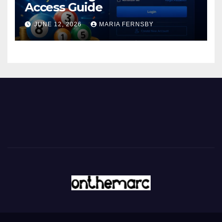
Access Guide
JUNE 12, 2026
MARIA FERNSBY