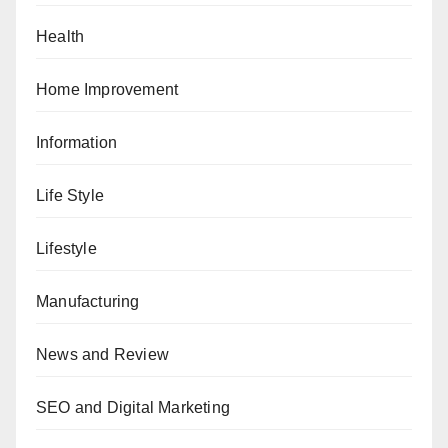
Health
Home Improvement
Information
Life Style
Lifestyle
Manufacturing
News and Review
SEO and Digital Marketing