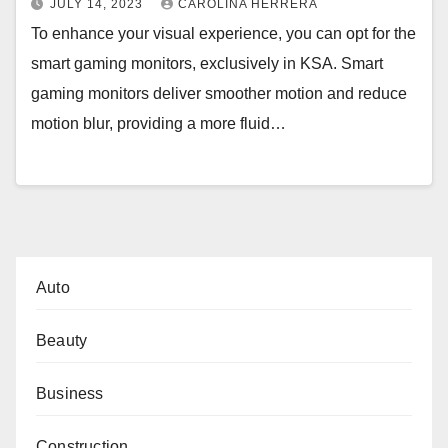
JULY 14, 2023
CAROLINA HERRERA
To enhance your visual experience, you can opt for the
smart gaming monitors, exclusively in KSA. Smart
gaming monitors deliver smoother motion and reduce
motion blur, providing a more fluid…
Auto
Beauty
Business
Construction