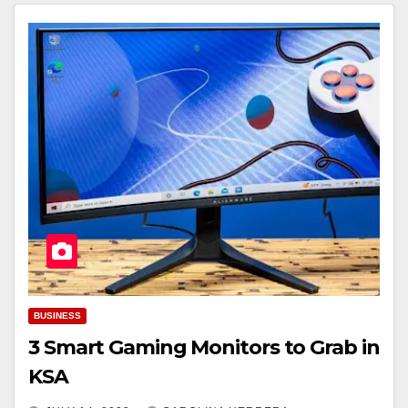
BUSINESS
3 Smart Gaming Monitors to Grab in
KSA