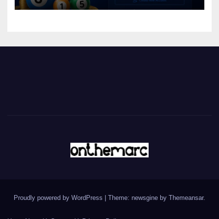
Proudly powered by WordPress
|
Theme: newsgine by
Themeansar
.