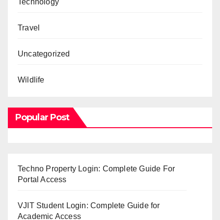
Technology
Travel
Uncategorized
Wildlife
Popular Post
Techno Property Login: Complete Guide For
Portal Access
VJIT Student Login: Complete Guide for
Academic Access