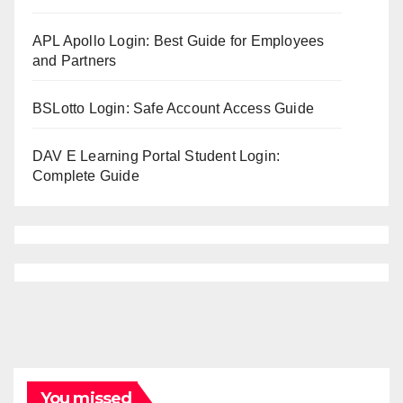
APL Apollo Login: Best Guide for Employees
and Partners
BSLotto Login: Safe Account Access Guide
DAV E Learning Portal Student Login:
Complete Guide
You missed