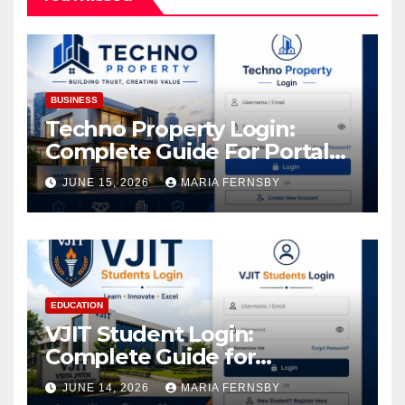
BUSINESS
Techno Property Login:
Complete Guide For Portal
Access
JUNE 15, 2026
MARIA FERNSBY
EDUCATION
VJIT Student Login:
Complete Guide for
Academic Access
JUNE 14, 2026
MARIA FERNSBY