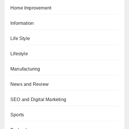
Home Improvement
Information
Life Style
Lifestyle
Manufacturing
News and Review
SEO and Digital Marketing
Sports