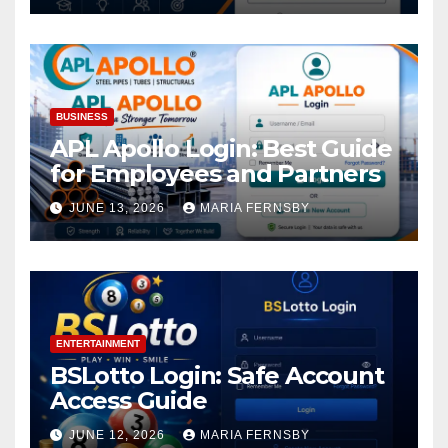
BUSINESS
APL Apollo Login: Best Guide
for Employees and Partners
JUNE 13, 2026
MARIA FERNSBY
ENTERTAINMENT
BSLotto Login: Safe Account
Access Guide
JUNE 12, 2026
MARIA FERNSBY