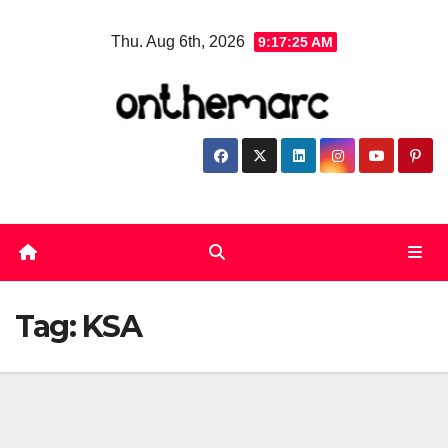
Skip
Thu. Aug 6th, 2026
9:17:25 AM
to
content
Tag:
KSA