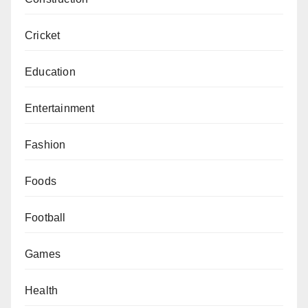
Cricket
Education
Entertainment
Fashion
Foods
Football
Games
Health