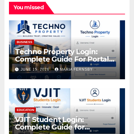
You missed
BUSINESS
Techno Property Login:
Complete Guide For Portal
Access
JUNE 15, 2026
MARIA FERNSBY
EDUCATION
VJIT Student Login:
Complete Guide for