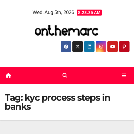
Skip
Wed. Aug 5th, 2026
8:23:36 AM
to
content
Tag:
kyc process steps in
banks