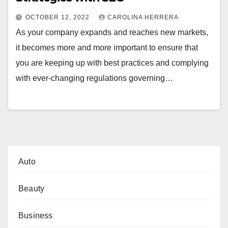
OCTOBER 12, 2022
CAROLINA HERRERA
As your company expands and reaches new markets,
it becomes more and more important to ensure that
you are keeping up with best practices and complying
with ever-changing regulations governing…
Auto
Beauty
Business