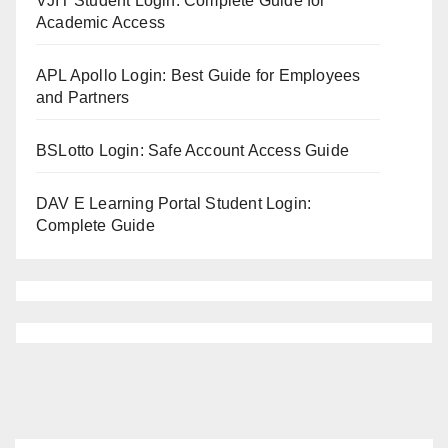
VJIT Student Login: Complete Guide for
Academic Access
APL Apollo Login: Best Guide for Employees
and Partners
BSLotto Login: Safe Account Access Guide
DAV E Learning Portal Student Login:
Complete Guide