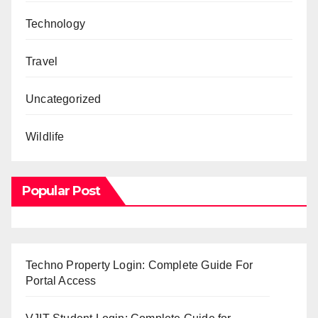
Technology
Travel
Uncategorized
Wildlife
Popular Post
Techno Property Login: Complete Guide For
Portal Access