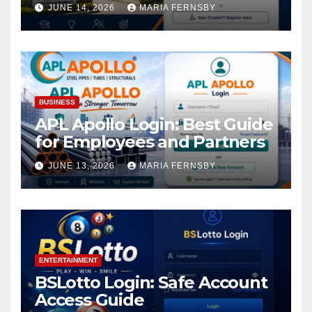
Academic Access
JUNE 14, 2026
MARIA FERNSBY
BUSINESS
APL Apollo Login: Best Guide
for Employees and Partners
JUNE 13, 2026
MARIA FERNSBY
ENTERTAINMENT
BSLotto Login: Safe Account
Access Guide