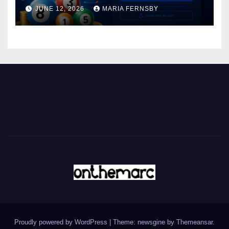
JUNE 12, 2026
MARIA FERNSBY
Proudly powered by WordPress
|
Theme: newsgine by
Themeansar
.