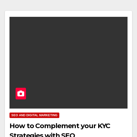
SEO AND DIGITAL MARKETING
How to Complement your KYC
Strategies with SEO