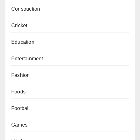
Construction
Cricket
Education
Entertainment
Fashion
Foods
Football
Games