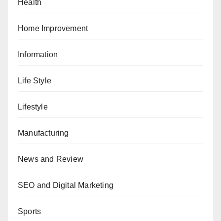
Health
Home Improvement
Information
Life Style
Lifestyle
Manufacturing
News and Review
SEO and Digital Marketing
Sports