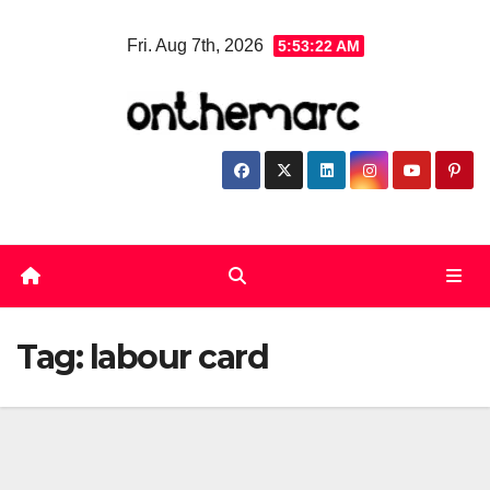
Skip
Fri. Aug 7th, 2026
5:53:22 AM
to
content
Tag:
labour card