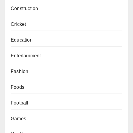
Construction
Cricket
Education
Entertainment
Fashion
Foods
Football
Games