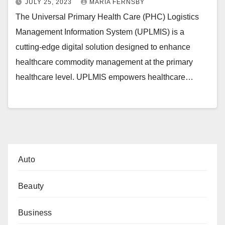
JULY 25, 2023
MARIA FERNSBY
The Universal Primary Health Care (PHC) Logistics
Management Information System (UPLMIS) is a
cutting-edge digital solution designed to enhance
healthcare commodity management at the primary
healthcare level. UPLMIS empowers healthcare…
Auto
Beauty
Business