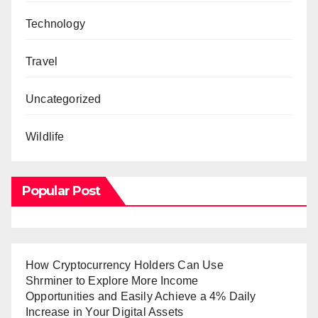
Technology
Travel
Uncategorized
Wildlife
Popular Post
How Cryptocurrency Holders Can Use
Shrminer to Explore More Income
Opportunities and Easily Achieve a 4% Daily
Increase in Your Digital Assets