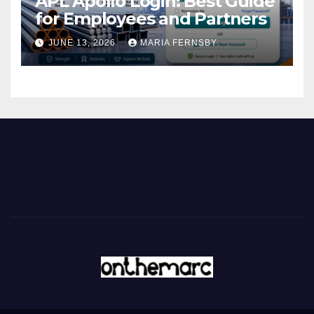
APL Apollo Login: Best Guide
for Employees and Partners
JUNE 13, 2026
MARIA FERNSBY