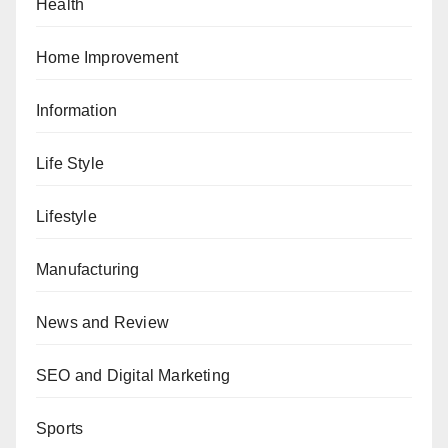
Health
Home Improvement
Information
Life Style
Lifestyle
Manufacturing
News and Review
SEO and Digital Marketing
Sports