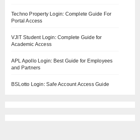
Techno Property Login: Complete Guide For
Portal Access
VJIT Student Login: Complete Guide for
Academic Access
APL Apollo Login: Best Guide for Employees
and Partners
BSLotto Login: Safe Account Access Guide