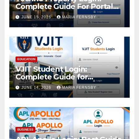
Complete Guide For Portal
Access
JUNE 15, 2026
MARIA FERNSBY
EDUCATION
VJIT Student Login:
Complete Guide for
Academic Access
JUNE 14, 2026
MARIA FERNSBY
BUSINESS