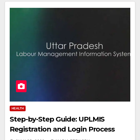
HEALTH
Step-by-Step Guide: UPLMIS
Registration and Login Process