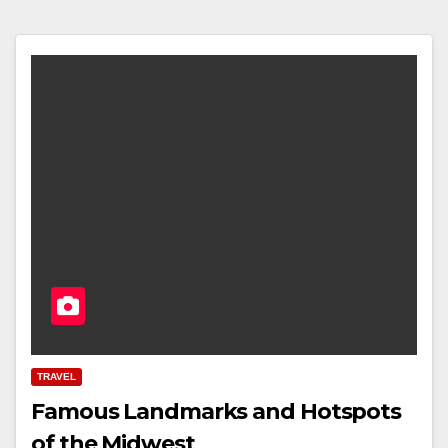
TRAVEL
Famous Landmarks and Hotspots
of the Midwest