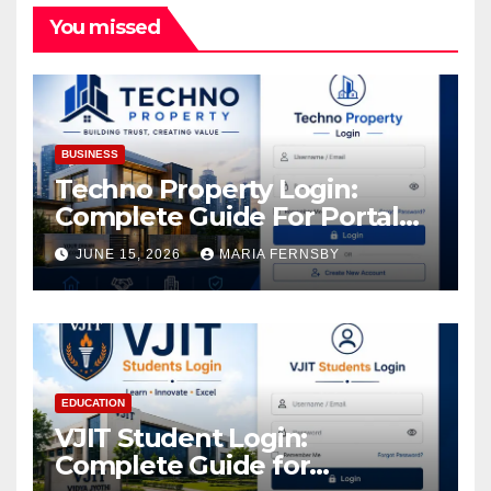
You missed
BUSINESS
Techno Property Login:
Complete Guide For Portal
Access
JUNE 15, 2026
MARIA FERNSBY
EDUCATION
VJIT Student Login:
Complete Guide for