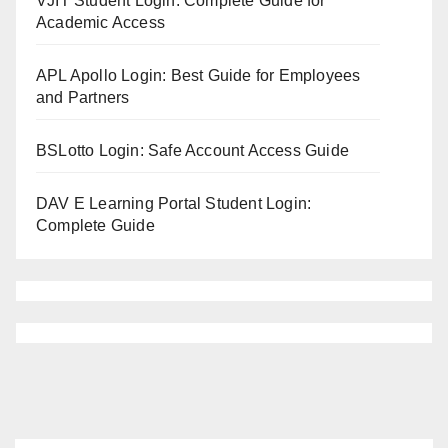
VJIT Student Login: Complete Guide for
Academic Access
APL Apollo Login: Best Guide for Employees
and Partners
BSLotto Login: Safe Account Access Guide
DAV E Learning Portal Student Login:
Complete Guide