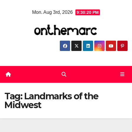
Skip
Mon. Aug 3rd, 2026
9:30:21 PM
to
content
Tag:
Landmarks of the
Midwest