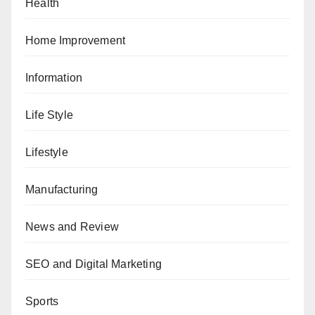
Health
Home Improvement
Information
Life Style
Lifestyle
Manufacturing
News and Review
SEO and Digital Marketing
Sports