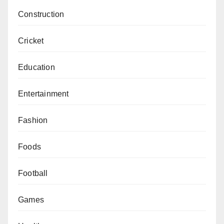
Construction
Cricket
Education
Entertainment
Fashion
Foods
Football
Games