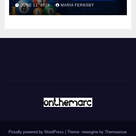
JUNE 12, 2026
MARIA FERNSBY
Proudly powered by WordPress
|
Theme: newsgine by
Themeansar
.