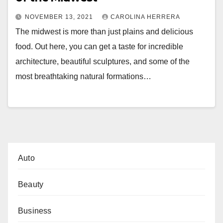
NOVEMBER 13, 2021
CAROLINA HERRERA
The midwest is more than just plains and delicious
food. Out here, you can get a taste for incredible
architecture, beautiful sculptures, and some of the
most breathtaking natural formations…
Auto
Beauty
Business