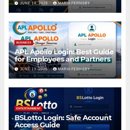
Academic Access
JUNE 14, 2026
MARIA FERNSBY
BUSINESS
APL Apollo Login: Best Guide
for Employees and Partners
JUNE 13, 2026
MARIA FERNSBY
ENTERTAINMENT
BSLotto Login: Safe Account
Access Guide