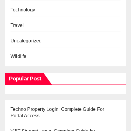
Technology
Travel
Uncategorized
Wildlife
Popular Post
Techno Property Login: Complete Guide For
Portal Access