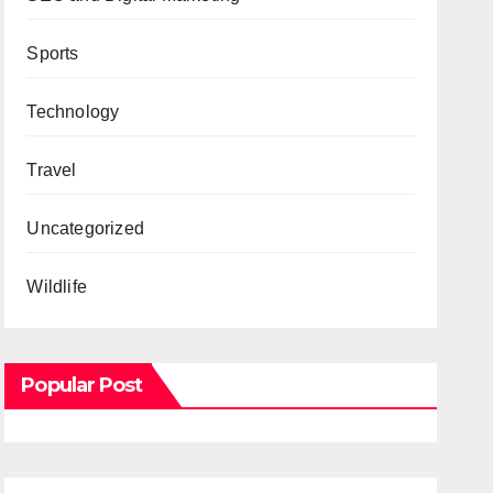
Sports
Technology
Travel
Uncategorized
Wildlife
Popular Post