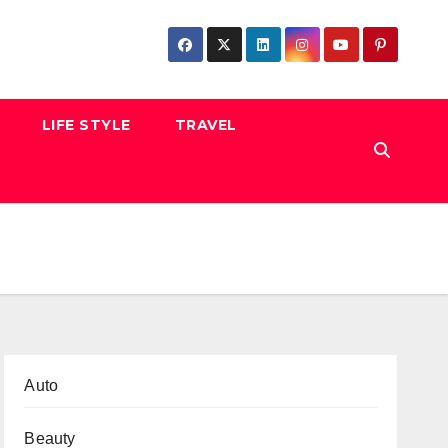
LIFE STYLE
TRAVEL
Auto
Beauty