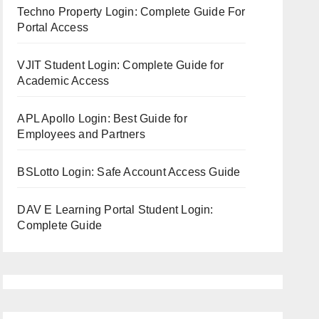
Techno Property Login: Complete Guide For
Portal Access
VJIT Student Login: Complete Guide for
Academic Access
APL Apollo Login: Best Guide for
Employees and Partners
BSLotto Login: Safe Account Access Guide
DAV E Learning Portal Student Login:
Complete Guide