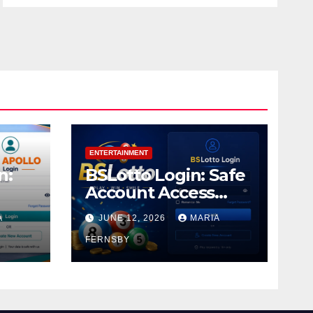
ENTERTAINMENT
n:
BSLotto Login: Safe
Account Access
Guide
A
JUNE 12, 2026
MARIA
FERNSBY