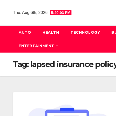
Skip
to
Thu. Aug 6th, 2026
5:40:04 PM
content
AUTO
HEALTH
TECHNOLOGY
B
ENTERTAINMENT
Tag:
lapsed insurance polic