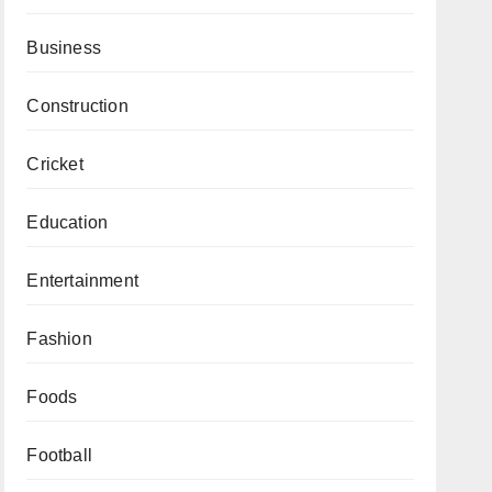
Business
Construction
Cricket
Education
Entertainment
Fashion
Foods
Football