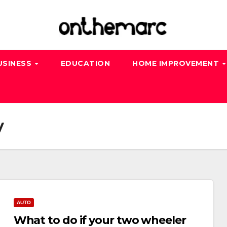
USINESS
EDUCATION
HOME IMPROVEMENT
y
AUTO
What to do if your two wheeler