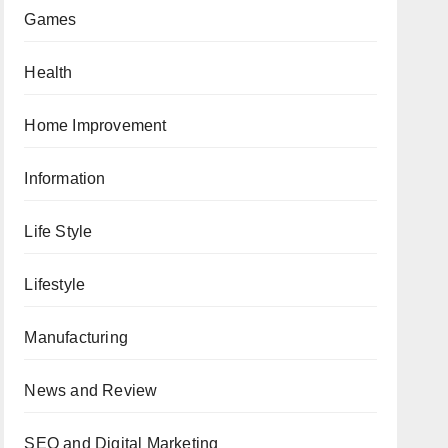
Games
Health
Home Improvement
Information
Life Style
Lifestyle
Manufacturing
News and Review
SEO and Digital Marketing