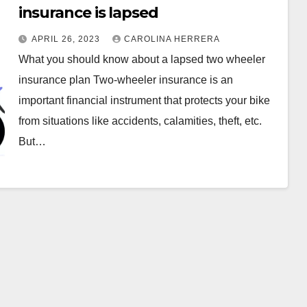
insurance is lapsed
APRIL 26, 2023
CAROLINA HERRERA
What you should know about a lapsed two wheeler
insurance plan Two-wheeler insurance is an
important financial instrument that protects your bike
from situations like accidents, calamities, theft, etc.
But…