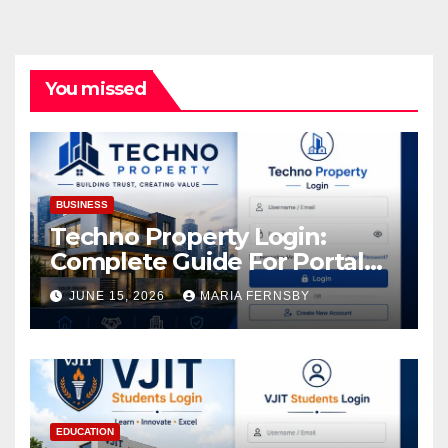
You missed
BUSINESS
Techno Property Login:
Complete Guide For Portal
Access
JUNE 15, 2026
MARIA FERNSBY
EDUCATION