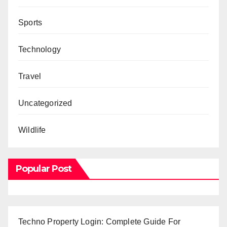
Sports
Technology
Travel
Uncategorized
Wildlife
Popular Post
Techno Property Login: Complete Guide For