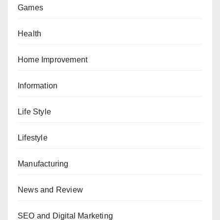
Games
Health
Home Improvement
Information
Life Style
Lifestyle
Manufacturing
News and Review
SEO and Digital Marketing