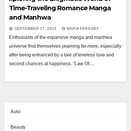
Time-Traveling Romance Manga
and Manhwa
SEPTEMBER 27, 2023
MARIA FERNSBY
Enthusiasts of the expansive manga and manhwa
universe find themselves yearning for more, especially
after being entranced by a tale of timeless love and
second chances at happiness. “Law Of…
Auto
Beauty