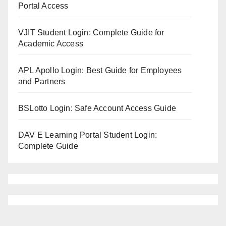
Portal Access
VJIT Student Login: Complete Guide for
Academic Access
APL Apollo Login: Best Guide for Employees
and Partners
BSLotto Login: Safe Account Access Guide
DAV E Learning Portal Student Login:
Complete Guide