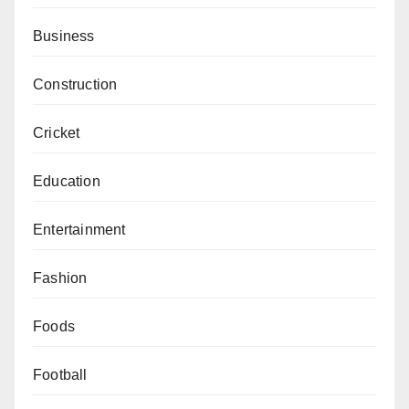
Business
Construction
Cricket
Education
Entertainment
Fashion
Foods
Football