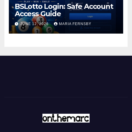
BSLotto Login: Safe Account
Access Guide
JUNE 12, 2026
MARIA FERNSBY