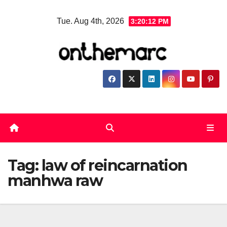
Skip
Tue. Aug 4th, 2026
3:20:13 PM
to
content
Tag:
law of reincarnation
manhwa raw