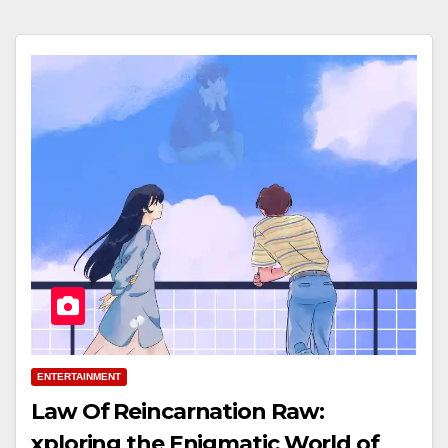
ENTERTAINMENT
Law Of Reincarnation Raw:
xploring the Enigmatic World of