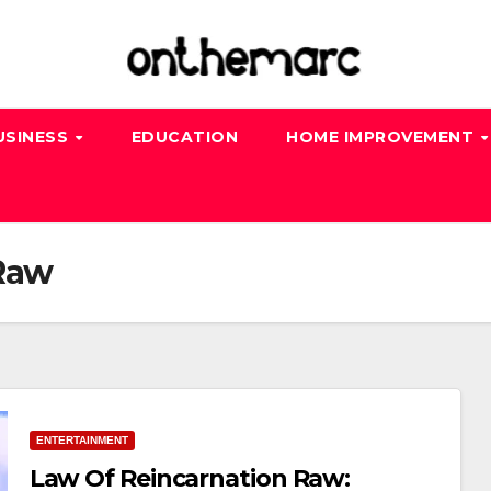
USINESS
EDUCATION
HOME IMPROVEMENT
 Raw
ENTERTAINMENT
Law Of Reincarnation Raw: