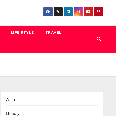
LIFE STYLE
TRAVEL
Auto
Beauty