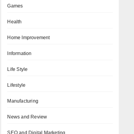
Games
Health
Home Improvement
Information
Life Style
Lifestyle
Manufacturing
News and Review
SEO and Digital Marketing