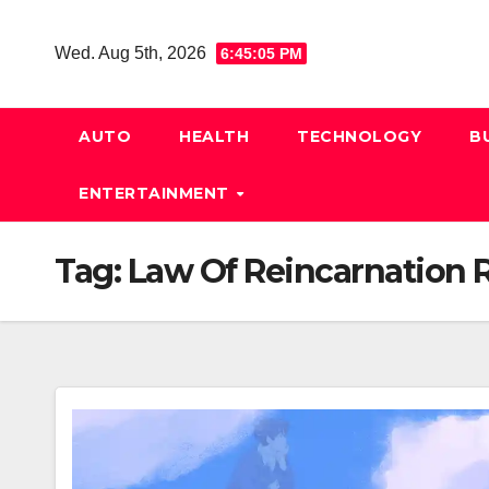
Skip
to
Wed. Aug 5th, 2026
6:45:05 PM
content
AUTO
HEALTH
TECHNOLOGY
B
ENTERTAINMENT
Tag:
Law Of Reincarnation