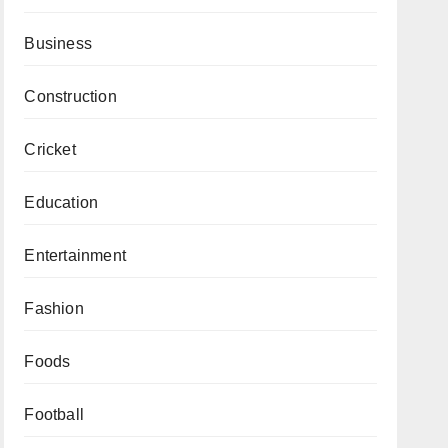
Business
Construction
Cricket
Education
Entertainment
Fashion
Foods
Football