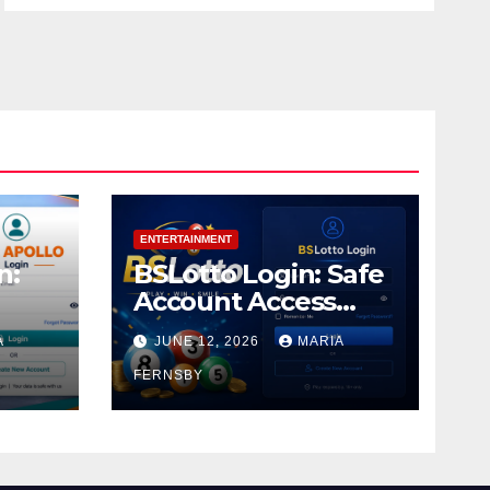
ENTERTAINMENT
n:
BSLotto Login: Safe
Account Access
Guide
A
JUNE 12, 2026
MARIA
FERNSBY