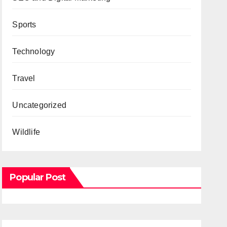
Sports
Technology
Travel
Uncategorized
Wildlife
Popular Post