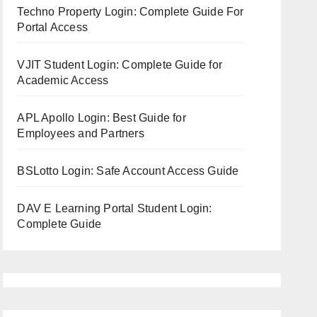
Techno Property Login: Complete Guide For
Portal Access
VJIT Student Login: Complete Guide for
Academic Access
APL Apollo Login: Best Guide for
Employees and Partners
BSLotto Login: Safe Account Access Guide
DAV E Learning Portal Student Login:
Complete Guide