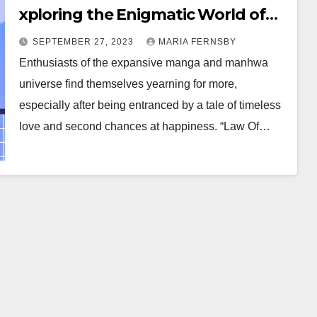
xploring the Enigmatic World of
Time-Traveling Romance Manga
SEPTEMBER 27, 2023
MARIA FERNSBY
and Manhwa
Enthusiasts of the expansive manga and manhwa
universe find themselves yearning for more,
especially after being entranced by a tale of timeless
love and second chances at happiness. “Law Of…