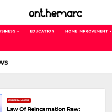
USINESS
EDUCATION
HOME IMPROVEMENT
aws
ENTERTAINMENT
Law Of Reincarnation Raw: