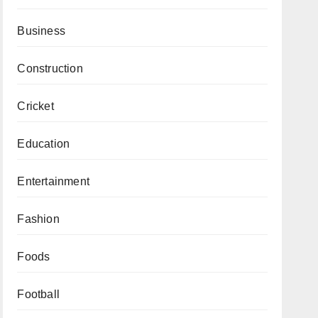
Business
Construction
Cricket
Education
Entertainment
Fashion
Foods
Football