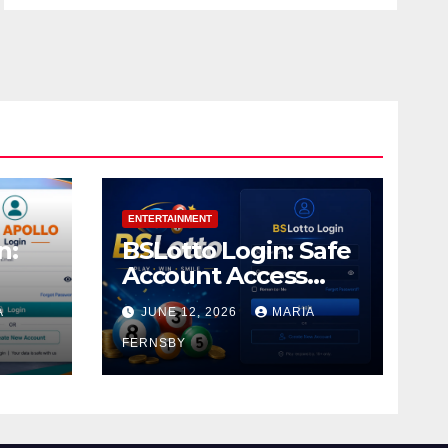
ENTERTAINMENT
n:
BSLotto Login: Safe
Account Access
Guide
A
JUNE 12, 2026
MARIA
FERNSBY