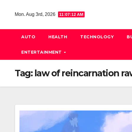
Skip
to
Mon. Aug 3rd, 2026
11:07:13 AM
content
AUTO
HEALTH
TECHNOLOGY
B
ENTERTAINMENT
Tag:
law of reincarnation r