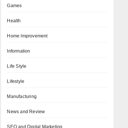
Games
Health
Home Improvement
Information
Life Style
Lifestyle
Manufacturing
News and Review
SEO and Digital Marketing