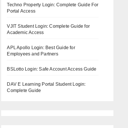
Techno Property Login: Complete Guide For
Portal Access
VJIT Student Login: Complete Guide for
Academic Access
APL Apollo Login: Best Guide for
Employees and Partners
BSLotto Login: Safe Account Access Guide
DAV E Learning Portal Student Login:
Complete Guide