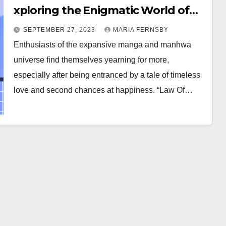
xploring the Enigmatic World of
Time-Traveling Romance Manga
SEPTEMBER 27, 2023
MARIA FERNSBY
and Manhwa
Enthusiasts of the expansive manga and manhwa
universe find themselves yearning for more,
especially after being entranced by a tale of timeless
love and second chances at happiness. “Law Of…