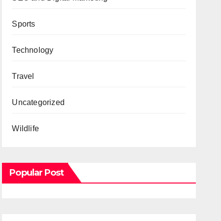
Sports
Technology
Travel
Uncategorized
Wildlife
Popular Post