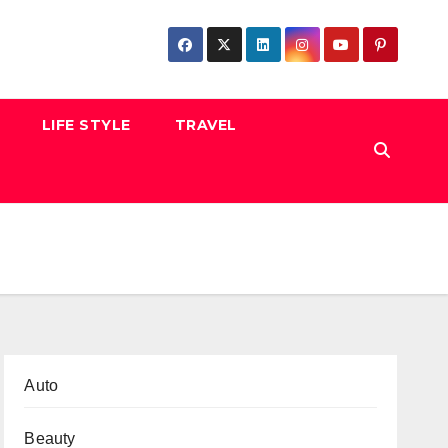
LIFE STYLE
TRAVEL
Auto
Beauty