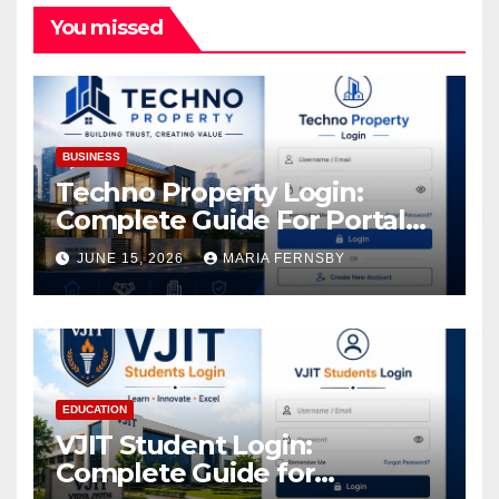
You missed
BUSINESS
Techno Property Login:
Complete Guide For Portal
Access
JUNE 15, 2026
MARIA FERNSBY
EDUCATION
VJIT Student Login:
Complete Guide for