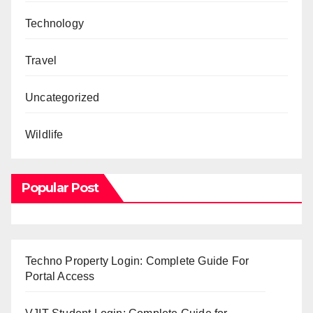
Technology
Travel
Uncategorized
Wildlife
Popular Post
Techno Property Login: Complete Guide For
Portal Access