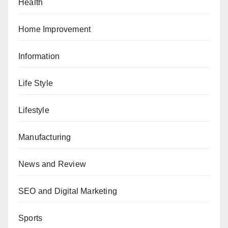
Health
Home Improvement
Information
Life Style
Lifestyle
Manufacturing
News and Review
SEO and Digital Marketing
Sports