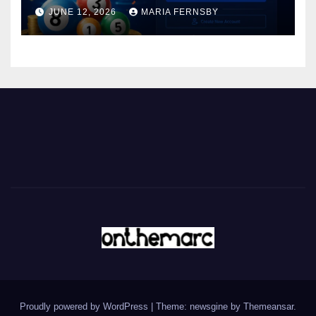
JUNE 12, 2026
MARIA FERNSBY
Proudly powered by WordPress
|
Theme: newsgine by
Themeansar
.