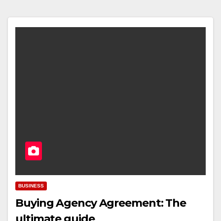
BUSINESS
Buying Agency Agreement: The
ultimate guide