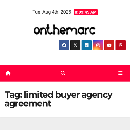
Skip
Tue. Aug 4th, 2026
8:09:46 AM
to
content
Tag:
limited buyer agency
agreement