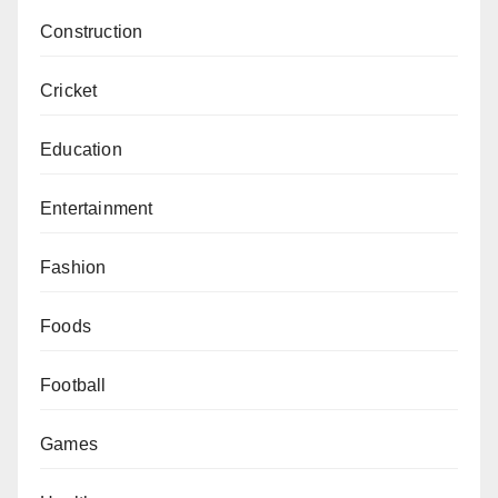
Construction
Cricket
Education
Entertainment
Fashion
Foods
Football
Games