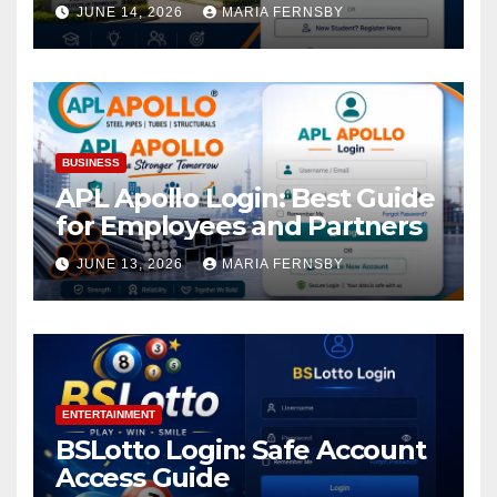
Academic Access
JUNE 14, 2026
MARIA FERNSBY
BUSINESS
APL Apollo Login: Best Guide
for Employees and Partners
JUNE 13, 2026
MARIA FERNSBY
ENTERTAINMENT
BSLotto Login: Safe Account
Access Guide