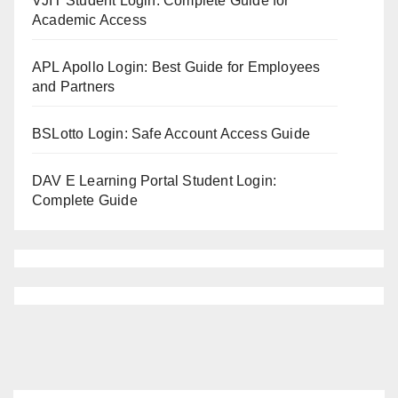
VJIT Student Login: Complete Guide for
Academic Access
APL Apollo Login: Best Guide for Employees
and Partners
BSLotto Login: Safe Account Access Guide
DAV E Learning Portal Student Login:
Complete Guide