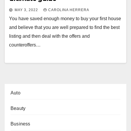
MAY 3, 2022
CAROLINA HERRERA
You have saved enough money to buy your first house
and believe that you are well prepared to find the best
listing and then deal with the offers and
counteroffers…
Auto
Beauty
Business