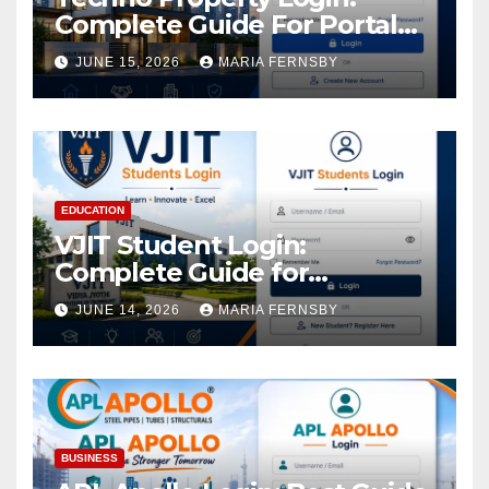
Complete Guide For Portal
Access
JUNE 15, 2026
MARIA FERNSBY
EDUCATION
VJIT Student Login:
Complete Guide for
Academic Access
JUNE 14, 2026
MARIA FERNSBY
BUSINESS