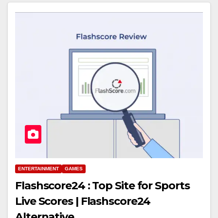
ENTERTAINMENT
GAMES
Flashscore24 : Top Site for Sports
Live Scores | Flashscore24
Alternative