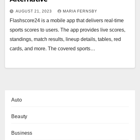
AUGUST 21, 2023
MARIA FERNSBY
Flashscore24 is a mobile app that delivers real-time
sports scores to users. The app provides live scores,
standings, match results, lineup details, tables, red
cards, and more. The covered sports…
Auto
Beauty
Business