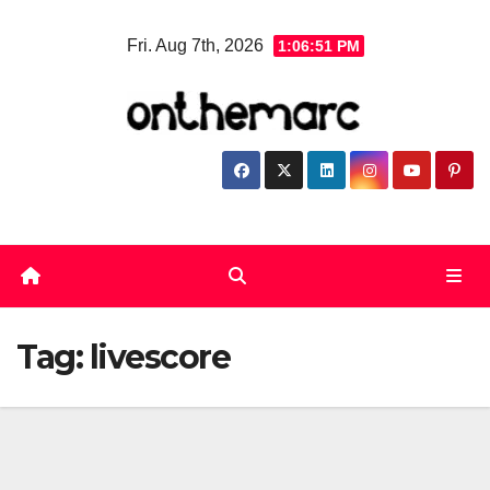
Skip
Fri. Aug 7th, 2026
1:06:52 PM
to
content
Tag:
livescore