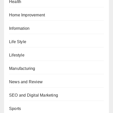
Health
Home Improvement
Information
Life Style
Lifestyle
Manufacturing
News and Review
SEO and Digital Marketing
Sports