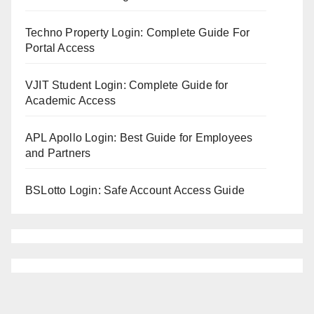
Techno Property Login: Complete Guide For
Portal Access
VJIT Student Login: Complete Guide for
Academic Access
APL Apollo Login: Best Guide for Employees
and Partners
BSLotto Login: Safe Account Access Guide