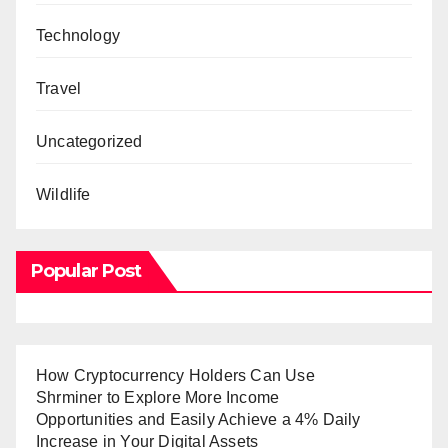
Technology
Travel
Uncategorized
Wildlife
Popular Post
How Cryptocurrency Holders Can Use
Shrminer to Explore More Income
Opportunities and Easily Achieve a 4% Daily
Increase in Your Digital Assets