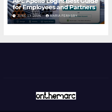
APL Apollo Login: Best Guide
for Employees and Partners
JUNE 13, 2026
MARIA FERNSBY