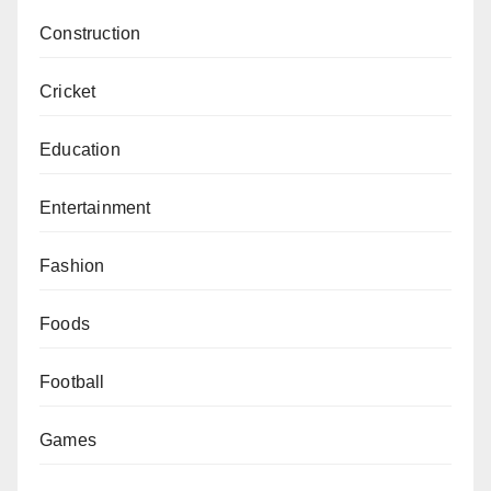
Construction
Cricket
Education
Entertainment
Fashion
Foods
Football
Games